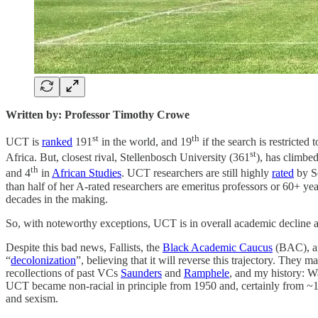
Written by: Professor Timothy Crowe
st
th
UCT is
ranked
191
in the world, and 19
if the search is restricted
st
Africa. But, closest rival, Stellenbosch University (361
), has climbe
th
and 4
in
African Studies
. UCT researchers are still highly
rated
by So
than half of her A-rated researchers are emeritus professors or 60+ yea
decades in the making.
So, with noteworthy exceptions, UCT is in overall academic decline as
Despite this bad news, Fallists, the
Black Academic Caucus
(BAC), an
“
decolonization
”, believing that it will reverse this trajectory. They m
recollections of past VCs
Saunders
and
Ramphele
, and my history: Wa
UCT became non-racial in principle from 1950 and, certainly from ~1980
and sexism.