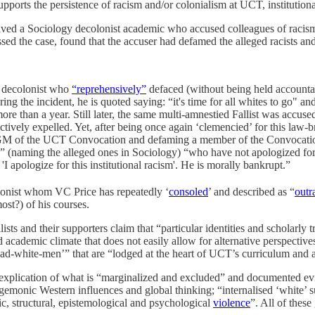
ports the persistence of racism and/or colonialism at UCT, institutiona
olved a Sociology decolonist academic who accused colleagues of racis
ssed the case, found that the accuser had defamed the alleged racists and
 decolonist who
“reprehensively”
defaced (without being held accounta
ng the incident, he is quoted saying: “it's time for all whites to go" a
e than a year. Still later, the same multi-amnestied Fallist was accuse
ffectively expelled. Yet, after being once again ‘clemencied’ for this la
M of the UCT Convocation and defaming a member of the Convocation.
s” (naming the alleged ones in Sociology) “who have not apologized for 
 apologize for this institutional racism'. He is morally bankrupt.”
olonist whom VC Price has repeatedly ‘
consoled
’ and described as “
outr
st?) of his courses.
s and their supporters claim that “particular identities and scholarly t
academic climate that does not easily allow for alternative perspectives
ead-white-men’” that are “lodged at the heart of UCT’s curriculum and a
nal explication of what is “marginalized and excluded” and documented ev
gemonic Western influences and global thinking; “internalised ‘white’ 
lic, structural, epistemological and psychological
violence
”. All of thes