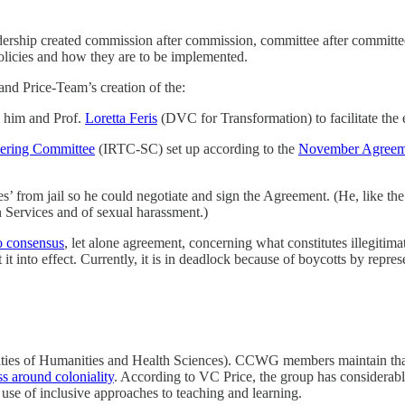
eadership created commission after commission, committee after committ
olicies and how they are to be implemented.
 and Price-Team’s creation of the:
him and Prof.
Loretta Feris
(DVC for Transformation) to facilitate th
eering Committee
(IRTC-SC) set up according to the
November Agreem
s’ from jail so he could negotiate and sign the Agreement. (He, like th
n Services and of sexual harassment.)
o consensus
, let alone agreement, concerning what constitutes illegit
t into effect. Currently, it is in deadlock because of boycotts by represe
lties of Humanities and Health Sciences). CCWG members maintain that 
s around coloniality
. According to VC Price, the group has considerabl
e use of inclusive approaches to teaching and learning.