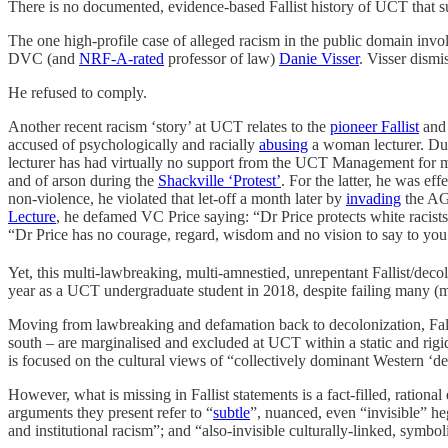
There is no documented, evidence-based Fallist history of UCT that sup
The one high-profile case of alleged racism in the public domain inv
DVC (and
NRF-A-rated
professor of law)
Danie Visser
. Visser dismi
He refused to comply.
Another recent racism ‘story’ at UCT relates to the
pioneer Fallist
and
accused of psychologically and racially
abusing
a woman lecturer. Duri
lecturer has had virtually no support from the UCT Management for mor
and of arson during the
Shackville ‘Protest’
. For the latter, he was e
non-violence, he violated that let-off a month later by
invading
the AG
Lecture
, he defamed VC Price saying: “Dr Price protects white racist
“Dr Price has no courage, regard, wisdom and no vision to say to you 'I
Yet, this multi-lawbreaking, multi-amnestied, unrepentant Fallist/dec
year as a UCT undergraduate student in 2018, despite failing many (mo
Moving from lawbreaking and defamation back to decolonization, Fallist
south – are marginalised and excluded at UCT within a static and rigid 
is focused on the cultural views of “collectively dominant Western ‘d
However, what is missing in Fallist statements is a fact-filled, ratio
arguments they present refer to “
subtle
”, nuanced, even “invisible” he
and institutional racism”; and “also-invisible culturally-linked, symbo