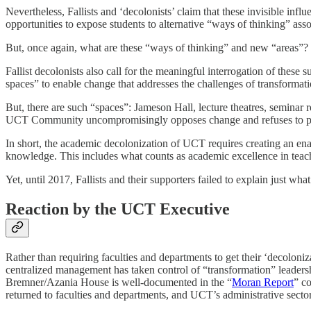
Nevertheless, Fallists and ‘decolonists’ claim that these invisible infl
opportunities to expose students to alternative “ways of thinking” asso
But, once again, what are these “ways of thinking” and new “areas”?
Fallist decolonists also call for the meaningful interrogation of these
spaces” to enable change that addresses the challenges of transformati
But, there are such “spaces”: Jameson Hall, lecture theatres, seminar
UCT Community uncompromisingly opposes change and refuses to partici
In short, the academic decolonization of UCT requires creating an enabl
knowledge. This includes what counts as academic excellence in teach
Yet, until 2017, Fallists and their supporters failed to explain just what
Reaction by the UCT Executive
Rather than requiring faculties and departments to get their ‘decoloniz
centralized management has taken control of “transformation” leadersh
Bremner/Azania House is well-documented in the “
Moran Report
” c
returned to faculties and departments, and UCT’s administrative sector re