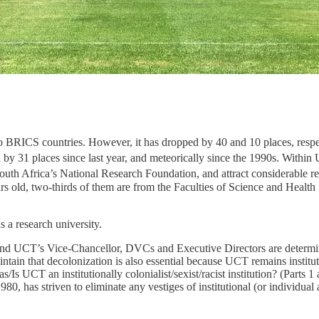
 to BRICS countries. However, it has dropped by 40 and 10 places, respecti
d by 31 places since last year, and meteorically since the 1990s. Within
uth Africa’s National Research Foundation, and attract considerable r
rs old, two-thirds of them are from the Faculties of Science and Health S
 a research university.
d UCT’s Vice-Chancellor, DVCs and Executive Directors are determined
aintain that decolonization is also essential because UCT remains instituti
s/Is UCT an institutionally colonialist/sexist/racist institution? (Parts
, has striven to eliminate any vestiges of institutional (or individual a