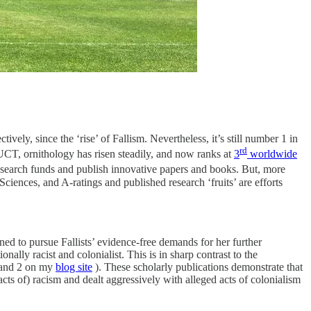
vely, since the ‘rise’ of Fallism. Nevertheless, it’s still number 1 in
rd
 UCT, ornithology has risen steadily, and now ranks at
3
worldwide
esearch funds and publish innovative papers and books. But, more
ciences, and A-ratings and published research ‘fruits’ are efforts
 to pursue Fallists’ evidence-free demands for her further
onally racist and colonialist. This is in sharp contrast to the
 1 and 2 on my
blog site
). These scholarly publications demonstrate that
cts of) racism and dealt aggressively with alleged acts of colonialism