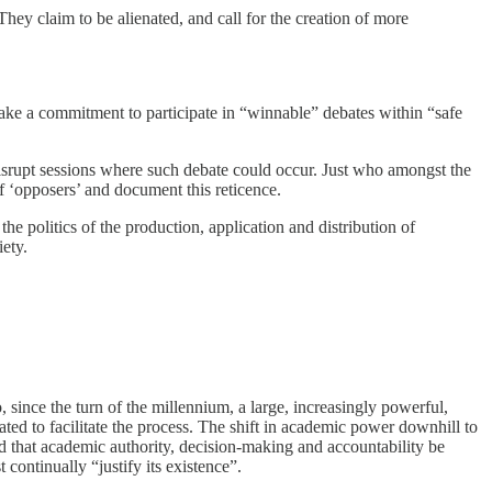
 They claim to be alienated, and call for the creation of more
y make a commitment to participate in “winnable” debates within “safe
disrupt sessions where such debate could occur. Just who amongst the
 ‘opposers’ and document this reticence.
he politics of the production, application and distribution of
ety.
, since the turn of the millennium, a large, increasingly powerful,
ed to facilitate the process. The shift in academic power downhill to
hat academic authority, decision-making and accountability be
 continually “justify its existence”.