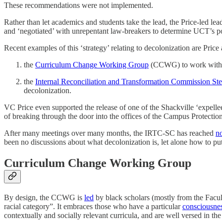
These recommendations were not implemented.
Rather than let academics and students take the lead, the Price-led l
and ‘negotiated’ with unrepentant law-breakers to determine UCT’s p
Recent examples of this ‘strategy’ relating to decolonization are Price
the
Curriculum Change Working Group
(CCWG) to work with 
the
Internal Reconciliation and Transformation Commission St
decolonization.
VC Price even supported the release of one of the Shackville ‘expellee
of breaking through the door into the offices of the Campus Protectio
After many meetings over many months, the IRTC-SC has reached
n
been no discussions about what decolonization is, let alone how to put i
Curriculum Change Working Group
By design, the CCWG is
led
by black scholars (mostly from the Facu
racial category”. It embraces those who have a particular
consciousnes
contextually and socially relevant curricula, and are well versed in th