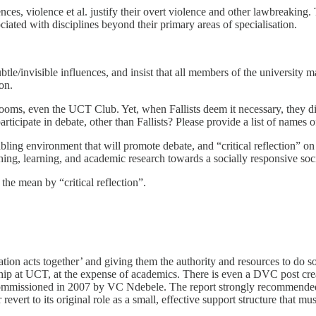
uences, violence et al. justify their overt violence and other lawbreaking.
ciated with disciplines beyond their primary areas of specialisation.
 subtle/invisible influences, and insist that all members of the universit
on.
 rooms, even the UCT Club. Yet, when Fallists deem it necessary, they 
pate in debate, other than Fallists? Please provide a list of names of
ing environment that will promote debate, and “critical reflection” on t
ing, learning, and academic research towards a socially responsive soci
 the mean by “critical reflection”.
ation acts together’ and giving them the authority and resources to do so
ip at UCT, at the expense of academics. There is even a DVC post creat
ommissioned in 2007 by VC Ndebele. The report strongly recommended t
vert to its original role as a small, effective support structure that must