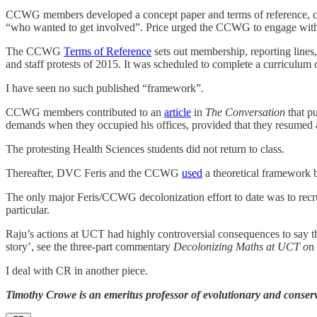
CCWG members developed a concept paper and terms of reference, colla
“who wanted to get involved”. Price urged the CCWG to engage with 
The CCWG
Terms of Reference
sets out membership, reporting lines,
and staff protests of 2015. It was scheduled to complete a curricul
I have seen no such published “framework”.
CCWG members contributed to an
article
in
The Conversation
that pu
demands when they occupied his offices, provided that they resumed a
The protesting Health Sciences students did not return to class.
Thereafter, DVC Feris and the CCWG
used
a theoretical framework b
The only major Feris/CCWG decolonization effort to date was to recru
particular.
Raju’s actions at UCT had highly controversial consequences to say the l
story’, see the three-part commentary
Decolonizing Maths at UCT o
n
I deal with CR in another piece.
Timothy Crowe is an emeritus professor of evolutionary and conserv