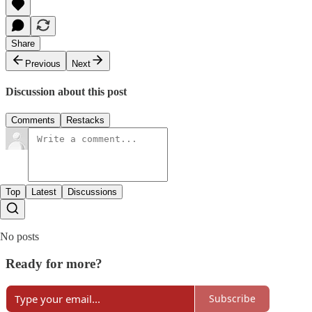
Share
Previous
Next
Discussion about this post
Comments
Restacks
Top
Latest
Discussions
No posts
Ready for more?
Subscribe