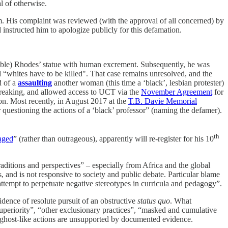
l of otherwise.
m. His complaint was reviewed (with the approval of all concerned) by
 instructed him to apologize publicly for this defamation.
ble) Rhodes’ statue with human excrement. Subsequently, he was
nd “whites have to be killed". That case remains unresolved, and the
d of a
assaulting
another woman (this time a ‘black’, lesbian protester)
w-breaking, and allowed access to UCT via the
November Agreement
for
 Most recently, in August 2017 at the
T.B. Davie Memorial
questioning the actions of a ‘black’ professor” (naming the defamer).
th
aged
” (rather than outrageous), apparently will re-register for his 10
raditions and perspectives” – especially from Africa and the global
, and is not responsive to society and public debate. Particular blame
ttempt to perpetuate negative stereotypes in curricula and pedagogy”.
idence of resolute pursuit of an obstructive
status quo
. What
superiority”, “other exclusionary practices”, “masked and cumulative
e ghost-like actions are unsupported by documented evidence.