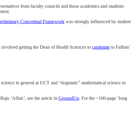
sentatives from faculty councils and those academics and students
ment.
reliminary Conceptual Framework
was strongly influenced by student
is involved getting the Dean of Health Sciences to
capitulate
to Fallists’
e science in general at UCT and “dogmatic” mathematical science in
Raju ‘Affair’, see the article in
GroundUp
. For the ~100-page ‘long