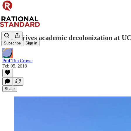
Who drives academic decolonization at U
Subscribe
Sign in
Prof Tim Crowe
Feb 05, 2018
Share