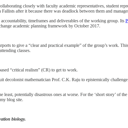
borating closely with faculty academic representatives, student repre
Fallists after it because there was deadlock between them and manage
 accountability, timeframes and deliverables of the working group. Its
P
um change academic planning framework by October 2017.
rports to give a “clear and practical example” of the group’s work. Th
ttending classes.
ased “critical realism” (CR) to get to work.
it decolonist mathematician Prof. C.K. Raju to epistemically challeng
east, potentially disastrous ones at worse. For the ‘short story’ of the 
 my blog site.
ation biology.