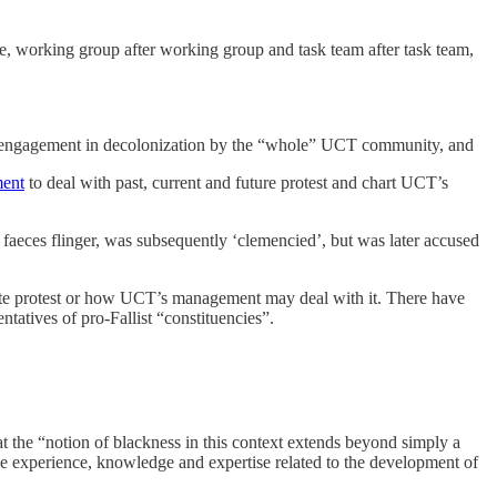
ee, working group after working group and task team after task team,
e engagement in decolonization by the “whole” UCT community, and
ent
to deal with past, current and future protest and chart UCT’s
e faeces flinger, was subsequently ‘clemencied’, but was later accused
imate protest or how UCT’s management may deal with it. There have
ntatives of pro-Fallist “constituencies”.
the “notion of blackness in this context extends beyond simply a
e experience, knowledge and expertise related to the development of