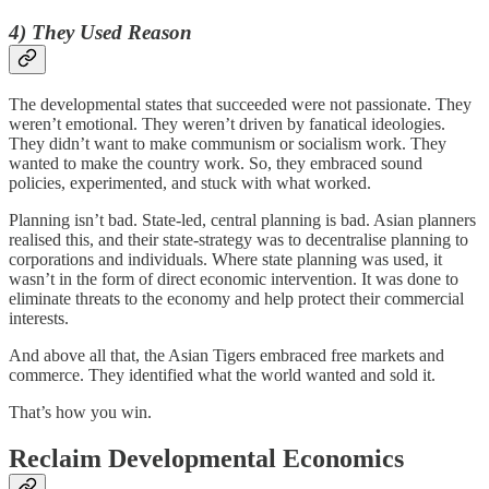
4) They Used Reason
The developmental states that succeeded were not passionate. They
weren’t emotional. They weren’t driven by fanatical ideologies.
They didn’t want to make communism or socialism work. They
wanted to make the country work. So, they embraced sound
policies, experimented, and stuck with what worked.
Planning isn’t bad. State-led, central planning is bad. Asian planners
realised this, and their state-strategy was to decentralise planning to
corporations and individuals. Where state planning was used, it
wasn’t in the form of direct economic intervention. It was done to
eliminate threats to the economy and help protect their commercial
interests.
And above all that, the Asian Tigers embraced free markets and
commerce. They identified what the world wanted and sold it.
That’s how you win.
Reclaim Developmental Economics