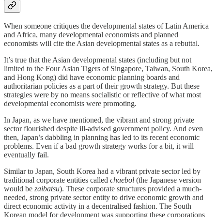
When someone critiques the developmental states of Latin America
and Africa, many developmental economists and planned
economists will cite the Asian developmental states as a rebuttal.
It’s true that the Asian developmental states (including but not
limited to the Four Asian Tigers of Singapore, Taiwan, South Korea,
and Hong Kong) did have economic planning boards and
authoritarian policies as a part of their growth strategy. But these
strategies were by no means socialistic or reflective of what most
developmental economists were promoting.
In Japan, as we have mentioned, the vibrant and strong private
sector flourished despite ill-advised government policy. And even
then, Japan’s dabbling in planning has led to its recent economic
problems. Even if a bad growth strategy works for a bit, it will
eventually fail.
Similar to Japan, South Korea had a vibrant private sector led by
traditional corporate entities called
chaebol
(the Japanese version
would be
zaibatsu
). These corporate structures provided a much-
needed, strong private sector entity to drive economic growth and
direct economic activity in a decentralised fashion. The South
Korean model for development was supporting these corporations