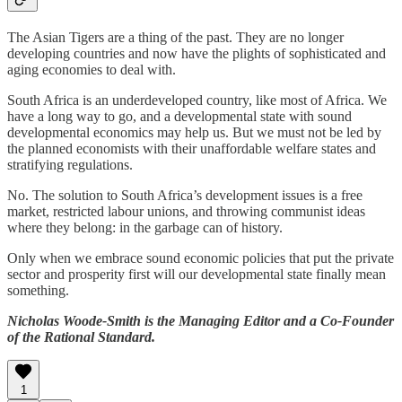
The Asian Tigers are a thing of the past. They are no longer
developing countries and now have the plights of sophisticated and
aging economies to deal with.
South Africa is an underdeveloped country, like most of Africa. We
have a long way to go, and a developmental state with sound
developmental economics may help us. But we must not be led by
the planned economists with their unaffordable welfare states and
stratifying regulations.
No. The solution to South Africa’s development issues is a free
market, restricted labour unions, and throwing communist ideas
where they belong: in the garbage can of history.
Only when we embrace sound economic policies that put the private
sector and prosperity first will our developmental state finally mean
something.
Nicholas Woode-Smith is the Managing Editor and a Co-Founder
of the Rational Standard.
1