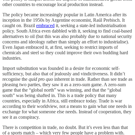
other countries to encourage local production instead.
The policy became increasingly popular in Latin America after its
inception in the 1950s by Argentine economist, Raúl Prebisch. It
caught on. Brazil
embraced
it, seeking a state-led industrialisation
policy. South Africa even dabbled with it, seeking to find coal-based
alternatives to oil (but this was also probably due to national security
concerns and ideology rather than simply an effort to industrialise).
Even Japan embraced it, at first, seeking to restrict imports of
chemicals and steel so they could improve their own budding hard
industries.
Import substitution was founded in a desire for economic self-
sufficiency, but also that of jealously and vindictiveness. It didn’t
recognise the
quid pro quo
inherent in trade. Rather than see trade as
pleasing two parties, they saw it as a zero-sum game. A zero-sum
game that the “global north” was winning, and that the “global
south” was being shafted in. This is a trade policy that many
countries, especially in Africa, still embrace today. Trade is war
according to their worldview, not a means to gain what one needs in
exchange for what someone else needs. Instead of cooperation, they
see it as conspiracy.
There is competition in trade, no doubt. But it’s even less than that
of a sports match – which very few people have a problem with.