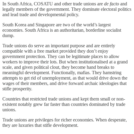
In South Africa, COSATU and other trade unions are
de facto
and
legally members of the government. They dominate electoral politics
and lead trade and developmental policy.
South Korea and Singapore are two of the world’s largest
economies. South Africa is an authoritarian, borderline socialist
dump.
Trade unions do serve an important purpose and are entirely
compatible with a free market provided they don’t enjoy
government protection. They can be legitimate places to allow
workers to improve their lots. But when institutionalised at a grand
scale, and given political clout, they become hand breaks to
meaningful development. Functionally, mafias. They hamstring
attempts to get rid of unemployment, as that would drive down the
wages of their members, and drive forward archaic ideologies that
stifle prosperity.
Countries that restricted trade unions and kept them small or non-
existent notably grew far faster than countries dominated by trade
unions.
Trade unions are privileges for richer economies. When desperate,
they are luxuries that stifle development.