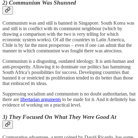
2) Communism Was Shunned
Communism was and still is banned in Singapore. South Korea was
and still is in conflict with its communist neighbour (which by
drawing a comparison with the two is very telling for which
economic system works). Of all the countries in Latin America,
Chile is by far the most prosperous – even if one can admit that the
manner in which communism was fought there was atrocious.
Communism is a disgusting, outdated ideology. It is anti-human and
anti-prosperity. Allowing it to dominate our politics has hamstrung
South Africa’s possibilities for success. Developing countries that
banned it or restricted its proliferation tended to do better than those
that embraced its ideas.
Suppressing socialism and communism is no doubt authoritarian, but
there are
libertarian arguments
to be made for it. And it definitely has
evidence of working on a practical level.
3) They Focused On What They Were Good At
Comparative advantage, a term coined by David Ricardo, has some