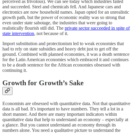
perceived as frivolous). We can see today which industries failed
and succeeded. Steel and chemicals fell. And Japanese cars and
electronics are now household names. Japan opted for an unrealistic
growth path, but the power of economic reality was so strong that
even under state sabotage, the industries that were going to
realistically flourish still did. The
private sector succeeded in spite of
state intervention
, not because of it.
Import substitution and protectionism led to weak economies that
had to rely on state subsidies and heavy debt just to get off the
ground. Combined with planned economies, it was a death sentence
for the Latin American economies which embraced it and continues
to be a death sentence for the African economies obsessed with
continuing it.
Growth for Growth’s Sake
Economists are obsessed with quantitative data. Not that quantitative
data is all bad. It’s important to have numbers. They tell a lot in a
short manner. And there are many important indicators within
quantitative data that help to understand an economy – especially at
a glance. But you cannot understand an economy through its
numbers alone. You need a qualitative picture to understand the