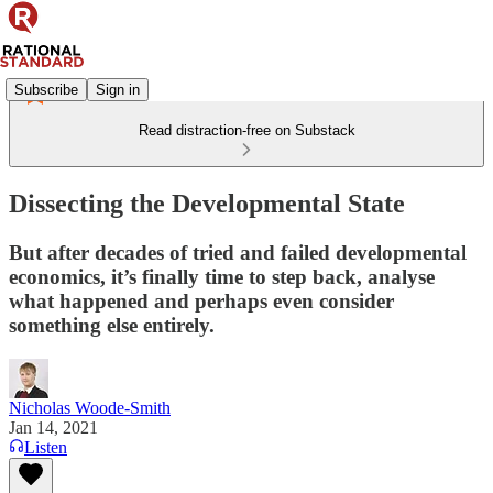
Subscribe
Sign in
Read distraction-free on Substack
Dissecting the Developmental State
But after decades of tried and failed developmental
economics, it’s finally time to step back, analyse
what happened and perhaps even consider
something else entirely.
Nicholas Woode-Smith
Jan 14, 2021
Listen