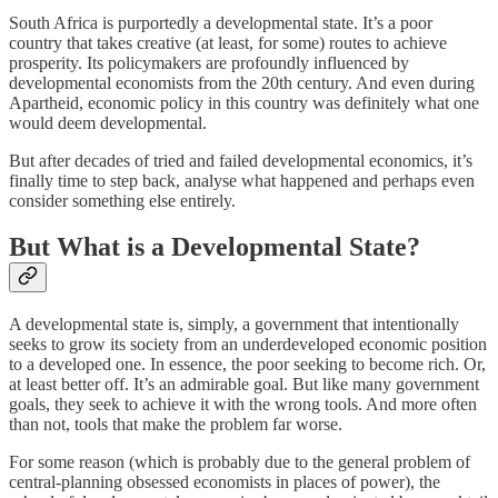
South Africa is purportedly a developmental state. It’s a poor
country that takes creative (at least, for some) routes to achieve
prosperity. Its policymakers are profoundly influenced by
developmental economists from the 20th century. And even during
Apartheid, economic policy in this country was definitely what one
would deem developmental.
But after decades of tried and failed developmental economics, it’s
finally time to step back, analyse what happened and perhaps even
consider something else entirely.
But What is a Developmental State?
A developmental state is, simply, a government that intentionally
seeks to grow its society from an underdeveloped economic position
to a developed one. In essence, the poor seeking to become rich. Or,
at least better off. It’s an admirable goal. But like many government
goals, they seek to achieve it with the wrong tools. And more often
than not, tools that make the problem far worse.
For some reason (which is probably due to the general problem of
central-planning obsessed economists in places of power), the