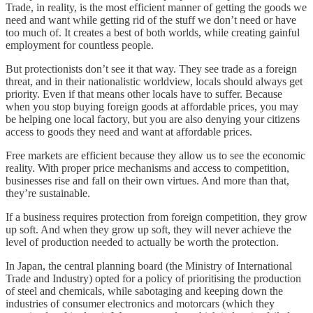
Trade, in reality, is the most efficient manner of getting the goods we
need and want while getting rid of the stuff we don’t need or have
too much of. It creates a best of both worlds, while creating gainful
employment for countless people.
But protectionists don’t see it that way. They see trade as a foreign
threat, and in their nationalistic worldview, locals should always get
priority. Even if that means other locals have to suffer. Because
when you stop buying foreign goods at affordable prices, you may
be helping one local factory, but you are also denying your citizens
access to goods they need and want at affordable prices.
Free markets are efficient because they allow us to see the economic
reality. With proper price mechanisms and access to competition,
businesses rise and fall on their own virtues. And more than that,
they’re sustainable.
If a business requires protection from foreign competition, they grow
up soft. And when they grow up soft, they will never achieve the
level of production needed to actually be worth the protection.
In Japan, the central planning board (the Ministry of International
Trade and Industry) opted for a policy of prioritising the production
of steel and chemicals, while sabotaging and keeping down the
industries of consumer electronics and motorcars (which they