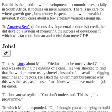
But this is the problem with developmental economics – especially
in South Africa. It focuses on mere numbers. There is no care for
where growth goes, how money is spent, and how the wealth is
invested. It only cares about a few arbitrary variables going up.
To
Amartya Sen’s
(a famous developmental economist) credit, he
did develop a system of measuring the success of development
which was far more human and useful than mere GDP.
Jobs!
There’s a
story
about Milton Friedman that he once visited China
and was observing the digging of a canal. He was shocked to find
that the workers were using shovels, instead of the available digging
machines and tractors. He asked the government bureaucrat why
this was the case, as the use of machines would have made the job
far easier.
The bureaucrat replied: “You don’t understand. This is a jobs
programme.”
To which Milton responded, “Oh, I thought you were trying to build