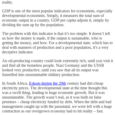
reality.
GDP is one of the most popular indicators for economists, especially
developmental economists. Simply, it measures the total sum of
economic output in a country. GDP per capita adjusts it, simply by
dividing the sum up by the population.
The problem with this indicator is that it’s too simple. It doesn’t tell
us how the money is made, if the output is sustainable, who is
getting the money, and how. For a developmental state, which has to
deal with manners of production and a poor population, it’s a very
deceptive indicator.
An oil-producing country could look extremely rich, until you visit it
and find all the homeless people. Nazi Germany and the USSR
looked very productive, until you saw that all its output was
funnelled into unsustainable military production.
In South Africa,
Eskom during the 20th
century had dirt-cheap
electricity prices. The developmental state at the time thought this
was a swell thing, leading to huge economic growth. But it was
unsustainable. The growth wasn’t real, as it was built on false
premises – cheap electricity funded by debt. When the debt and bad
management caught up with the parastatal, we were left with a huge
contraction as our overgrown economy had to hit reality – fast.