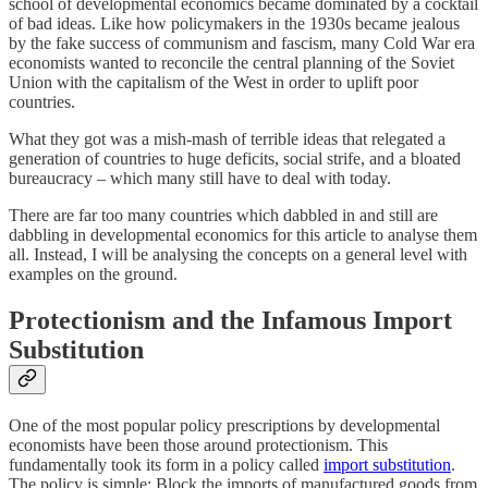
school of developmental economics became dominated by a cocktail
of bad ideas. Like how policymakers in the 1930s became jealous
by the fake success of communism and fascism, many Cold War era
economists wanted to reconcile the central planning of the Soviet
Union with the capitalism of the West in order to uplift poor
countries.
What they got was a mish-mash of terrible ideas that relegated a
generation of countries to huge deficits, social strife, and a bloated
bureaucracy – which many still have to deal with today.
There are far too many countries which dabbled in and still are
dabbling in developmental economics for this article to analyse them
all. Instead, I will be analysing the concepts on a general level with
examples on the ground.
Protectionism and the Infamous Import
Substitution
One of the most popular policy prescriptions by developmental
economists have been those around protectionism. This
fundamentally took its form in a policy called
import substitution
.
The policy is simple: Block the imports of manufactured goods from