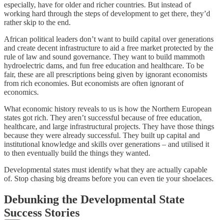
especially, have for older and richer countries. But instead of
working hard through the steps of development to get there, they’d
rather skip to the end.
African political leaders don’t want to build capital over generations
and create decent infrastructure to aid a free market protected by the
rule of law and sound governance. They want to build mammoth
hydroelectric dams, and fun free education and healthcare. To be
fair, these are all prescriptions being given by ignorant economists
from rich economies. But economists are often ignorant of
economics.
What economic history reveals to us is how the Northern European
states got rich. They aren’t successful because of free education,
healthcare, and large infrastructural projects. They have those things
because they were already successful. They built up capital and
institutional knowledge and skills over generations – and utilised it
to then eventually build the things they wanted.
Developmental states must identify what they are actually capable
of. Stop chasing big dreams before you can even tie your shoelaces.
Debunking the Developmental State
Success Stories