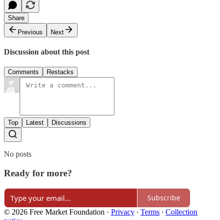
Share
Previous
Next
Discussion about this post
Comments
Restacks
Top
Latest
Discussions
No posts
Ready for more?
Subscribe
© 2026 Free Market Foundation
·
Privacy
∙
Terms
∙
Collection