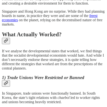
and creating a desirable environment for them to function.
Singapore and Hong Kong are no surprise. While they had planning
boards in name, in practice they were and are some of the
freest
economies
on the planet, relying on the decentralised nature of free
markets.
What Actually Worked?
If we analyse the developmental states that worked, we find things
that the socialist developmental economists would hate. And while I
don’t necessarily endorse these strategies, it is quite telling how
different the strategies that worked are from the prescriptions of the
central planners.
1) Trade Unions Were Restricted or Banned
In Singapore, trade unions were functionally banned. In South
Korea, the state’s tight relations with
chaebol
led to worker rights
and unions becoming heavily restricted.