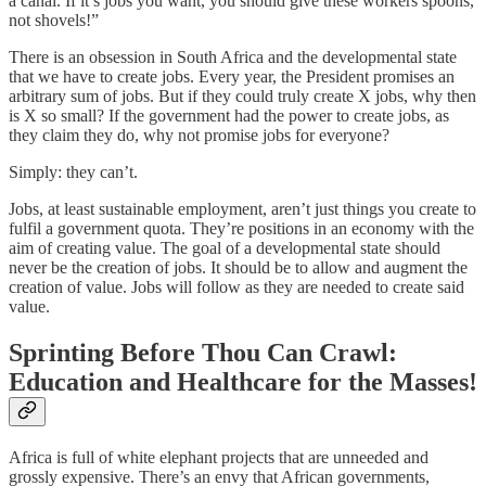
a canal. If it’s jobs you want, you should give these workers spoons,
not shovels!”
There is an obsession in South Africa and the developmental state
that we have to create jobs. Every year, the President promises an
arbitrary sum of jobs. But if they could truly create X jobs, why then
is X so small? If the government had the power to create jobs, as
they claim they do, why not promise jobs for everyone?
Simply: they can’t.
Jobs, at least sustainable employment, aren’t just things you create to
fulfil a government quota. They’re positions in an economy with the
aim of creating value. The goal of a developmental state should
never be the creation of jobs. It should be to allow and augment the
creation of value. Jobs will follow as they are needed to create said
value.
Sprinting Before Thou Can Crawl:
Education and Healthcare for the Masses!
Africa is full of white elephant projects that are unneeded and
grossly expensive. There’s an envy that African governments,