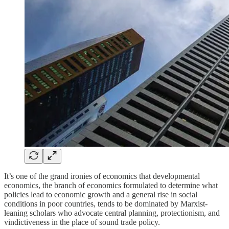
It’s one of the grand ironies of economics that developmental
economics, the branch of economics formulated to determine what
policies lead to economic growth and a general rise in social
conditions in poor countries, tends to be dominated by Marxist-
leaning scholars who advocate central planning, protectionism, and
vindictiveness in the place of sound trade policy.