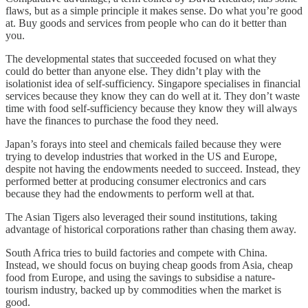
flaws, but as a simple principle it makes sense. Do what you’re good
at. Buy goods and services from people who can do it better than
you.
The developmental states that succeeded focused on what they
could do better than anyone else. They didn’t play with the
isolationist idea of self-sufficiency. Singapore specialises in financial
services because they know they can do well at it. They don’t waste
time with food self-sufficiency because they know they will always
have the finances to purchase the food they need.
Japan’s forays into steel and chemicals failed because they were
trying to develop industries that worked in the US and Europe,
despite not having the endowments needed to succeed. Instead, they
performed better at producing consumer electronics and cars
because they had the endowments to perform well at that.
The Asian Tigers also leveraged their sound institutions, taking
advantage of historical corporations rather than chasing them away.
South Africa tries to build factories and compete with China.
Instead, we should focus on buying cheap goods from Asia, cheap
food from Europe, and using the savings to subsidise a nature-
tourism industry, backed up by commodities when the market is
good.