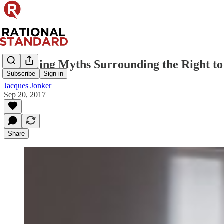
Dispelling Myths Surrounding the Right to
Subscribe
Sign in
Jacques Jonker
Sep 20, 2017
Share