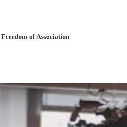
 Freedom of Association