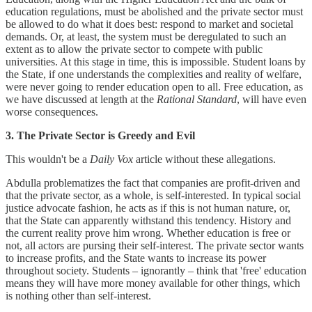
education regulations, must be abolished and the private sector must
be allowed to do what it does best: respond to market and societal
demands. Or, at least, the system must be deregulated to such an
extent as to allow the private sector to compete with public
universities. At this stage in time, this is impossible. Student loans by
the State, if one understands the complexities and reality of welfare,
were never going to render education open to all. Free education, as
we have discussed at length at the
Rational Standard
, will have even
worse consequences.
3. The Private Sector is Greedy and Evil
This wouldn't be a
Daily Vox
article without these allegations.
Abdulla problematizes the fact that companies are profit-driven and
that the private sector, as a whole, is self-interested. In typical social
justice advocate fashion, he acts as if this is not human nature, or,
that the State can apparently withstand this tendency. History and
the current reality prove him wrong. Whether education is free or
not, all actors are pursing their self-interest. The private sector wants
to increase profits, and the State wants to increase its power
throughout society. Students – ignorantly – think that 'free' education
means they will have more money available for other things, which
is nothing other than self-interest.