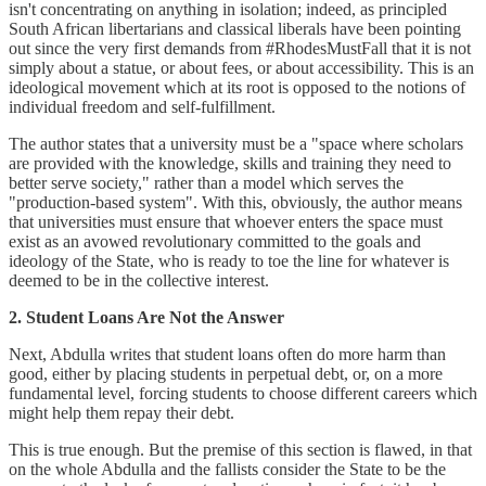
isn't concentrating on anything in isolation; indeed, as principled
South African libertarians and classical liberals have been pointing
out since the very first demands from #RhodesMustFall that it is not
simply about a statue, or about fees, or about accessibility. This is an
ideological movement which at its root is opposed to the notions of
individual freedom and self-fulfillment.
The author states that a university must be a "space where scholars
are provided with the knowledge, skills and training they need to
better serve society," rather than a model which serves the
"production-based system". With this, obviously, the author means
that universities must ensure that whoever enters the space must
exist as an avowed revolutionary committed to the goals and
ideology of the State, who is ready to toe the line for whatever is
deemed to be in the collective interest.
2. Student Loans Are Not the Answer
Next, Abdulla writes that student loans often do more harm than
good, either by placing students in perpetual debt, or, on a more
fundamental level, forcing students to choose different careers which
might help them repay their debt.
This is true enough. But the premise of this section is flawed, in that
on the whole Abdulla and the fallists consider the State to be the