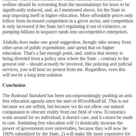
welfare should be screaming from the mountaintops for taxes to be
significantly reduced, and, as I mentioned above, for the State to
stop imposing itself in higher education. More affordable prices only
follow from increased competition in a given sector, and competition
is only increased if the State isn't regulating it out of existence, or
pumping billions in taxpayer rands into uncompetitive enterprises.
Abdulla does make one good suggestion, though: take money from
other areas of public expenditure, and spend that on higher
education. That's a fair enough point, and, unless that money is
being diverted from a policy area where the State – contrary to the
general rule – should
actually
be involved, like policing and judicial
services, you will hear no protest from me. Regardless, even this
will not be a long term solution.
Conclusion
The
Rational Standard
has been uncompromisingly pushing an anti-
free education agenda since the start of #FeesMustFall. This is not
because we are selfish, but because we do not allow our natural
compassion to obscure reality from our field of view. Economics
waits around for no individual; it doesn't care, and it cannot be made
to care. Instituting free education will 1) drastically increase the
power of government over universities, because they will now be
100% subsidized by the State, 2) will make life more expensive for