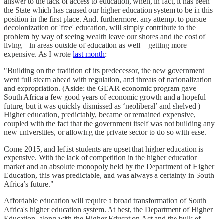
answer to the lack of access to education, when, in fact, it has been
the State which has caused our higher education system to be in this
position in the first place. And, furthermore, any attempt to pursue
decolonization or 'free' education, will simply contribute to the
problem by way of seeing wealth leave our shores and the cost of
living – in areas outside of education as well – getting more
expensive. As I wrote
last month
:
"Building on the tradition of its predecessor, the new government
went full steam ahead with regulation, and threats of nationalization
and expropriation. (Aside: the GEAR economic program gave
South Africa a few good years of economic growth and a hopeful
future, but it was quickly dismissed as ‘neoliberal’ and shelved.)
Higher education, predictably, became or remained expensive,
coupled with the fact that the government itself was not building any
new universities, or allowing the private sector to do so with ease.
Come 2015, and leftist students are upset that higher education is
expensive. With the lack of competition in the higher education
market and an absolute monopoly held by the Department of Higher
Education, this was predictable, and was always a certainty in South
Africa’s future."
Affordable education will require a broad transformation of South
Africa's higher education system. At best, the Department of Higher
Education, along with the Higher Education Act and the bulk of