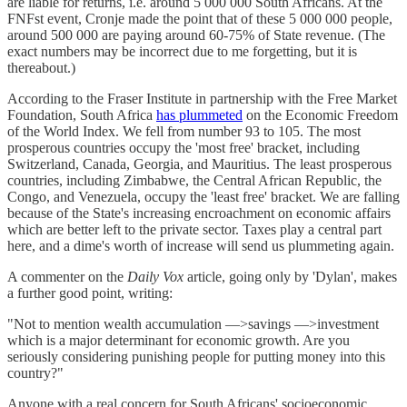
are liable for returns, i.e. around 5 000 000 South Africans. At the
FNFst event, Cronje made the point that of these 5 000 000 people,
around 500 000 are paying around 60-75% of State revenue. (The
exact numbers may be incorrect due to me forgetting, but it is
thereabout.)
According to the Fraser Institute in partnership with the Free Market
Foundation, South Africa
has plummeted
on the Economic Freedom
of the World Index. We fell from number 93 to 105. The most
prosperous countries occupy the 'most free' bracket, including
Switzerland, Canada, Georgia, and Mauritius. The least prosperous
countries, including Zimbabwe, the Central African Republic, the
Congo, and Venezuela, occupy the 'least free' bracket. We are falling
because of the State's increasing encroachment on economic affairs
which are better left to the private sector. Taxes play a central part
here, and a dime's worth of increase will send us plummeting again.
A commenter on the
Daily Vox
article, going only by 'Dylan', makes
a further good point, writing:
"Not to mention wealth accumulation —>savings —>investment
which is a major determinant for economic growth. Are you
seriously considering punishing people for putting money into this
country?"
Anyone with a real concern for South Africans' socioeconomic