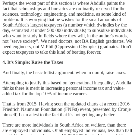
Perhaps the worst part of this section is where Abdulla paints the
fact that scholarships and bursaries are ordinarily reserved for the
sciences, technology, engineering, and medicine, as some kind of
problem. It is worrying that he wishes for the small amounts of
South Africa's largest taxpayers (a number which dwindles by the
day, estimated at under 500 000 individuals) to subsidize individuals
who want to study in fields where they will, in the author's words,
not "serve society". We need doctors, not BA English graduates. We
need engineers, not M.Phil (Oppression Olympics) graduates. Don't
expect taxpayers to take this kind of beating forever.
4. It's Simple: Raise the Taxes
And finally, the basic leftist argument: when in doubt, raise taxes.
Attempting to justify this based on 'generational inequality', Abdulla
thinks there is merit in increasing personal income tax and value-
added tax for the top 10% of income earners.
That is from 2015. Having seen the updated charts at a recent 2016
Friedrich Naumann Foundation (FNFst) event, presented by Cronje
himself, I can attest to the fact that it's not getting any better.
There are more individuals in South Africa on welfare, than there
are employed individuals. Of all employed individuals, less than half