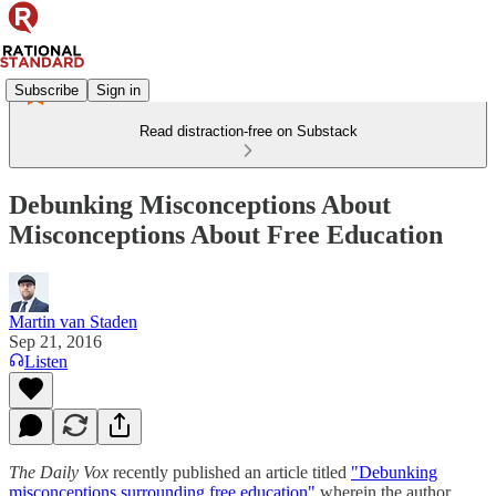
Subscribe
Sign in
Read distraction-free on Substack
Debunking Misconceptions About
Misconceptions About Free Education
Martin van Staden
Sep 21, 2016
Listen
The Daily Vox
recently published an article titled
"Debunking
misconceptions surrounding free education"
wherein the author,