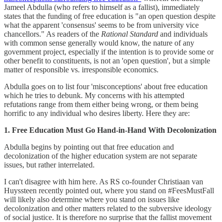
Jameel Abdulla (who refers to himself as a fallist), immediately
states that the funding of free education is "an open question despite
what the apparent 'consensus' seems to be from university vice
chancellors." As readers of the
Rational Standard
and individuals
with common sense generally would know, the nature of any
government project, especially if the intention is to provide some or
other benefit to constituents, is not an 'open question', but a simple
matter of responsible vs. irresponsible economics.
Abdulla goes on to list four 'misconceptions' about free education
which he tries to debunk. My concerns with his attempted
refutations range from them either being wrong, or them being
horrific to any individual who desires liberty. Here they are:
1. Free Education Must Go Hand-in-Hand With Decolonization
Abdulla begins by pointing out that free education and
decolonization of the higher education system are not separate
issues, but rather interrelated.
I can't disagree with him here. As RS co-founder Christiaan van
Huyssteen recently pointed out, where you stand on #FeesMustFall
will likely also determine where you stand on issues like
decolonization and other matters related to the subversive ideology
of social justice. It is therefore no surprise that the fallist movement