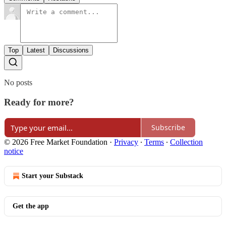
Top
Latest
Discussions
No posts
Ready for more?
Subscribe
© 2026 Free Market Foundation
·
Privacy
∙
Terms
∙
Collection
notice
Start your Substack
Get the app