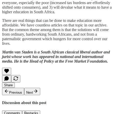
everyone, especially the poor (increased tax burdens are effortlessly
shifted onto consumers), and 3) will devalue what it means to have a
higher education in South Africa.
There are real things that can be done to make education more
affordable. We have countless articles on that topic in our archive.
But the common theme among them is that the solutions will come
from ordinary, hardworking South Africans, and not from a
paternalistic government which hungers for more control over our
lives.
Martin van Staden is a South African classical liberal author and
jurist whose work has appeared in national and international
media. He is the Head of Policy at the Free Market Foundation.
Share
Previous
Next
Discussion about this post
Comments
Restacks