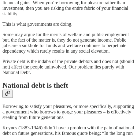
financial gains. When you’re borrowing for pleasure rather than
investment, then you are risking the entire fabric of your financial
stability.
This is what governments are doing.
Some may argue for the merits of welfare and public employment
but, the fact of the matter is, they do not generate income. Public
jobs are a sinkhole for funds and welfare continues to perpetuate
dependency which rarely results in any social elevation.
Private debt is the indaba of the private debtors and does not (should
not) affect the people uninvolved. Our problem lies purely with
National Debt.
National debt is theft
Borrowing to satisfy your pleasures, or more specifically, supporting
a government who borrows to gorge your pleasures – is effectively
stealing from future generations.
Keynes (1883-1946) didn’t have a problem with the pain of national
debt on future generations, his famous quote being: “In the long run