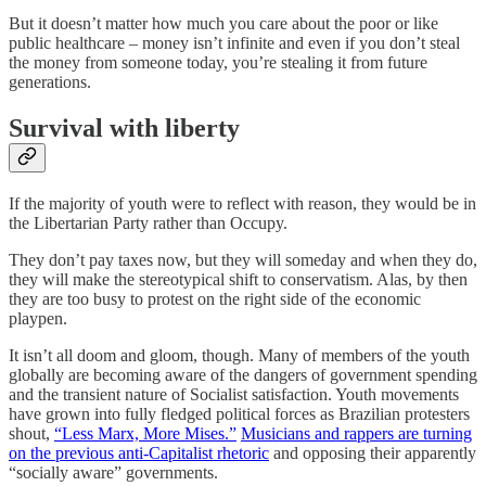
But it doesn’t matter how much you care about the poor or like
public healthcare – money isn’t infinite and even if you don’t steal
the money from someone today, you’re stealing it from future
generations.
Survival with liberty
If the majority of youth were to reflect with reason, they would be in
the Libertarian Party rather than Occupy.
They don’t pay taxes now, but they will someday and when they do,
they will make the stereotypical shift to conservatism. Alas, by then
they are too busy to protest on the right side of the economic
playpen.
It isn’t all doom and gloom, though. Many of members of the youth
globally are becoming aware of the dangers of government spending
and the transient nature of Socialist satisfaction. Youth movements
have grown into fully fledged political forces as Brazilian protesters
shout,
“Less Marx, More Mises.”
Musicians and rappers are turning
on the previous anti-Capitalist rhetoric
and opposing their apparently
“socially aware” governments.