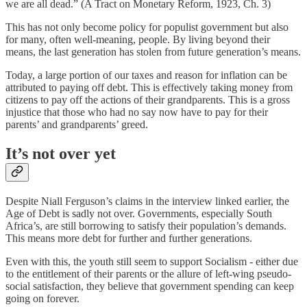
we are all dead.” (A Tract on Monetary Reform, 1923, Ch. 3)
This has not only become policy for populist government but also
for many, often well-meaning, people. By living beyond their
means, the last generation has stolen from future generation’s means.
Today, a large portion of our taxes and reason for inflation can be
attributed to paying off debt. This is effectively taking money from
citizens to pay off the actions of their grandparents. This is a gross
injustice that those who had no say now have to pay for their
parents’ and grandparents’ greed.
It’s not over yet
Despite Niall Ferguson’s claims in the interview linked earlier, the
Age of Debt is sadly not over. Governments, especially South
Africa’s, are still borrowing to satisfy their population’s demands.
This means more debt for further and further generations.
Even with this, the youth still seem to support Socialism - either due
to the entitlement of their parents or the allure of left-wing pseudo-
social satisfaction, they believe that government spending can keep
going on forever.