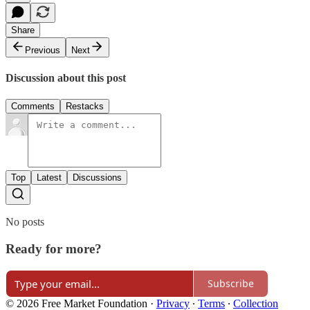
Share
Previous
Next
Discussion about this post
Comments
Restacks
Top
Latest
Discussions
No posts
Ready for more?
Subscribe
© 2026 Free Market Foundation
·
Privacy
∙
Terms
∙
Collection