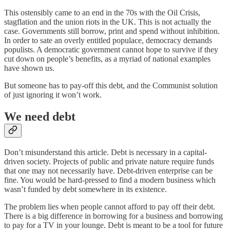
This ostensibly came to an end in the 70s with the Oil Crisis,
stagflation and the union riots in the UK. This is not actually the
case. Governments still borrow, print and spend without inhibition.
In order to sate an overly entitled populace, democracy demands
populists. A democratic government cannot hope to survive if they
cut down on people’s benefits, as a myriad of national examples
have shown us.
But someone has to pay-off this debt, and the Communist solution
of just ignoring it won’t work.
We need debt
Don’t misunderstand this article. Debt is necessary in a capital-
driven society. Projects of public and private nature require funds
that one may not necessarily have. Debt-driven enterprise can be
fine. You would be hard-pressed to find a modern business which
wasn’t funded by debt somewhere in its existence.
The problem lies when people cannot afford to pay off their debt.
There is a big difference in borrowing for a business and borrowing
to pay for a TV in your lounge. Debt is meant to be a tool for future