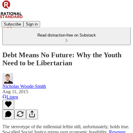
Subscribe
Sign in
Read distraction-free on Substack
Debt Means No Future: Why the Youth
Need to be Libertarian
Nicholas Woode-Smith
Aug 11, 2015
Listen
The stereotype of the millennial leftist still, unfortunately, holds true.
So-called Social Justice reigns over economic feasibility.
Revenge