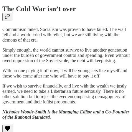
The Cold War isn’t over
Communism failed. Socialism was proven to have failed. The wall
fell and a world cried with relief, but we are still living with the
demons of that era.
Simply enough, the world cannot survive to live another generation
under the burden of government control and spending. Even without
overt oppression of the Soviet scale, the debt will keep rising.
With no one paying it off now, it will be youngsters like myself and
those who come after me who will have to pay it off.
If we wish to survive financially, and live with the wealth we justly
earned, we need to take a Libertarian future seriously. There is no
other solution but to reject the ever encompassing demagoguery of
government and their leftist proponents.
Nicholas Woode-Smith is the Managing Editor and a Co-Founder
of the Rational Standard.