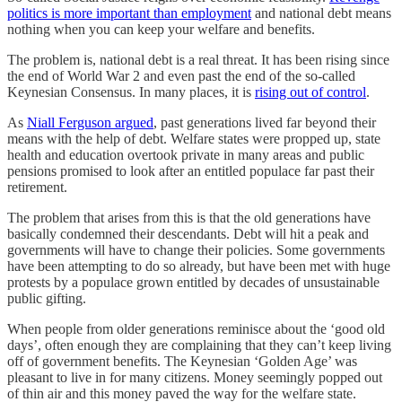
politics is more important than employment
and national debt means
nothing when you can keep your welfare and benefits.
The problem is, national debt is a real threat. It has been rising since
the end of World War 2 and even past the end of the so-called
Keynesian Consensus. In many places, it is
rising out of control
.
As
Niall Ferguson argued
, past generations lived far beyond their
means with the help of debt. Welfare states were propped up, state
health and education overtook private in many areas and public
pensions promised to look after an entitled populace far past their
retirement.
The problem that arises from this is that the old generations have
basically condemned their descendants. Debt will hit a peak and
governments will have to change their policies. Some governments
have been attempting to do so already, but have been met with huge
protests by a populace grown entitled by decades of unsustainable
public gifting.
When people from older generations reminisce about the ‘good old
days’, often enough they are complaining that they can’t keep living
off of government benefits. The Keynesian ‘Golden Age’ was
pleasant to live in for many citizens. Money seemingly popped out
of thin air and this money paved the way for the welfare state.