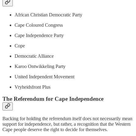
African Christian Democratic Party
Cape Coloured Congress
Cape Independence Party
Cope
Democratic Alliance
Karoo Ontwikkeling Party
United Independent Movement
Vryheidsfront Plus
The Referendum for Cape Independence
Backing for holding the referendum itself does not necessarily mean
support for independence, but rather, a recognition that the Western
Cape people deserve the right to decide for themselves.