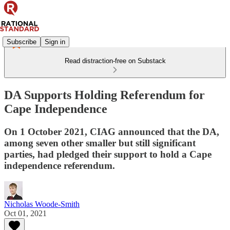
Subscribe
Sign in
Read distraction-free on Substack
DA Supports Holding Referendum for
Cape Independence
On 1 October 2021, CIAG announced that the DA,
among seven other smaller but still significant
parties, had pledged their support to hold a Cape
independence referendum.
Nicholas Woode-Smith
Oct 01, 2021