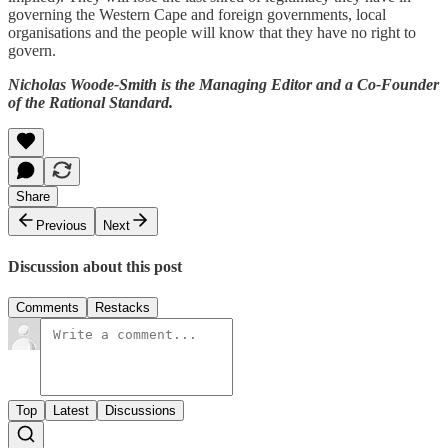
governing the Western Cape and foreign governments, local
organisations and the people will know that they have no right to
govern.
Nicholas Woode-Smith is the Managing Editor and a Co-Founder
of the Rational Standard.
Share
Previous
Next
Discussion about this post
Comments
Restacks
Top
Latest
Discussions