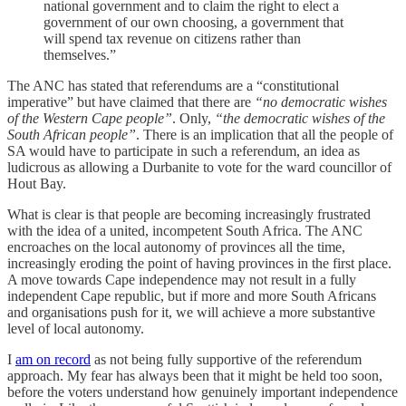
national government and to claim the right to elect a
government of our own choosing, a government that
will spend tax revenue on citizens rather than
themselves.”
The ANC has stated that referendums are a “constitutional
imperative” but have claimed that there are
“no democratic wishes
of the Western Cape people”
. Only,
“the democratic wishes of the
South African people”
. There is an implication that all the people of
SA would have to participate in such a referendum, an idea as
ludicrous as allowing a Durbanite to vote for the ward councillor of
Hout Bay.
What is clear is that people are becoming increasingly frustrated
with the idea of a united, incompetent South Africa. The ANC
encroaches on the local autonomy of provinces all the time,
increasingly eroding the point of having provinces in the first place.
A move towards Cape independence may not result in a fully
independent Cape republic, but if more and more South Africans
and organisations push for it, we will achieve a more substantive
level of local autonomy.
I
am on record
as not being fully supportive of the referendum
approach. My fear has always been that it might be held too soon,
before the voters understand how genuinely important independence