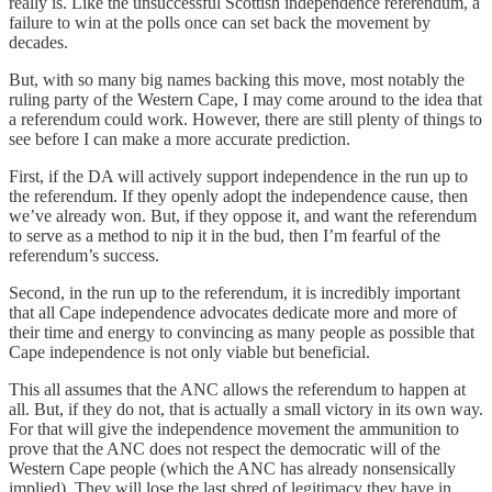
really is. Like the unsuccessful Scottish independence referendum, a
failure to win at the polls once can set back the movement by
decades.
But, with so many big names backing this move, most notably the
ruling party of the Western Cape, I may come around to the idea that
a referendum could work. However, there are still plenty of things to
see before I can make a more accurate prediction.
First, if the DA will actively support independence in the run up to
the referendum. If they openly adopt the independence cause, then
we’ve already won. But, if they oppose it, and want the referendum
to serve as a method to nip it in the bud, then I’m fearful of the
referendum’s success.
Second, in the run up to the referendum, it is incredibly important
that all Cape independence advocates dedicate more and more of
their time and energy to convincing as many people as possible that
Cape independence is not only viable but beneficial.
This all assumes that the ANC allows the referendum to happen at
all. But, if they do not, that is actually a small victory in its own way.
For that will give the independence movement the ammunition to
prove that the ANC does not respect the democratic will of the
Western Cape people (which the ANC has already nonsensically
implied). They will lose the last shred of legitimacy they have in