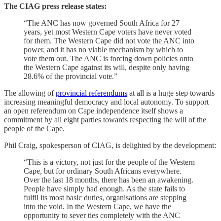
The CIAG press release states:
“The ANC has now governed South Africa for 27
years, yet most Western Cape voters have never voted
for them. The Western Cape did not vote the ANC into
power, and it has no viable mechanism by which to
vote them out. The ANC is forcing down policies onto
the Western Cape against its will, despite only having
28.6% of the provincial vote.”
The allowing of
provincial referendums
at all is a huge step towards
increasing meaningful democracy and local autonomy. To support
an open referendum on Cape independence itself shows a
commitment by all eight parties towards respecting the will of the
people of the Cape.
Phil Craig, spokesperson of CIAG, is delighted by the development:
“This is a victory, not just for the people of the Western
Cape, but for ordinary South Africans everywhere.
Over the last 18 months, there has been an awakening.
People have simply had enough. As the state fails to
fulfil its most basic duties, organisations are stepping
into the void. In the Western Cape, we have the
opportunity to sever ties completely with the ANC