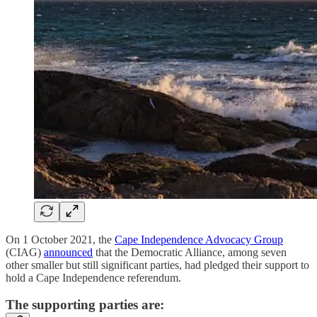
On 1 October 2021, the
Cape Independence Advocacy Group
(CIAG)
announced
that the Democratic Alliance, among seven
other smaller but still significant parties, had pledged their support to
hold a Cape Independence referendum.
The supporting parties are: