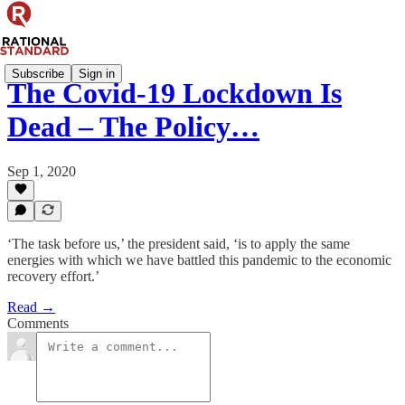
Subscribe
Sign in
The Covid-19 Lockdown Is
Dead – The Policy…
Sep 1, 2020
‘The task before us,’ the president said, ‘is to apply the same
energies with which we have battled this pandemic to the economic
recovery effort.’
Read →
Comments