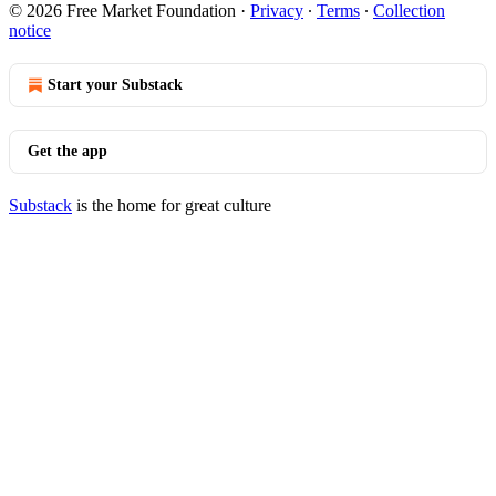
© 2026 Free Market Foundation
·
Privacy
∙
Terms
∙
Collection
notice
Start your Substack
Get the app
Substack
is the home for great culture