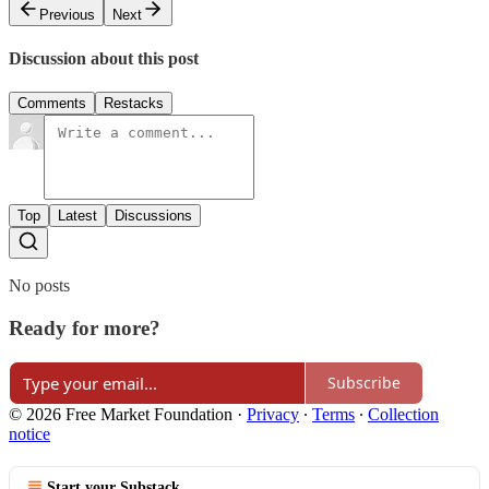
Previous
Next
Discussion about this post
Comments
Restacks
Top
Latest
Discussions
No posts
Ready for more?
Subscribe
© 2026 Free Market Foundation
·
Privacy
∙
Terms
∙
Collection
notice
Start your Substack