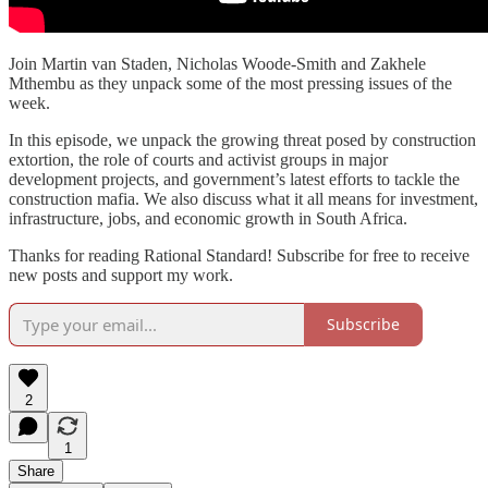
Join Martin van Staden, Nicholas Woode-Smith and Zakhele
Mthembu as they unpack some of the most pressing issues of the
week.
In this episode, we unpack the growing threat posed by construction
extortion, the role of courts and activist groups in major
development projects, and government’s latest efforts to tackle the
construction mafia. We also discuss what it all means for investment,
infrastructure, jobs, and economic growth in South Africa.
Thanks for reading Rational Standard! Subscribe for free to receive
new posts and support my work.
Subscribe
2
1
Share