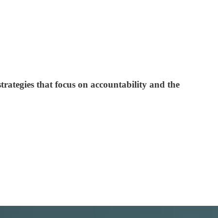
strategies that focus on accountability and the