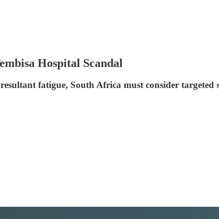
Tembisa Hospital Scandal
 resultant fatigue, South Africa must consider targeted 