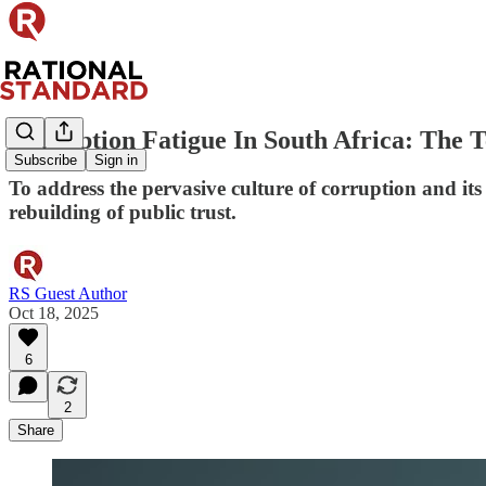
Corruption Fatigue In South Africa: The 
Subscribe
Sign in
To address the pervasive culture of corruption and its
rebuilding of public trust.
RS Guest Author
Oct 18, 2025
6
2
Share