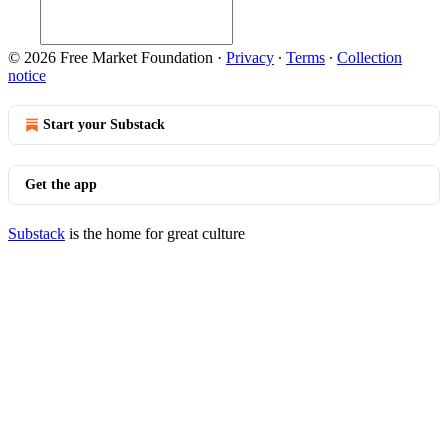
© 2026 Free Market Foundation
·
Privacy
∙
Terms
∙
Collection
notice
Start your Substack
Get the app
Substack
is the home for great culture