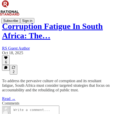
Subscribe
Sign in
Corruption Fatigue In South
Africa: The…
RS Guest Author
Oct 18, 2025
6
2
To address the pervasive culture of corruption and its resultant
fatigue, South Africa must consider targeted strategies that focus on
accountability and the rebuilding of public trust.
Read →
Comments