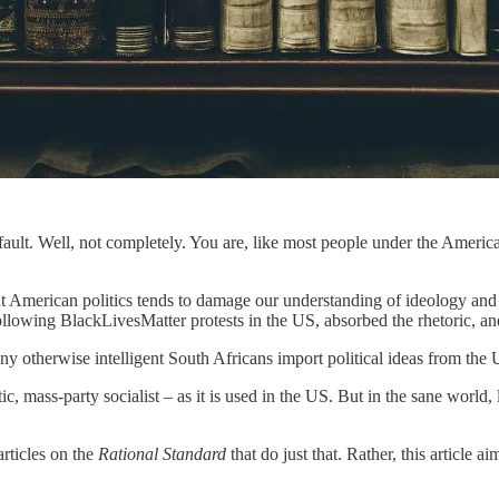
 fault. Well, not completely. You are, like most people under the Americ
 American politics tends to damage our understanding of ideology and 
following BlackLivesMatter protests in the US, absorbed the rhetoric, a
any otherwise intelligent South Africans import political ideas from the 
, mass-party socialist – as it is used in the US. But in the sane world, l
articles on the
Rational Standard
that do just that. Rather, this article a