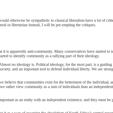
uld otherwise be sympathetic to classical liberalism have a lot of critiqu
eral or libertarian instead, I will be pre-empting the critiques.
at it is apparently anti-community. Many conservatives have started to i
rted to identify community as a rallying part of their ideology.
 Almost no ideology is. Political ideology, for the most part, is a guid
iety, and an important tool to defend individual liberty. We are strong
 believe that communities exist for the betterment of the individual, an
we rather view community as a sum of individuals than an independent en
important as an entity with an independent existence, and they must be pr
e it as a way of escaping the absolutism of South Africa’s central gov