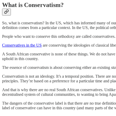
What is Conservatism?
So, what is conservatism? In the US, which has informed many of our l
definition comes from a particular context. In the US, the political o
People who want to conserve this orthodoxy are called conservatives.
Conservatives in the US
are conserving the ideologies of classical liber
A South African conservative is none of these things. We do not have 
uphold in this country.
The essence of conservatism is about conserving either an existing
st
Conservatism is not an ideology. It’s a temporal position. There are no
principles. They’re based on a preference for a particular time and pla
And that is why there are no real South African conservatives. Unlike 
decentralised system of cultural communities, to wanting to bring Apa
The dangers of the conservative label is that there are no true definiti
label of conservative can have in this country (and many parts of the wo