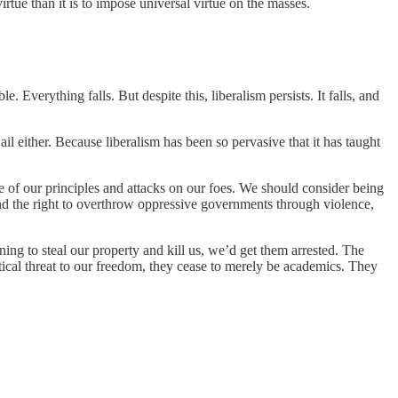
rtue than it is to impose universal virtue on the masses.
. Everything falls. But despite this, liberalism persists. It falls, and
il either. Because liberalism has been so pervasive that it has taught
nce of our principles and attacks on our foes. We should consider being
and the right to overthrow oppressive governments through violence,
ng to steal our property and kill us, we’d get them arrested. The
ctical threat to our freedom, they cease to merely be academics. They