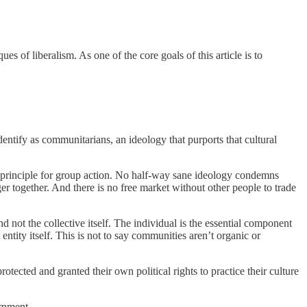
es of liberalism. As one of the core goals of this article is to
dentify as communitarians, an ideology that purports that cultural
ing principle for group action. No half-way sane ideology condemns
er together. And there is no free market without other people to trade
d not the collective itself. The individual is the essential component
tity itself. This is not to say communities aren’t organic or
otected and granted their own political rights to practice their culture
ernment.