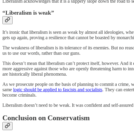
Liberalism acknowledges that it is a slippery slope down the road to se
“Liberalism is weak”
It’s ironic that liberalism is seen as weak by almost all ideologies, whe
gets up again, proving a resilience that cannot be boasted by monarch
The weakness of liberalism is its tolerance of its enemies. But no reas
us to use our words, rather than our guns.
This doesn’t mean that liberalism can’t protect itself, however. And it
more aggressive against those who are openly threatening harm to inno
are historically liberal phenomena.
As we prosecute people on the basis of planning to commit a crime, we
same
logic should be applied to fascists and socialists
. They can enter
become criminals.
Liberalism doesn’t need to be weak. It was confident and self-assured 
Conclusion on Conservatism