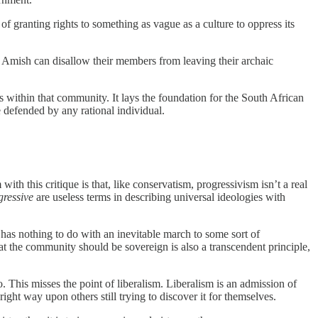
of granting rights to something as vague as a culture to oppress its
e Amish can disallow their members from leaving their archaic
 within that community. It lays the foundation for the South African
defended by any rational individual.
th this critique is that, like conservatism, progressivism isn’t a real
gressive
are useless terms in describing universal ideologies with
s has nothing to do with an inevitable march to some sort of
at the community should be sovereign is also a transcendent principle,
. This misses the point of liberalism. Liberalism is an admission of
ght way upon others still trying to discover it for themselves.