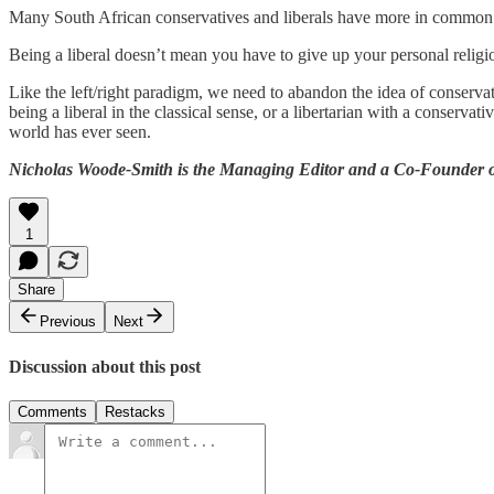
Many South African conservatives and liberals have more in common th
Being a liberal doesn’t mean you have to give up your personal religion 
Like the left/right paradigm, we need to abandon the idea of conservati
being a liberal in the classical sense, or a libertarian with a conserva
world has ever seen.
Nicholas Woode-Smith is the Managing Editor and a Co-Founder of
1
Share
Previous
Next
Discussion about this post
Comments
Restacks