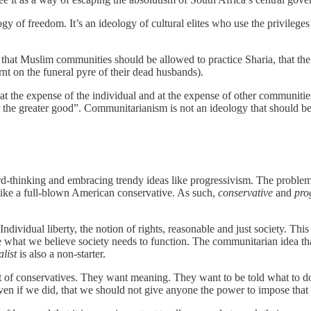
 of freedom. It’s an ideology of cultural elites who use the privileges 
 that Muslim communities should be allowed to practice Sharia, that th
rnt on the funeral pyre of their dead husbands).
at the expense of the individual and at the expense of other communities
the greater good”. Communitarianism is not an ideology that should be 
ard-thinking and embracing trendy ideas like progressivism. The problem wi
k like a full-blown American conservative. As such,
conservative
and
pro
Individual liberty, the notion of rights, reasonable and just society. Thi
ide what we believe society needs to function. The communitarian idea th
list
is also a non-starter.
 lot of conservatives. They want meaning. They want to be told what to do
ven if we did, that we should not give anyone the power to impose that ri