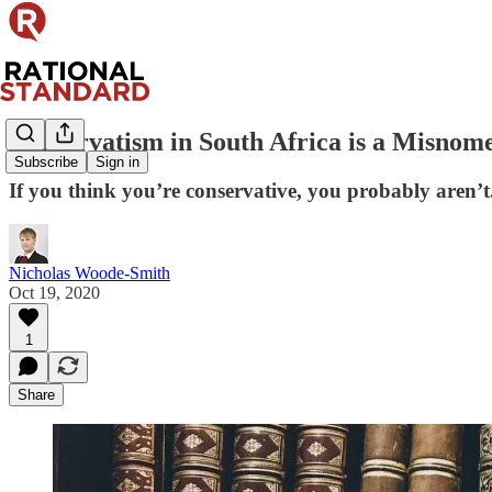
Conservatism in South Africa is a Misnom
Subscribe
Sign in
If you think you’re conservative, you probably aren’t
Nicholas Woode-Smith
Oct 19, 2020
1
Share