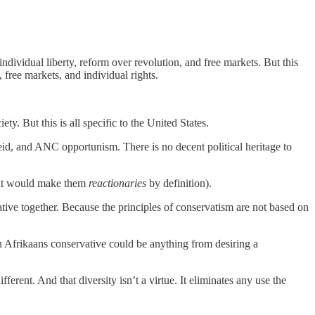
ividual liberty, reform over revolution, and free markets. But this
free markets, and individual rights.
ty. But this is all specific to the United States.
eid, and ANC opportunism. There is no decent political heritage to
hat would make them
reactionaries
by definition).
vative together. Because the principles of conservatism are not based on
an Afrikaans conservative could be anything from desiring a
ferent. And that diversity isn’t a virtue. It eliminates any use the