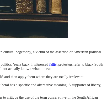
an cultural hegemony, a victim of the assertion of American political
politics. Years back, I witnessed
fallist
protesters refer to black South
nd not actually known what it meant.
US and then apply them where they are totally irrelevant.
iberal has a specific and alternative meaning. A supporter of liberty,
ims to critique the use of the term
conservative
in the South African