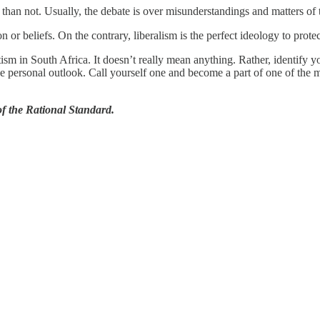
an not. Usually, the debate is over misunderstandings and matters of t
or beliefs. On the contrary, liberalism is the perfect ideology to protec
sm in South Africa. It doesn’t really mean anything. Rather, identify you
tive personal outlook. Call yourself one and become a part of one of the 
 the Rational Standard.