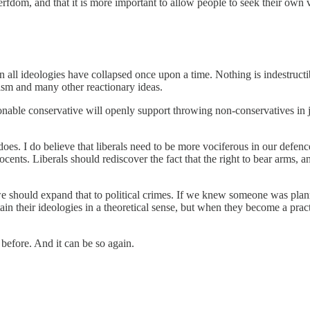
rfdom, and that it is more important to allow people to seek their own vi
n all ideologies have collapsed once upon a time. Nothing is indestructible
ism and many other reactionary ideas.
onable conservative will openly support throwing non-conservatives in ja
 does. I do believe that liberals need to be more vociferous in our defe
cents. Liberals should rediscover the fact that the right to bear arms, 
 should expand that to political crimes. If we knew someone was planni
tain their ideologies in a theoretical sense, but when they become a pra
before. And it can be so again.