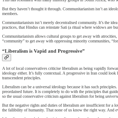
But they haven’t thought it through. Communitarianism isn’t an ideology
members.
Communitarianism isn’t merely decentralised community. It’s the idea
practices, that Hindus can reinstate Sati (a ritual where widows are bu
Communitarianism allows cultural groups to get away with atrocities, 
“community” to get away with oppressing minority communities, “for 
“Liberalism is Vapid and Progressive”
A lot of local conservatives criticise liberalism as being vapidly forw
ideology either. It’s fully contextual. A progressive in Iran could loo
transcendent principles.
Liberalism can be a universal ideology because it has such principles. 
preordained future. It is completely to do with the principles that gu
so the usual conservative criticism against liberalism for being
universa
But the negative rights and duties of liberalism are insufficient for a
the fallibility of humanity. That none of us know the right way. And e