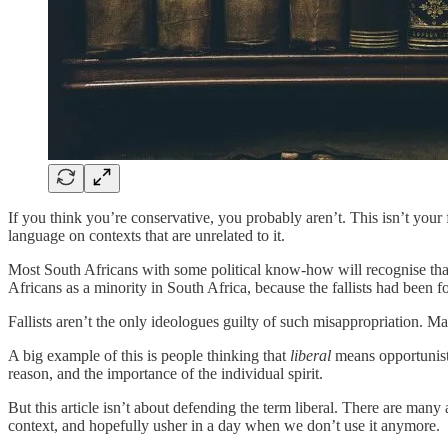
If you think you’re conservative, you probably aren’t. This isn’t your
language on contexts that are unrelated to it.
Most South Africans with some political know-how will recognise that
Africans as a minority in South Africa, because the fallists had been 
Fallists aren’t the only ideologues guilty of such misappropriation. M
A big example of this is people thinking that
liberal
means opportunistic
reason, and the importance of the individual spirit.
But this article isn’t about defending the term liberal. There are many 
context, and hopefully usher in a day when we don’t use it anymore.