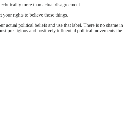
echnicality more than actual disagreement.
t your rights to believe those things.
r actual political beliefs and use that label. There is no shame in
most prestigious and positively influential political movements the