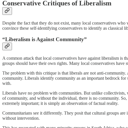
Conservative Critiques of Liberalism
Despite the fact that they do not exist, many local conservatives who wo
convince these self-identifying conservatives to identify as classical lib
“Liberalism is Against Community”
A common attack that local conservatives have against liberalism is th
groups should have their own rights. Many local conservatives have sta
The problem with this critique is that liberals are not anti-community.
community. Liberals identify community as an important bedrock for soc
with.
Liberals have no problem with communities. But unlike collectivists, we
of community, and without the individual, there is no community. So, 
extremely important; it is simply an observation of factual reality.
Communitarians see it differently. They posit that cultural groups are 
without intervention.
This has resonated with many minority groups in South Africa, who se