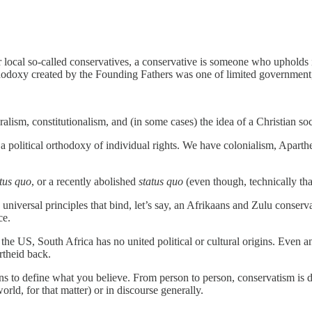
ocal so-called conservatives, a conservative is someone who upholds ind
rthodoxy created by the Founding Fathers was one of limited government, 
alism, constitutionalism, and (in some cases) the idea of a Christian socie
a political orthodoxy of individual rights. We have colonialism, Aparth
atus quo
, or a recently abolished
status quo
(even though, technically t
 universal principles that bind, let’s say, an Afrikaans and Zulu conser
ce.
the US, South Africa has no united political or cultural origins. Even 
rtheid back.
ons to define what you believe. From person to person, conservatism is dif
rld, for that matter) or in discourse generally.