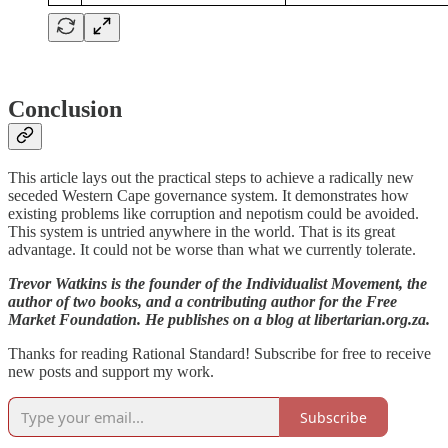
Conclusion
This article lays out the practical steps to achieve a radically new
seceded Western Cape governance system. It demonstrates how
existing problems like corruption and nepotism could be avoided.
This system is untried anywhere in the world. That is its great
advantage. It could not be worse than what we currently tolerate.
Trevor Watkins is the founder of the Individualist Movement, the
author of two books, and a contributing author for the Free
Market Foundation. He publishes on a blog at libertarian.org.za.
Thanks for reading Rational Standard! Subscribe for free to receive
new posts and support my work.
Subscribe