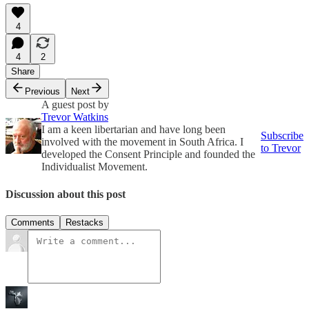
4
4
2
Share
Previous
Next
A guest post by
Trevor Watkins
I am a keen libertarian and have long been
Subscribe
involved with the movement in South Africa. I
to Trevor
developed the Consent Principle and founded the
Individualist Movement.
Discussion about this post
Comments
Restacks