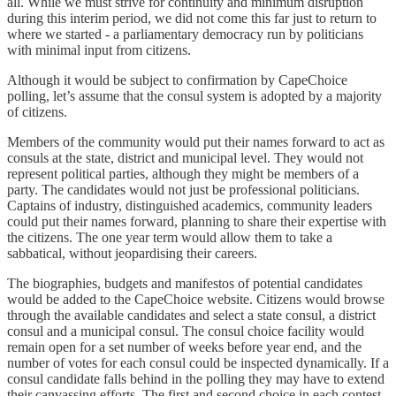
all. While we must strive for continuity and minimum disruption
during this interim period, we did not come this far just to return to
where we started - a parliamentary democracy run by politicians
with minimal input from citizens.
Although it would be subject to confirmation by CapeChoice
polling, let’s assume that the consul system is adopted by a majority
of citizens.
Members of the community would put their names forward to act as
consuls at the state, district and municipal level. They would not
represent political parties, although they might be members of a
party. The candidates would not just be professional politicians.
Captains of industry, distinguished academics, community leaders
could put their names forward, planning to share their expertise with
the citizens. The one year term would allow them to take a
sabbatical, without jeopardising their careers.
The biographies, budgets and manifestos of potential candidates
would be added to the CapeChoice website. Citizens would browse
through the available candidates and select a state consul, a district
consul and a municipal consul. The consul choice facility would
remain open for a set number of weeks before year end, and the
number of votes for each consul could be inspected dynamically. If a
consul candidate falls behind in the polling they may have to extend
their canvassing efforts. The first and second choice in each contest