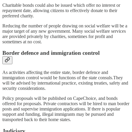
Charitable bonds could also be issued which offer no interest or
repayment date, allowing citizens to effectively donate to their
preferred charity.
Reducing the number of people drawing on social welfare will be a
major target of any new government. Many social welfare services
are provided privately by charities, sometimes for profit and
sometimes at no cost.
Border defence and immigration control
As activities affecting the entire state, border defence and
immigration control would be functions of the state consuls.They
will be advised by international practice, existing treaties, safety and
security considerations.
Policy proposals will be published on CapeChoice, and bonds
offered for proposals. Private contractors will be hired to man border
posts and supervise immigration applications. If there is popular
support and funding, illegal immigrants may be pursued and
transported back to their home states.
Judiciary