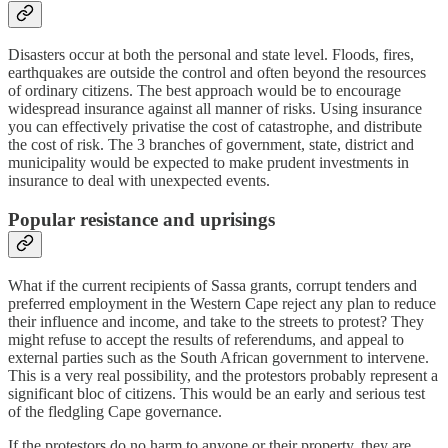
Disasters occur at both the personal and state level. Floods, fires,
earthquakes are outside the control and often beyond the resources
of ordinary citizens. The best approach would be to encourage
widespread insurance against all manner of risks. Using insurance
you can effectively privatise the cost of catastrophe, and distribute
the cost of risk. The 3 branches of government, state, district and
municipality would be expected to make prudent investments in
insurance to deal with unexpected events.
Popular resistance and uprisings
What if the current recipients of Sassa grants, corrupt tenders and
preferred employment in the Western Cape reject any plan to reduce
their influence and income, and take to the streets to protest? They
might refuse to accept the results of referendums, and appeal to
external parties such as the South African government to intervene.
This is a very real possibility, and the protestors probably represent a
significant bloc of citizens. This would be an early and serious test
of the fledgling Cape governance.
If the protestors do no harm to anyone or their property, they are