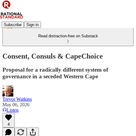
Subscribe
Sign in
Read distraction-free on Substack
Consent, Consuls & CapeChoice
Proposal for a radically different system of
governance in a seceded Western Cape
Trevor Watkins
May 06, 2026
Listen
4