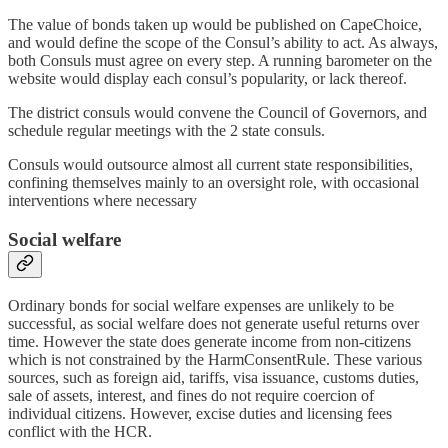
The value of bonds taken up would be published on CapeChoice,
and would define the scope of the Consul’s ability to act. As always,
both Consuls must agree on every step. A running barometer on the
website would display each consul’s popularity, or lack thereof.
The district consuls would convene the Council of Governors, and
schedule regular meetings with the 2 state consuls.
Consuls would outsource almost all current state responsibilities,
confining themselves mainly to an oversight role, with occasional
interventions where necessary
Social welfare
Ordinary bonds for social welfare expenses are unlikely to be
successful, as social welfare does not generate useful returns over
time. However the state does generate income from non-citizens
which is not constrained by the HarmConsentRule. These various
sources, such as foreign aid, tariffs, visa issuance, customs duties,
sale of assets, interest, and fines do not require coercion of
individual citizens. However, excise duties and licensing fees
conflict with the HCR.