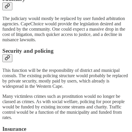
The judiciary would mostly be replaced by user funded arbitration
agencies. CapeChoice would provide the legislation desired and
funded by the community. One could expect a massive drop in the
cost of litigation, much quicker access to justice, and a decline in
nuisance lawsuits.
Security and policing
This function will be the responsibility of district and municipal
consuls. The existing policing structure would probably be replaced
by private security, mostly paid by users, which already is
widespread in the Western Cape.
Many victimless crimes such as prostitution would no longer be
classed as crimes. As with social welfare, policing for poor people
would be funded by existing income streams and charity. Traffic
control would be a function of the municipality and funded from
rates.
Insurance