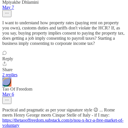
Mpiyakhe Dhlamini
May 7
I want to understand how property rates (paying rent on property
you own), customs duties and tariffs don't violate the HCR? If, as
you say, buying property implies consent to paying the property tax,
does getting a job imply consenting to payroll taxes? Starting a
business imply consenting to corporate income tax?
Reply
Share
2 replies
Tao Of Freedom
May 6
Practical and pragmatic as per your signature style 😉 ... Rome
meets Henry George meets Cinque Stelle of Italy - if I may:
https://thetaooffreedom.substack.com/p/nou-x-hcr-a-free-market-of-
voluntary