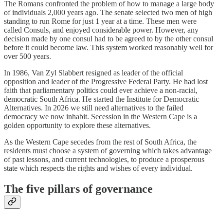
The Romans confronted the problem of how to manage a large body
of individuals 2,000 years ago. The senate selected two men of high
standing to run Rome for just 1 year at a time. These men were
called Consuls, and enjoyed considerable power. However, any
decision made by one consul had to be agreed to by the other consul
before it could become law. This system worked reasonably well for
over 500 years.
In 1986, Van Zyl Slabbert resigned as leader of the official
opposition and leader of the Progressive Federal Party. He had lost
faith that parliamentary politics could ever achieve a non-racial,
democratic South Africa. He started the Institute for Democratic
Alternatives. In 2026 we still need alternatives to the failed
democracy we now inhabit. Secession in the Western Cape is a
golden opportunity to explore these alternatives.
As the Western Cape secedes from the rest of South Africa, the
residents must choose a system of governing which takes advantage
of past lessons, and current technologies, to produce a prosperous
state which respects the rights and wishes of every individual.
The five pillars of governance