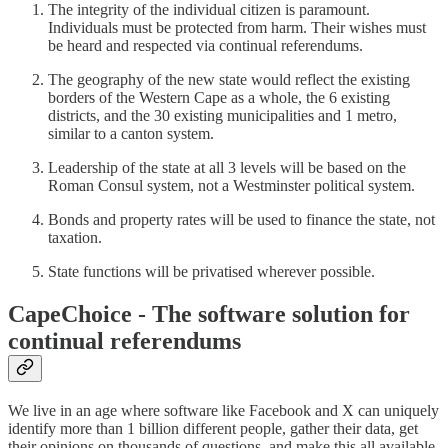
The integrity of the individual citizen is paramount.
Individuals must be protected from harm. Their wishes must
be heard and respected via continual referendums.
The geography of the new state would reflect the existing
borders of the Western Cape as a whole, the 6 existing
districts, and the 30 existing municipalities and 1 metro,
similar to a canton system.
Leadership of the state at all 3 levels will be based on the
Roman Consul system, not a Westminster political system.
Bonds and property rates will be used to finance the state, not
taxation.
State functions will be privatised wherever possible.
CapeChoice - The software solution for
continual referendums
We live in an age where software like Facebook and X can uniquely
identify more than 1 billion different people, gather their data, get
their opinions on thousands of questions, and make this all available