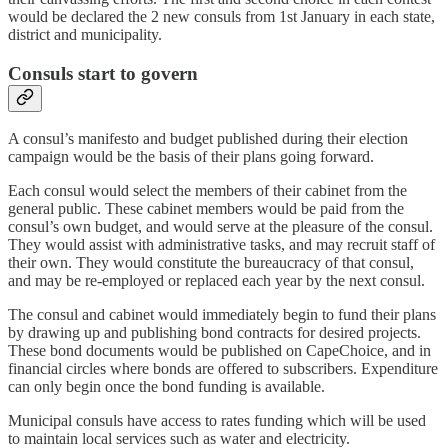
would be declared the 2 new consuls from 1st January in each state,
district and municipality.
Consuls start to govern
A consul’s manifesto and budget published during their election
campaign would be the basis of their plans going forward.
Each consul would select the members of their cabinet from the
general public. These cabinet members would be paid from the
consul’s own budget, and would serve at the pleasure of the consul.
They would assist with administrative tasks, and may recruit staff of
their own. They would constitute the bureaucracy of that consul,
and may be re-employed or replaced each year by the next consul.
The consul and cabinet would immediately begin to fund their plans
by drawing up and publishing bond contracts for desired projects.
These bond documents would be published on CapeChoice, and in
financial circles where bonds are offered to subscribers. Expenditure
can only begin once the bond funding is available.
Municipal consuls have access to rates funding which will be used
to maintain local services such as water and electricity.