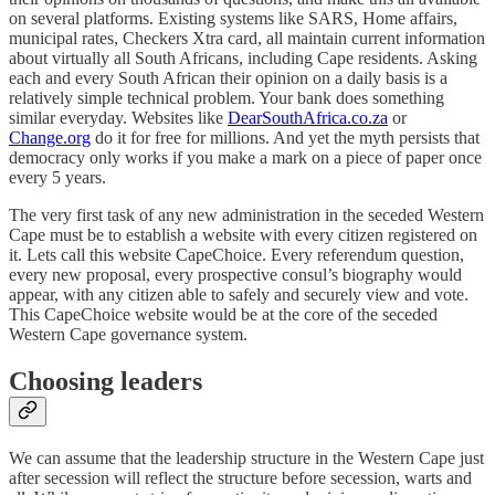
on several platforms. Existing systems like SARS, Home affairs,
municipal rates, Checkers Xtra card, all maintain current information
about virtually all South Africans, including Cape residents. Asking
each and every South African their opinion on a daily basis is a
relatively simple technical problem. Your bank does something
similar everyday. Websites like
DearSouthAfrica.co.za
or
Change.org
do it for free for millions. And yet the myth persists that
democracy only works if you make a mark on a piece of paper once
every 5 years.
The very first task of any new administration in the seceded Western
Cape must be to establish a website with every citizen registered on
it. Lets call this website CapeChoice. Every referendum question,
every new proposal, every prospective consul’s biography would
appear, with any citizen able to safely and securely view and vote.
This CapeChoice website would be at the core of the seceded
Western Cape governance system.
Choosing leaders
We can assume that the leadership structure in the Western Cape just
after secession will reflect the structure before secession, warts and