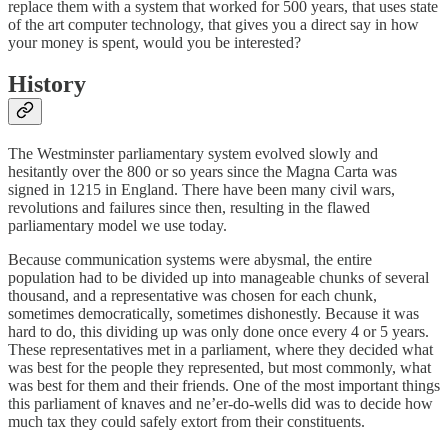
replace them with a system that worked for 500 years, that uses state
of the art computer technology, that gives you a direct say in how
your money is spent, would you be interested?
History
The Westminster parliamentary system evolved slowly and
hesitantly over the 800 or so years since the Magna Carta was
signed in 1215 in England. There have been many civil wars,
revolutions and failures since then, resulting in the flawed
parliamentary model we use today.
Because communication systems were abysmal, the entire
population had to be divided up into manageable chunks of several
thousand, and a representative was chosen for each chunk,
sometimes democratically, sometimes dishonestly. Because it was
hard to do, this dividing up was only done once every 4 or 5 years.
These representatives met in a parliament, where they decided what
was best for the people they represented, but most commonly, what
was best for them and their friends. One of the most important things
this parliament of knaves and ne’er-do-wells did was to decide how
much tax they could safely extort from their constituents.