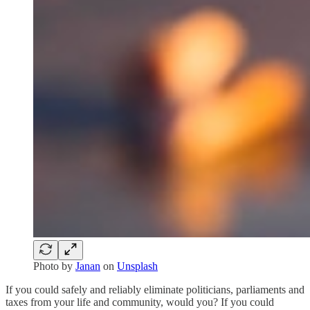
Photo by
Janan
on
Unsplash
If you could safely and reliably eliminate politicians, parliaments and
taxes from your life and community, would you? If you could