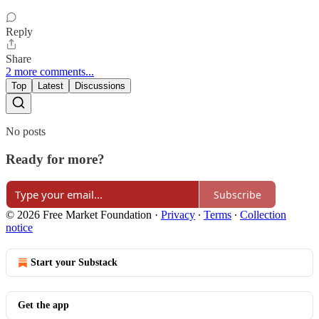
Reply
Share
2 more comments...
Top
Latest
Discussions
No posts
Ready for more?
Subscribe
© 2026 Free Market Foundation
·
Privacy
∙
Terms
∙
Collection
notice
Start your Substack
Get the app