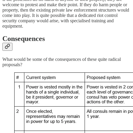
welcome to protest and make their point. If they do harm people or
property, then the existing private law enforcement structures would
come into play. It is quite possible that a dedicated riot control
security company would arise, with specialised training and
equipment.
Consequences
What would be some of the consequences of these quite radical
proposals?