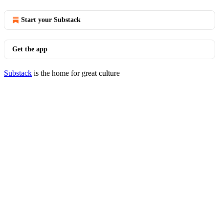
Start your Substack
Get the app
Substack
is the home for great culture