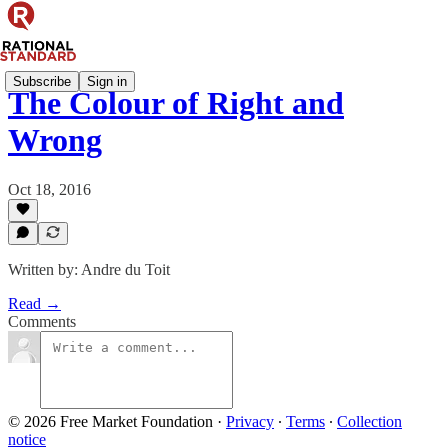
Subscribe
Sign in
The Colour of Right and
Wrong
Oct 18, 2016
Written by: Andre du Toit
Read →
Comments
© 2026 Free Market Foundation
·
Privacy
∙
Terms
∙
Collection
notice