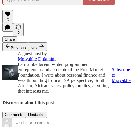
6
2
Share
Previous
Next
A guest post by
Mpiyakhe Dhlamini
I am a libertarian, writer, programmer,
entrepreneur and associate of the Free Market
Subscribe
Foundation. I write about personal finance and
to
wealth building from an SA perspective, South
Mpiyakhe
African, African issues, policy, politics, anything
that interests me.
Discussion about this post
Comments
Restacks