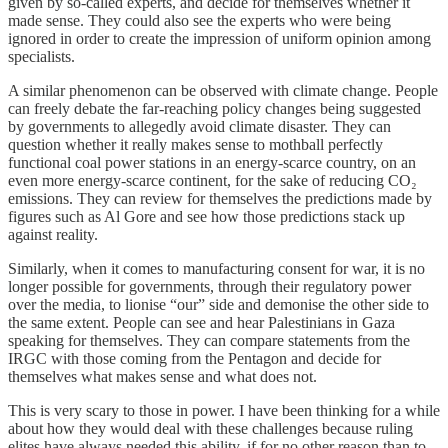
given by so-called experts, and decide for themselves whether it
made sense. They could also see the experts who were being
ignored in order to create the impression of uniform opinion among
specialists.
A similar phenomenon can be observed with climate change. People
can freely debate the far-reaching policy changes being suggested
by governments to allegedly avoid climate disaster. They can
question whether it really makes sense to mothball perfectly
functional coal power stations in an energy-scarce country, on an
even more energy-scarce continent, for the sake of reducing CO₂
emissions. They can review for themselves the predictions made by
figures such as Al Gore and see how those predictions stack up
against reality.
Similarly, when it comes to manufacturing consent for war, it is no
longer possible for governments, through their regulatory power
over the media, to lionise “our” side and demonise the other side to
the same extent. People can see and hear Palestinians in Gaza
speaking for themselves. They can compare statements from the
IRGC with those coming from the Pentagon and decide for
themselves what makes sense and what does not.
This is very scary to those in power. I have been thinking for a while
about how they would deal with these challenges because ruling
elites have always needed this ability, if for no other reason than to