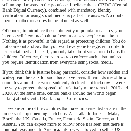
sell unpopular wars to the populace. I believe that a CBDC (Central
Bank Digital Currency), combined with mandatory identity
verification for using social media, is part of the answer. No doubt
there are other measures being planned as well.
Of course, to introduce these inherently unpopular measures, you
have to sell them by cloaking them in causes people care about.
Nothing is as powerful in this regard as protecting children. You do
not come out and say that you want everyone to register in order to
use social media. Instead, you only talk about social media bans for
children. Of course, there is no way to enforce such a ban unless
you require identification from everyone using social media.
If you think this is just me being paranoid, consider how sudden and
widespread the calls for such bans have been. It reminds me of how
countries around the world suddenly decided that lockdowns were
the way to prevent the spread of a relatively minor virus in 2019 and
2020. At the same time, central banks around the world began
talking about Central Bank Digital Currencies.
These are some of the countries that have implemented or are in the
process of implementing such bans: Australia, Indonesia, Malaysia,
Brazil, the UK, Canada, France, Denmark, Spain, Greece, and
Austria. You can expect more to follow once it is seen that there is
minimal resistance. In America, TikTok was forced to sell its US