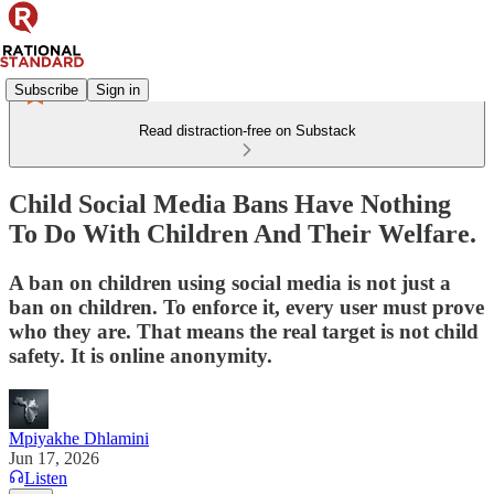
Subscribe
Sign in
Read distraction-free on Substack
Child Social Media Bans Have Nothing
To Do With Children And Their Welfare.
A ban on children using social media is not just a
ban on children. To enforce it, every user must prove
who they are. That means the real target is not child
safety. It is online anonymity.
Mpiyakhe Dhlamini
Jun 17, 2026
Listen