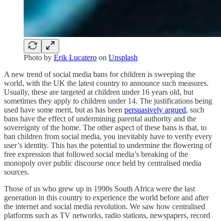
Photo by
Erik Lucatero
on
Unsplash
A new trend of social media bans for children is sweeping the
world, with the UK the latest country to announce such measures.
Usually, these are targeted at children under 16 years old, but
sometimes they apply to children under 14. The justifications being
used have some merit, but as has been
persuasively argued
, such
bans have the effect of undermining parental authority and the
sovereignty of the home. The other aspect of these bans is that, to
ban children from social media, you inevitably have to verify every
user’s identity. This has the potential to undermine the flowering of
free expression that followed social media’s breaking of the
monopoly over public discourse once held by centralised media
sources.
Those of us who grew up in 1990s South Africa were the last
generation in this country to experience the world before and after
the internet and social media revolution. We saw how centralised
platforms such as TV networks, radio stations, newspapers, record