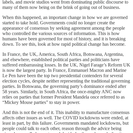
labels, and movie studios went from dominating public discourse to
many of them now being on the brink of going out of business.
When this happened, an important change in how we are governed
started to take hold. Governments could no longer create the
appearance of consensus by seeking agreement among the people
who controlled the various sources of information. This is how
humans have been governed for most of history, and it is breaking
down. To see this, look at how rapid political change has become.
In France, the UK, America, South Africa, Botswana, Argentina,
and elsewhere, established political parties and politicians have
suffered embarrassing losses. In the UK, Nigel Farage’s Reform UK
is now the largest party. In France, Emmanuel Macron and Marine
Le Pen have been the top two presidential contenders for several
election cycles, despite neither representing the traditional governing
parties. In Botswana, the governing party’s dominance ended after
58 years. Similarly, in South Africa, the once-mighty ANC now
relies on parties that former President Mandela once referred to as
“Mickey Mouse parties” to stay in power.
And this is not the end of it. This inability to manufacture consensus
affects other issues as well. The COVID lockdowns were ended, at
least in part, by this failure. Governments mandated lockdowns, but
people could talk to each other, reason through the advice being