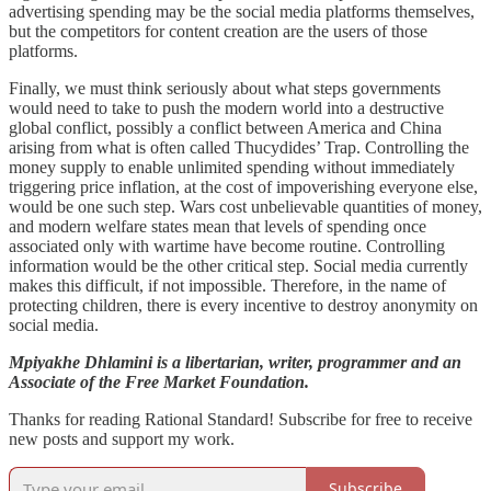
advertising spending may be the social media platforms themselves,
but the competitors for content creation are the users of those
platforms.
Finally, we must think seriously about what steps governments
would need to take to push the modern world into a destructive
global conflict, possibly a conflict between America and China
arising from what is often called Thucydides’ Trap. Controlling the
money supply to enable unlimited spending without immediately
triggering price inflation, at the cost of impoverishing everyone else,
would be one such step. Wars cost unbelievable quantities of money,
and modern welfare states mean that levels of spending once
associated only with wartime have become routine. Controlling
information would be the other critical step. Social media currently
makes this difficult, if not impossible. Therefore, in the name of
protecting children, there is every incentive to destroy anonymity on
social media.
Mpiyakhe Dhlamini is a libertarian, writer, programmer and an
Associate of the Free Market Foundation.
Thanks for reading Rational Standard! Subscribe for free to receive
new posts and support my work.
Subscribe