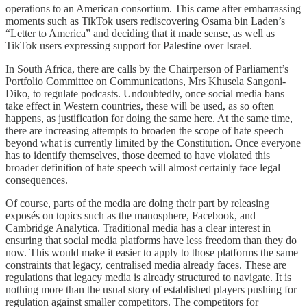
operations to an American consortium. This came after embarrassing
moments such as TikTok users rediscovering Osama bin Laden’s
“Letter to America” and deciding that it made sense, as well as
TikTok users expressing support for Palestine over Israel.
In South Africa, there are calls by the Chairperson of Parliament’s
Portfolio Committee on Communications, Mrs Khusela Sangoni-
Diko, to regulate podcasts. Undoubtedly, once social media bans
take effect in Western countries, these will be used, as so often
happens, as justification for doing the same here. At the same time,
there are increasing attempts to broaden the scope of hate speech
beyond what is currently limited by the Constitution. Once everyone
has to identify themselves, those deemed to have violated this
broader definition of hate speech will almost certainly face legal
consequences.
Of course, parts of the media are doing their part by releasing
exposés on topics such as the manosphere, Facebook, and
Cambridge Analytica. Traditional media has a clear interest in
ensuring that social media platforms have less freedom than they do
now. This would make it easier to apply to those platforms the same
constraints that legacy, centralised media already faces. These are
regulations that legacy media is already structured to navigate. It is
nothing more than the usual story of established players pushing for
regulation against smaller competitors. The competitors for