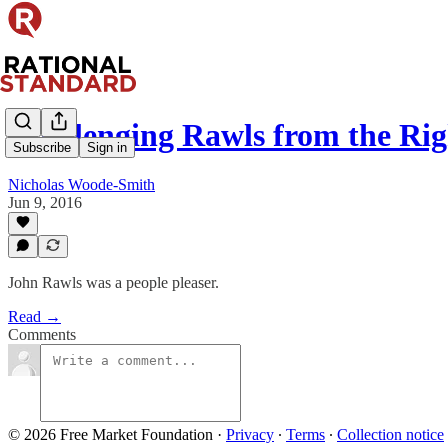
Challenging Rawls from the Rig
Subscribe
Sign in
Nicholas Woode-Smith
Jun 9, 2016
John Rawls was a people pleaser.
Read →
Comments
© 2026 Free Market Foundation
·
Privacy
∙
Terms
∙
Collection notice