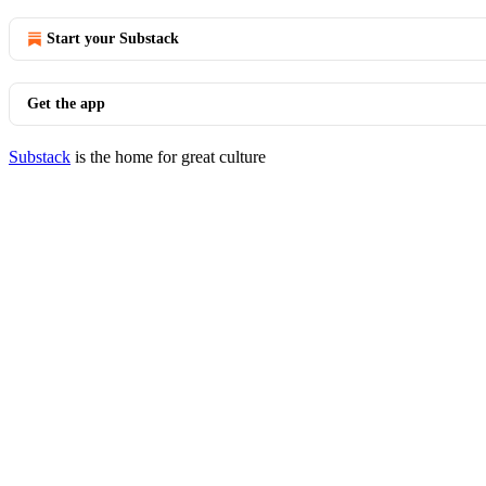
Start your Substack
Get the app
Substack
is the home for great culture