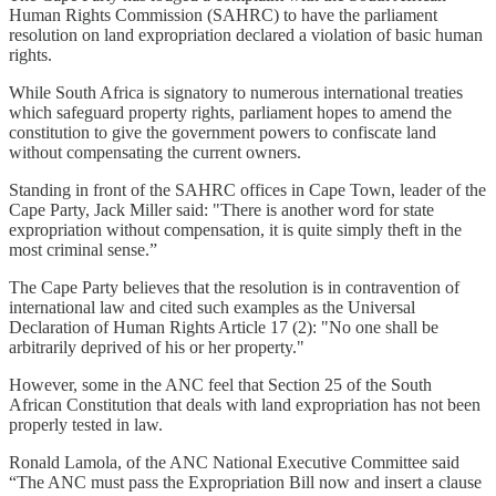
Human Rights Commission (SAHRC) to have the parliament
resolution on land expropriation declared a violation of basic human
rights.
While South Africa is signatory to numerous international treaties
which safeguard property rights, parliament hopes to amend the
constitution to give the government powers to confiscate land
without compensating the current owners.
Standing in front of the SAHRC offices in Cape Town, leader of the
Cape Party, Jack Miller said: "There is another word for state
expropriation without compensation, it is quite simply theft in the
most criminal sense.”
The Cape Party believes that the resolution is in contravention of
international law and cited such examples as the Universal
Declaration of Human Rights Article 17 (2): "No one shall be
arbitrarily deprived of his or her property."
However, some in the ANC feel that Section 25 of the South
African Constitution that deals with land expropriation has not been
properly tested in law.
Ronald Lamola, of the ANC National Executive Committee said
“The ANC must pass the Expropriation Bill now and insert a clause