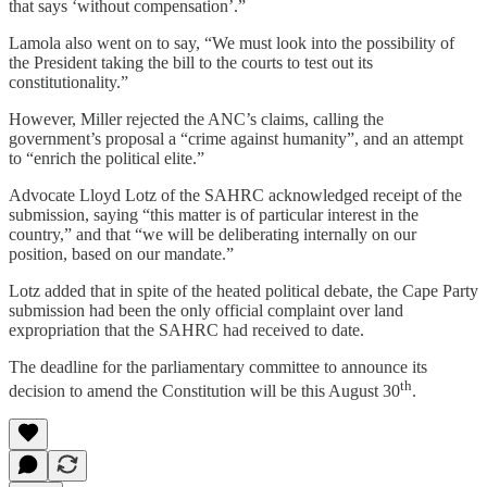
that says ‘without compensation’.”
Lamola also went on to say, “We must look into the possibility of
the President taking the bill to the courts to test out its
constitutionality.”
However, Miller rejected the ANC’s claims, calling the
government’s proposal a “crime against humanity”, and an attempt
to “enrich the political elite.”
Advocate Lloyd Lotz of the SAHRC acknowledged receipt of the
submission, saying “this matter is of particular interest in the
country,” and that “we will be deliberating internally on our
position, based on our mandate.”
Lotz added that in spite of the heated political debate, the Cape Party
submission had been the only official complaint over land
expropriation that the SAHRC had received to date.
The deadline for the parliamentary committee to announce its
th
decision to amend the Constitution will be this August 30
.