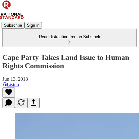
Subscribe
Sign in
Read distraction-free on Substack
Cape Party Takes Land Issue to Human
Rights Commission
Jun 13, 2018
Listen