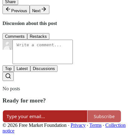
Share
Previous
Next
Discussion about this post
Comments
Restacks
Top
Latest
Discussions
No posts
Ready for more?
Subscribe
© 2026 Free Market Foundation
·
Privacy
∙
Terms
∙
Collection
notice