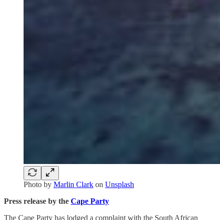
Photo by
Marlin Clark
on
Unsplash
Press release by the
Cape Party
The Cape Party has lodged a complaint with the South African