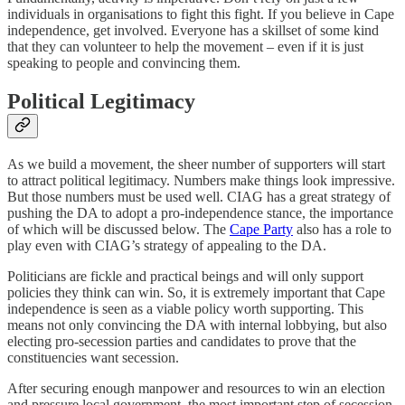
individuals in organisations to fight this fight. If you believe in Cape
independence, get involved. Everyone has a skillset of some kind
that they can volunteer to help the movement – even if it is just
speaking to people and convincing them.
Political Legitimacy
As we build a movement, the sheer number of supporters will start
to attract political legitimacy. Numbers make things look impressive.
But those numbers must be used well. CIAG has a great strategy of
pushing the DA to adopt a pro-independence stance, the importance
of which will be discussed below. The
Cape Party
also has a role to
play even with CIAG’s strategy of appealing to the DA.
Politicians are fickle and practical beings and will only support
policies they think can win. So, it is extremely important that Cape
independence is seen as a viable policy worth supporting. This
means not only convincing the DA with internal lobbying, but also
electing pro-secession parties and candidates to prove that the
constituencies want secession.
After securing enough manpower and resources to win an election
and pressure local government, the most important step of secession