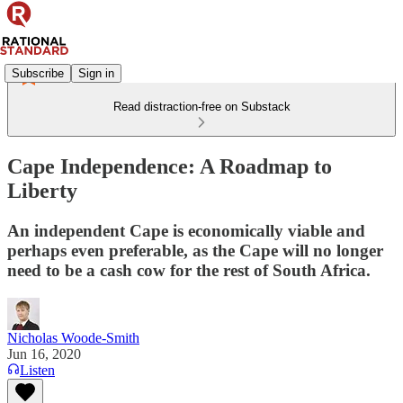
Subscribe
Sign in
Read distraction-free on Substack
Cape Independence: A Roadmap to
Liberty
An independent Cape is economically viable and
perhaps even preferable, as the Cape will no longer
need to be a cash cow for the rest of South Africa.
Nicholas Woode-Smith
Jun 16, 2020
Listen