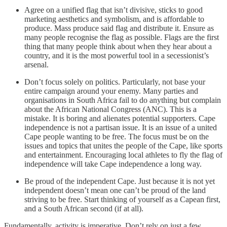
Agree on a unified flag that isn’t divisive, sticks to good
marketing aesthetics and symbolism, and is affordable to
produce. Mass produce said flag and distribute it. Ensure as
many people recognise the flag as possible. Flags are the first
thing that many people think about when they hear about a
country, and it is the most powerful tool in a secessionist’s
arsenal.
Don’t focus solely on politics. Particularly, not base your
entire campaign around your enemy. Many parties and
organisations in South Africa fail to do anything but complain
about the African National Congress (ANC). This is a
mistake. It is boring and alienates potential supporters. Cape
independence is not a partisan issue. It is an issue of a united
Cape people wanting to be free. The focus must be on the
issues and topics that unites the people of the Cape, like sports
and entertainment. Encouraging local athletes to fly the flag of
independence will take Cape independence a long way.
Be proud of the independent Cape. Just because it is not yet
independent doesn’t mean one can’t be proud of the land
striving to be free. Start thinking of yourself as a Capean first,
and a South African second (if at all).
Fundamentally, activity is imperative. Don’t rely on just a few