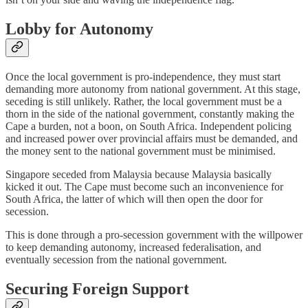
Lobby for Autonomy
Once the local government is pro-independence, they must start
demanding more autonomy from national government. At this stage,
seceding is still unlikely. Rather, the local government must be a
thorn in the side of the national government, constantly making the
Cape a burden, not a boon, on South Africa. Independent policing
and increased power over provincial affairs must be demanded, and
the money sent to the national government must be minimised.
Singapore seceded from Malaysia because Malaysia basically
kicked it out. The Cape must become such an inconvenience for
South Africa, the latter of which will then open the door for
secession.
This is done through a pro-secession government with the willpower
to keep demanding autonomy, increased federalisation, and
eventually secession from the national government.
Securing Foreign Support