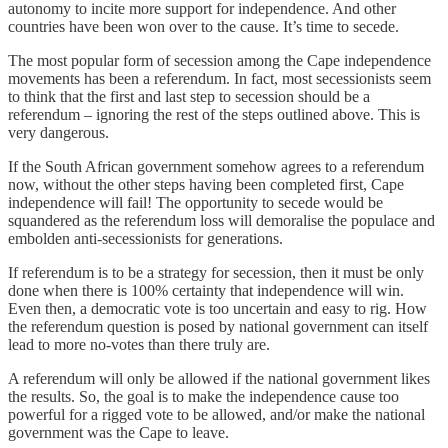
autonomy to incite more support for independence. And other
countries have been won over to the cause. It’s time to secede.
The most popular form of secession among the Cape independence
movements has been a referendum. In fact, most secessionists seem
to think that the first and last step to secession should be a
referendum – ignoring the rest of the steps outlined above. This is
very dangerous.
If the South African government somehow agrees to a referendum
now, without the other steps having been completed first, Cape
independence will fail! The opportunity to secede would be
squandered as the referendum loss will demoralise the populace and
embolden anti-secessionists for generations.
If referendum is to be a strategy for secession, then it must be only
done when there is 100% certainty that independence will win.
Even then, a democratic vote is too uncertain and easy to rig. How
the referendum question is posed by national government can itself
lead to more no-votes than there truly are.
A referendum will only be allowed if the national government likes
the results. So, the goal is to make the independence cause too
powerful for a rigged vote to be allowed, and/or make the national
government was the Cape to leave.