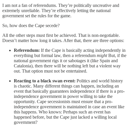
I am not a fan of referendums. They’re politically uncreative and
extremely unreliable. They’re effectively letting the national
government set the rules for the game.
So, how does the Cape secede?
All the other steps must first be achieved. That is non-negotiable.
Doesn’t matter how long it takes. After that, there are three options:
Referendum:
If the Cape is basically acting independently in
everything but formal law, then a referendum
might
But, if the
national government rigs it or sabotages it (like Spain and
Catalonia), then there will be nothing left but a violent way
out. That option must not be entertained.
Reacting to a black swan event:
Politics and world history
is chaotic. Many different things can happen, including an
event that basically guarantees independence if there is a pro-
independence government in power willing to take the
opportunity. Cape secessionists must ensure that a pro-
independence government is maintained in case an event like
this happens. Who knows: Perhaps such an event has
happened before, but the Cape just lacked a willing local
government?