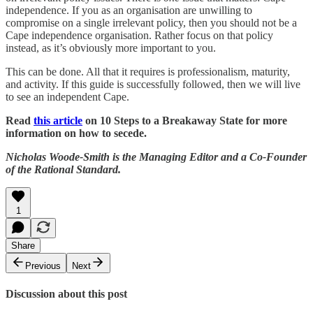
independence. If you as an organisation are unwilling to
compromise on a single irrelevant policy, then you should not be a
Cape independence organisation. Rather focus on that policy
instead, as it’s obviously more important to you.
This can be done. All that it requires is professionalism, maturity,
and activity. If this guide is successfully followed, then we will live
to see an independent Cape.
Read
this article
on 10 Steps to a Breakaway State for more
information on how to secede.
Nicholas Woode-Smith is the Managing Editor and a Co-Founder
of the Rational Standard.
1
Share
Previous
Next
Discussion about this post