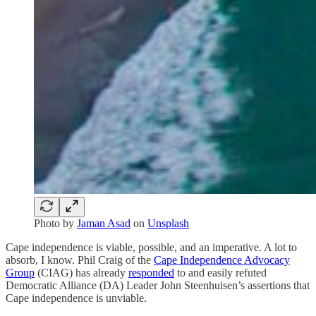
Photo by
Jaman Asad
on
Unsplash
Cape independence is viable, possible, and an imperative. A lot to
absorb, I know. Phil Craig of the
Cape Independence Advocacy
Group
(CIAG) has already
responded
to and easily refuted
Democratic Alliance (DA) Leader John Steenhuisen’s assertions that
Cape independence is unviable.