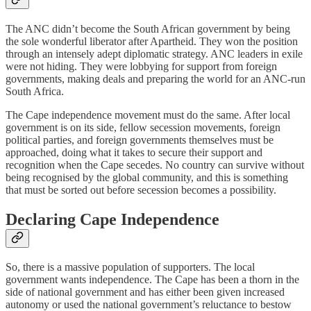
The ANC didn’t become the South African government by being
the sole wonderful liberator after Apartheid. They won the position
through an intensely adept diplomatic strategy. ANC leaders in exile
were not hiding. They were lobbying for support from foreign
governments, making deals and preparing the world for an ANC-run
South Africa.
The Cape independence movement must do the same. After local
government is on its side, fellow secession movements, foreign
political parties, and foreign governments themselves must be
approached, doing what it takes to secure their support and
recognition when the Cape secedes. No country can survive without
being recognised by the global community, and this is something
that must be sorted out before secession becomes a possibility.
Declaring Cape Independence
So, there is a massive population of supporters. The local
government wants independence. The Cape has been a thorn in the
side of national government and has either been given increased
autonomy or used the national government’s reluctance to bestow