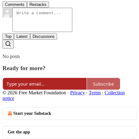
Comments
Restacks
Top
Latest
Discussions
No posts
Ready for more?
Subscribe
© 2026 Free Market Foundation
·
Privacy
∙
Terms
∙
Collection
notice
Start your Substack
Get the app