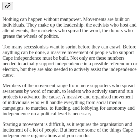
Nothing can happen without manpower. Movements are built on
individuals. They make up the leadership, the activists who host and
attend events, the marketers who spread the word, the donors who
grease the wheels of politics.
Too many secessionists want to sprint before they can crawl. Before
anything can be done, a massive movement of people who support
Cape independence must be built. Not only are these numbers
needed to actually support independence in a possible referendum or
election, but they are also needed to actively assist the independence
cause.
Members of the movement range from mere supporters who spread
awareness by word of mouth, to leaders who actively start and run
projects to advance the cause. A massive and organised movement
of individuals who will handle everything from social media
campaigns, to marches, to funding, and lobbying for autonomy and
independence on a political level is necessary.
Starting a movement is difficult, as it requires the organisation and
incitement of a lot of people. But here are some of the things Cape
independence organisations and you can do: