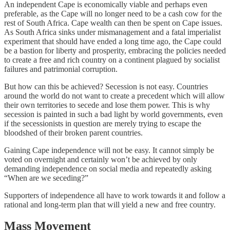
An independent Cape is economically viable and perhaps even
preferable, as the Cape will no longer need to be a cash cow for the
rest of South Africa. Cape wealth can then be spent on Cape issues.
As South Africa sinks under mismanagement and a fatal imperialist
experiment that should have ended a long time ago, the Cape could
be a bastion for liberty and prosperity, embracing the policies needed
to create a free and rich country on a continent plagued by socialist
failures and patrimonial corruption.
But how can this be achieved? Secession is not easy. Countries
around the world do not want to create a precedent which will allow
their own territories to secede and lose them power. This is why
secession is painted in such a bad light by world governments, even
if the secessionists in question are merely trying to escape the
bloodshed of their broken parent countries.
Gaining Cape independence will not be easy. It cannot simply be
voted on overnight and certainly won’t be achieved by only
demanding independence on social media and repeatedly asking
“When are we seceding?”
Supporters of independence all have to work towards it and follow a
rational and long-term plan that will yield a new and free country.
Mass Movement