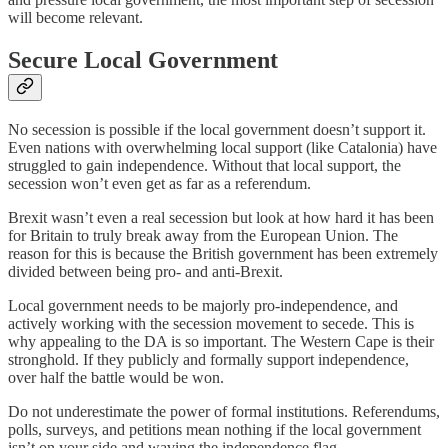
will become relevant.
Secure Local Government
No secession is possible if the local government doesn’t support it.
Even nations with overwhelming local support (like Catalonia) have
struggled to gain independence. Without that local support, the
secession won’t even get as far as a referendum.
Brexit wasn’t even a real secession but look at how hard it has been
for Britain to truly break away from the European Union. The
reason for this is because the British government has been extremely
divided between being pro- and anti-Brexit.
Local government needs to be majorly pro-independence, and
actively working with the secession movement to secede. This is
why appealing to the DA is so important. The Western Cape is their
stronghold. If they publicly and formally support independence,
over half the battle would be won.
Do not underestimate the power of formal institutions. Referendums,
polls, surveys, and petitions mean nothing if the local government
isn’t on your side and waving the independence flag.