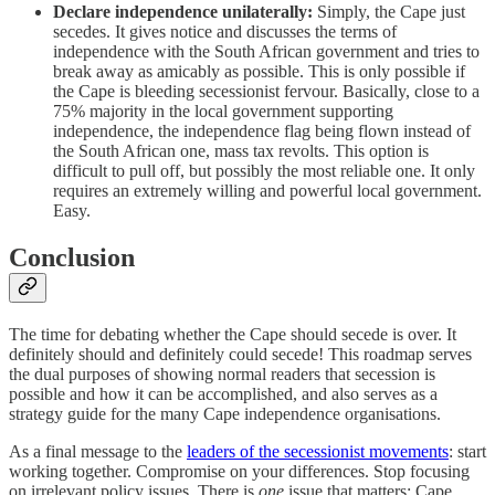
Declare independence unilaterally:
Simply, the Cape just
secedes. It gives notice and discusses the terms of
independence with the South African government and tries to
break away as amicably as possible. This is only possible if
the Cape is bleeding secessionist fervour. Basically, close to a
75% majority in the local government supporting
independence, the independence flag being flown instead of
the South African one, mass tax revolts. This option is
difficult to pull off, but possibly the most reliable one. It only
requires an extremely willing and powerful local government.
Easy.
Conclusion
The time for debating whether the Cape should secede is over. It
definitely should and definitely could secede! This roadmap serves
the dual purposes of showing normal readers that secession is
possible and how it can be accomplished, and also serves as a
strategy guide for the many Cape independence organisations.
As a final message to the
leaders of the secessionist movements
: start
working together. Compromise on your differences. Stop focusing
on irrelevant policy issues. There is
one
issue that matters: Cape