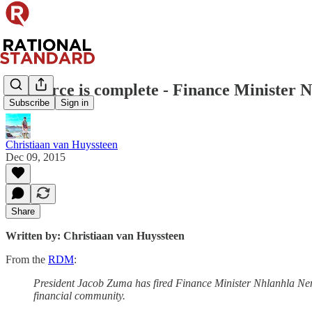
The farce is complete - Finance Minister
Subscribe
Sign in
Christiaan van Huyssteen
Dec 09, 2015
Share
Written by: Christiaan van Huyssteen
From the
RDM
:
President Jacob Zuma has fired Finance Minister Nhlanhla Nen
financial community.