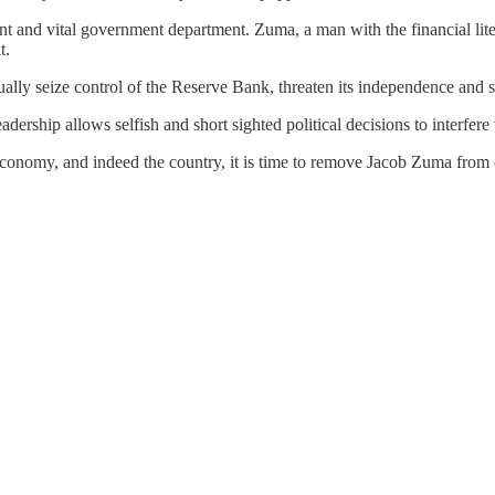
nt and vital government department. Zuma, a man with the financial litera
t.
tually seize control of the Reserve Bank, threaten its independence and
ership allows selfish and short sighted political decisions to interfer
 economy, and indeed the country, it is time to remove Jacob Zuma from 