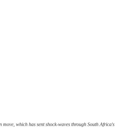
n move, which has sent shock-waves through South Africa's