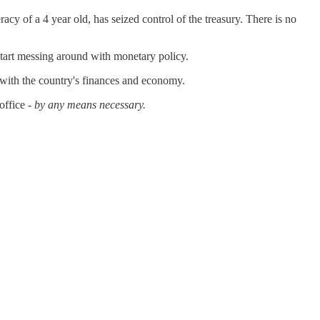
cy of a 4 year old, has seized control of the treasury. There is no
 start messing around with monetary policy.
e with the country's finances and economy.
office -
by any means necessary.