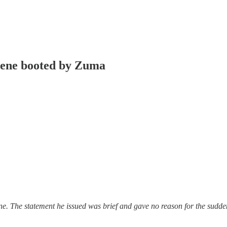
 Nene booted by Zuma
e. The statement he issued was brief and gave no reason for the sudde