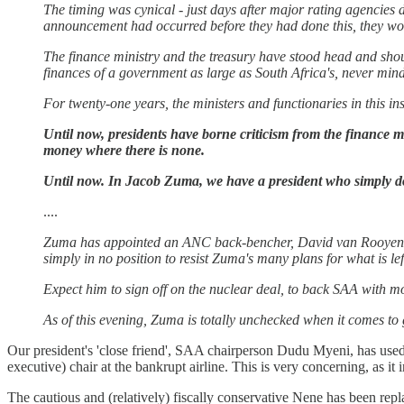
The timing was cynical - just days after major rating agencies d
announcement had occurred before they had done this, they wo
The finance ministry and the treasury have stood head and shoul
finances of a government as large as South Africa's, never mind
For twenty-one years, the ministers and functionaries in this in
Until now, presidents have borne criticism from the finance mi
money where there is none.
Until now. In Jacob Zuma, we have a president who simply do
....
Zuma has appointed an ANC back-bencher, David van Rooyen, as
simply in no position to resist Zuma's many plans for what is lef
Expect him to sign off on the nuclear deal, to back SAA with 
As of this evening, Zuma is totally unchecked when it comes 
Our president's 'close friend', SAA chairperson Dudu Myeni, has used
executive) chair at the bankrupt airline. This is very concerning, as it
The cautious and (relatively) fiscally conservative Nene has been re