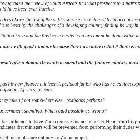
owngraded their view of South Africa's financial prospects to a hair's 
uld have been even harsher.
ders above the rest of the public service as centres of technocratic ex
 one beset by the challenges of a developing country finding its way i
stitution have had the final say on what can or cannot be done within the
nistry with good humour because they have known that if there is one t
esn't give a damn. He wants to spend and the finance ministry must f
 his new finance minister. A political junior who has no cabinet exp
t of South Africa's treasury.
money taken from somewhere else - textbooks perhaps?
to government spending. What could possibly go wrong?
 her influence to have Zuma remove finance minister Nene from his posi
 indicates that ministers will be prevented from performing their duties 
placed by an obscure nobody - a Zuma puppet.