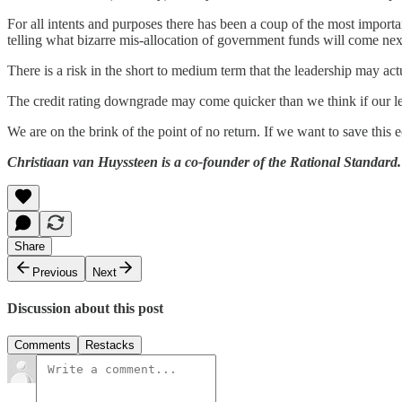
For all intents and purposes there has been a coup of the most importa
telling what bizarre mis-allocation of government funds will come nex
There is a risk in the short to medium term that the leadership may ac
The credit rating downgrade may come quicker than we think if our lead
We are on the brink of the point of no return. If we want to save this
Christiaan van Huyssteen is a co-founder of the Rational Standard.
Share
Previous
Next
Discussion about this post
Comments
Restacks