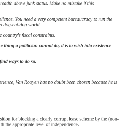
breadth above junk status. Make no mistake if this
cellence. You need a very competent bureaucracy to run the
n a dog-eat-dog world.
 country's fiscal constraints.
hing a politician cannot do, it is to wish into existence
ind ways to do so.
erience, Van Rooyen has no doubt been chosen because he is
tion for blocking a clearly corrupt lease scheme by the (non-
with the appropriate level of independence.