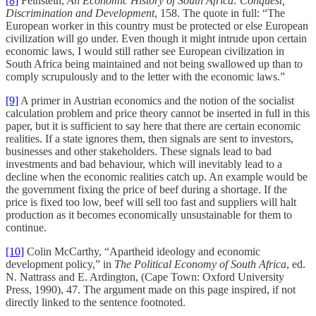
[8]
Feinstein,
An Economic History of South Africa: Conquest,
Discrimination and Development
, 158. The quote in full: “The
European worker in this country must be protected or else European
civilization will go under. Even though it might intrude upon certain
economic laws, I would still rather see European civilization in
South Africa being maintained and not being swallowed up than to
comply scrupulously and to the letter with the economic laws.”
[9]
A primer in Austrian economics and the notion of the socialist
calculation problem and price theory cannot be inserted in full in this
paper, but it is sufficient to say here that there are certain economic
realities. If a state ignores them, then signals are sent to investors,
businesses and other stakeholders. These signals lead to bad
investments and bad behaviour, which will inevitably lead to a
decline when the economic realities catch up. An example would be
the government fixing the price of beef during a shortage. If the
price is fixed too low, beef will sell too fast and suppliers will halt
production as it becomes economically unsustainable for them to
continue.
[10]
Colin McCarthy, “Apartheid ideology and economic
development policy,” in
The Political Economy of South Africa
, ed.
N. Nattrass and E. Ardington, (Cape Town: Oxford University
Press, 1990), 47. The argument made on this page inspired, if not
directly linked to the sentence footnoted.