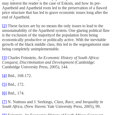
may interest the reader is the case of Eskom, and how its pre-
Apartheid and Apartheid roots led to the preservation of a flawed
price structure that has led to grave economic issues long after the
end of Apartheid.
[2]
These factors are by no means the only issues to lead to the
unsustainability of the Apartheid system. One glaring political flaw
is the exclusion of the majorityof the population from being
economically productive or politically active. With the inevitable
growth of the black middle class, this led to the segregationist state
being completely unimplementable.
[3]
Charles Feinstein,
An Economic History of South Africa:
Conquest, Discrimination and Development
(Cambridge:
Cambridge University Press, 2005), 144.
[4]
Ibid., 168-172.
[5]
Ibid., 172.
[6]
Ibid., 174.
[7]
N. Nattrass and J. Seekings,
Class, Race, and Inequality in
South Africa
, (New Haven: Yale University Press, 2005), 99.