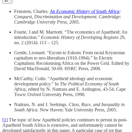
Feinstein, Charles.
An Economic History of South Africa
:
Conquest, Discrimination and Development. Cambridge:
Cambridge University Press, 2005.
Fourie, J and M. Marriotti. “The economics of Apartheid: An
introduction.”
Economic History of Developing Regions
29,
no. 2 (2014): 113 – 125.
Gentle, Leonard. “Escom to Eskom: From racial Keynesian
capitalism to neo-liberalism (1910-1994).” In Electric
Capitalism: Recolonising Africa on the Power Grid. Edited by
David MacDonald, 50-69. HSRC Press, 2008.
McCarthy, Colin. “Apartheid ideology and economic
development policy.” In
The Political Economy of South
Africa,
edited by N. Nattrass and E. Ardington, 43-54. Cape
Town: Oxford University Press, 1990.
Nattrass, N. and J. Seekings.
Class, Race, and Inequality in
South Africa
. New Haven: Yale University Press, 2005.
[1]
The topic of how Apartheid policies continues to persist in post-
Apartheid South Africa is extensive, and unfortunately cannot be
developed satisfactorily in this paper. A particular case of rot that