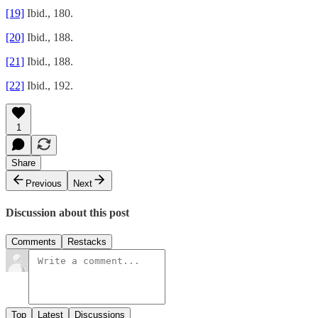
[19]
Ibid., 180.
[20]
Ibid., 188.
[21]
Ibid., 188.
[22]
Ibid., 192.
1
Share
Previous
Next
Discussion about this post
Comments
Restacks
Top
Latest
Discussions