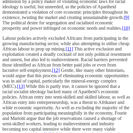
admission by a policy maker of violating economic laws for racial
ideology is useful, but unneeded, as the policies of Apartheid
demonstrated a violation of core economic principles throughout its
existence, twisting the market and creating unsustainable growth.
[9]
The political desire for segregation and racialised economic
prosperity and power infringed on economic needs and realities.
[10]
Labour policies actively excluded Africans from participating in the
growing manufacturing sector, while also attempting to utilise cheap
African labour to prop up mining.
[11]
This active exclusion and
exploitation created a deadly cocktail of not only political resentment
and unrest, but also led to malinvestment. Racial barriers prevented
those identified as African from better paid jobs or even from
lucrative self-employment.
[12]
Gentle, like many other historians,
would argue that this process of eliminating economic opportunities
was in aid of capital, particularly the mineral-energy complex
(MEC).
[13]
While this is partly true, it cannot be ignored that a
racial socialist ideology backed many of Apartheid’s economic
policies. African entry into semi-skilled and skilled labour, as well as
African entry into entrepreneurship, was a threat to Afrikaner and
white economic superiority. As well as excluding the majority of the
population from participating meaningfully in the economy, Fourie
and Mariotti argue that the job reservations caused a shortage of
semi-skilled workers, leading to malinvestment and industry
becoming too capital intensive while there were many viable