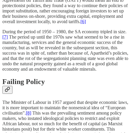
Agreements on Tariffs and Trade (GATT) would mean an end to
protectionist policies, they found a way to continue their policies of
import substitution, rather encouraging foreign investors to set up
their business on-shore, providing extra capital, employment and
overall investment locally, to avoid tariffs.
[6]
During the period of 1950 – 1980, the SA economy tripled in size.
[7]
The period up until the 1970s saw what seemed to be a rise in
manufacturing, services and the general economic success of the
country, but as will be revealed in the subsequent section, this
success was in spite of, rather than because of, Apartheid’s policies,
and that the rot of the segregationist planning state was even able to
undo the natural prosperity gained as a result of a good global
economy and an endowment of valuable minerals.
Failing Policy
The Minister of Labour in 1957 argued that despite economic laws,
it is more important to maintain the nonsensical idea of “European
civilisation”.
[8]
This was the prevailing sentiment among policy
makers, who instated ideological policies to restrict and exploit
African labour, not so much for the benefit of capital (as Marxist
historians posit) but for their white worker constituents. This