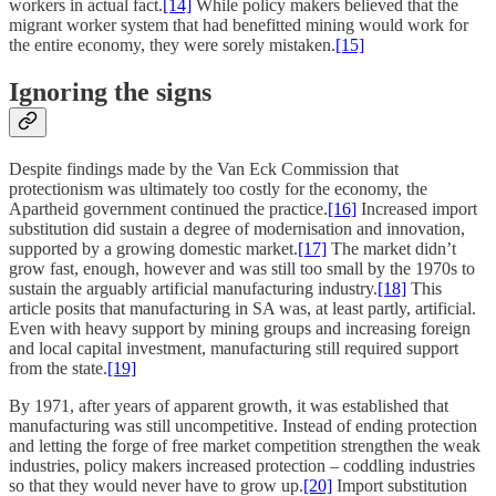
workers in actual fact.
[14]
While policy makers believed that the
migrant worker system that had benefitted mining would work for
the entire economy, they were sorely mistaken.
[15]
Ignoring the signs
Despite findings made by the Van Eck Commission that
protectionism was ultimately too costly for the economy, the
Apartheid government continued the practice.
[16]
Increased import
substitution did sustain a degree of modernisation and innovation,
supported by a growing domestic market.
[17]
The market didn’t
grow fast, enough, however and was still too small by the 1970s to
sustain the arguably artificial manufacturing industry.
[18]
This
article posits that manufacturing in SA was, at least partly, artificial.
Even with heavy support by mining groups and increasing foreign
and local capital investment, manufacturing still required support
from the state.
[19]
By 1971, after years of apparent growth, it was established that
manufacturing was still uncompetitive. Instead of ending protection
and letting the forge of free market competition strengthen the weak
industries, policy makers increased protection – coddling industries
so that they would never have to grow up.
[20]
Import substitution