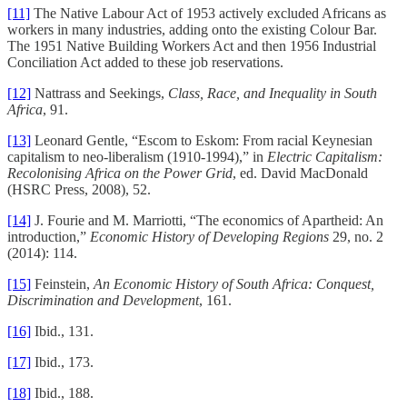
[11]
The Native Labour Act of 1953 actively excluded Africans as
workers in many industries, adding onto the existing Colour Bar.
The 1951 Native Building Workers Act and then 1956 Industrial
Conciliation Act added to these job reservations.
[12]
Nattrass and Seekings,
Class, Race, and Inequality in South
Africa
, 91.
[13]
Leonard Gentle, “Escom to Eskom: From racial Keynesian
capitalism to neo-liberalism (1910-1994),” in
Electric Capitalism:
Recolonising Africa on the Power Grid
, ed. David MacDonald
(HSRC Press, 2008), 52.
[14]
J. Fourie and M. Marriotti, “The economics of Apartheid: An
introduction,”
Economic History of Developing Regions
29, no. 2
(2014): 114.
[15]
Feinstein,
An Economic History of South Africa: Conquest,
Discrimination and Development
, 161.
[16]
Ibid., 131.
[17]
Ibid., 173.
[18]
Ibid., 188.