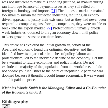
was not sufficient to make this coddling justified, as manufacturing
ran into huge balance of payment issues as they still relied on
foreign technology and imports.
[21]
The domestic market remained
too small to sustain the protected industries, requiring an export-
driven approach to justify their existence, but as they had never been
required to compete against foreign competitors, they were unable to
break into the export market.
[22]
Protectionism ultimately breeds
weak industries, doomed to drag an economy down until policy
makers grow the sense to cut them loose.
This article has explored the initial growth trajectory of the
Apartheid economy, found the optimism deceptive, and then
identified how two particular branches of policy, labour and
protectionism, led to the inevitable decline of the economy. Let this
be a warning to future economies and policy makers. Do not
exclude the majority of the population from the workforce, and do
not coddle your industries to the point of ineptitude. Apartheid was
doomed because it thought it could trump economics. It was wrong
– and it paid the price.
Nicholas Woode-Smith is the Managing Editor and a Co-Founder
of the Rational Standard.
Bibliography