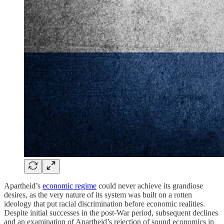
Apartheid’s
economic regime
could never achieve its grandiose
desires, as the very nature of its system was built on a rotten
ideology that put racial discrimination before economic realities.
Despite initial successes in the post-War period, subsequent declines
and an examination of Apartheid’s rejection of sound economics in