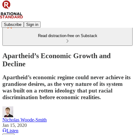
Subscribe
Sign in
Read distraction-free on Substack
Apartheid’s Economic Growth and
Decline
Apartheid’s economic regime could never achieve its
grandiose desires, as the very nature of its system
was built on a rotten ideology that put racial
discrimination before economic realities.
Nicholas Woode-Smith
Jan 15, 2020
Listen