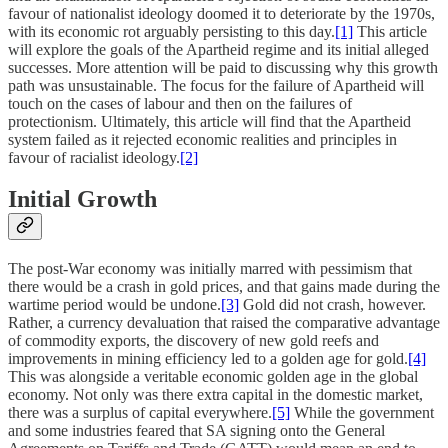
favour of nationalist ideology doomed it to deteriorate by the 1970s,
with its economic rot arguably persisting to this day.
[1]
This article
will explore the goals of the Apartheid regime and its initial alleged
successes. More attention will be paid to discussing why this growth
path was unsustainable. The focus for the failure of Apartheid will
touch on the cases of labour and then on the failures of
protectionism. Ultimately, this article will find that the Apartheid
system failed as it rejected economic realities and principles in
favour of racialist ideology.
[2]
Initial Growth
The post-War economy was initially marred with pessimism that
there would be a crash in gold prices, and that gains made during the
wartime period would be undone.
[3]
Gold did not crash, however.
Rather, a currency devaluation that raised the comparative advantage
of commodity exports, the discovery of new gold reefs and
improvements in mining efficiency led to a golden age for gold.
[4]
This was alongside a veritable economic golden age in the global
economy. Not only was there extra capital in the domestic market,
there was a surplus of capital everywhere.
[5]
While the government
and some industries feared that SA signing onto the General