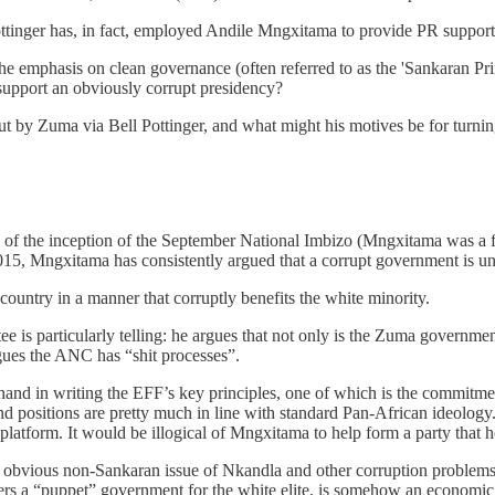
 Pottinger has, in fact, employed Andile Mngxitama to provide PR support
 the emphasis on clean governance (often referred to as the 'Sankaran P
upport an obviously corrupt presidency?
 out by Zuma via Bell Pottinger, and what might his motives be for tur
 of the inception of the September National Imbizo (Mngxitama was a fo
 2015, Mngxitama has consistently argued that a corrupt government is u
ountry in a manner that corruptly benefits the white minority.
s particularly telling: he argues that not only is the Zuma government “
argues the ANC has “shit processes”.
hand in writing the EFF’s key principles, one of which is the commitm
 and positions are pretty much in line with standard Pan-African ideology
latform. It would be illogical of Mngxitama to help form a party that 
e obvious non-Sankaran issue of Nkandla and other corruption problems 
ers a “puppet” government for the white elite, is somehow an economic 