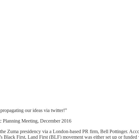
ropagating our ideas via twitter!”
egic Planning Meeting, December 2016
 the Zuma presidency via a London-based PR firm, Bell Pottinger. Accor
s Black First, Land First (BLF) movement was either set up or funded 