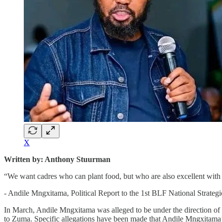
X
Written by: Anthony Stuurman
“We want cadres who can plant food, but who are also excellent with p
- Andile Mngxitama, Political Report to the 1st BLF National Strat
In March, Andile Mngxitama was alleged to be under the direction of
to Zuma. Specific allegations have been made that Andile Mngxitama’