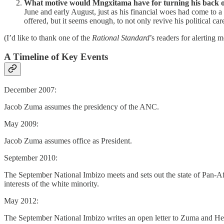
What motive would Mngxitama have for turning his back o
June and early August, just as his financial woes had come to 
offered, but it seems enough, to not only revive his political car
(I’d like to thank one of the
Rational Standard
’s readers for alerting
A Timeline of Key Events
December 2007:
Jacob Zuma assumes the presidency of the ANC.
May 2009:
Jacob Zuma assumes office as President.
September 2010:
The September National Imbizo meets and sets out the state of Pan-Af
interests of the white minority.
May 2012:
The September National Imbizo writes an open letter to Zuma and Helen