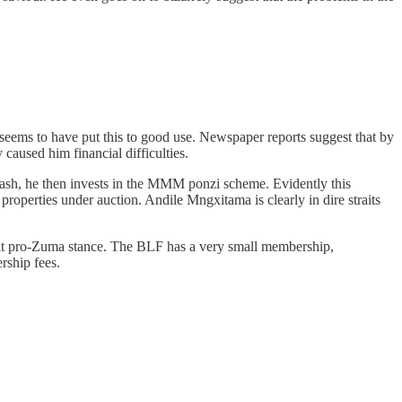
seems to have put this to good use. Newspaper reports suggest that by
caused him financial difficulties.
cash, he then invests in the MMM ponzi scheme. Evidently this
properties under auction. Andile Mngxitama is clearly in dire straits
cit pro-Zuma stance. The BLF has a very small membership,
rship fees.