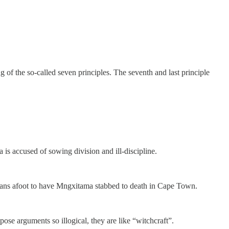
f the so-called seven principles. The seventh and last principle
is accused of sowing division and ill-discipline.
plans afoot to have Mngxitama stabbed to death in Cape Town.
e arguments so illogical, they are like “witchcraft”.