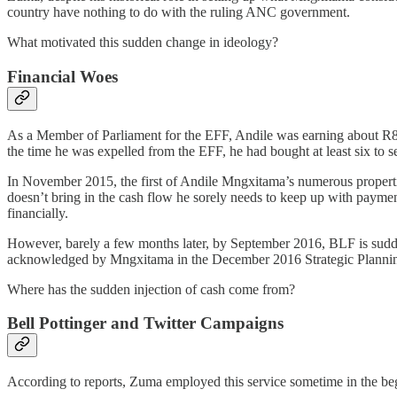
country have nothing to do with the ruling ANC government.
What motivated this sudden change in ideology?
Financial Woes
As a Member of Parliament for the EFF, Andile was earning about R80 
the time he was expelled from the EFF, he had bought at least six to s
In November 2015, the first of Andile Mngxitama’s numerous propertie
doesn’t bring in the cash flow he sorely needs to keep up with payment
financially.
However, barely a few months later, by September 2016, BLF is sudde
acknowledged by Mngxitama in the December 2016 Strategic Planning 
Where has the sudden injection of cash come from?
Bell Pottinger and Twitter Campaigns
According to reports, Zuma employed this service sometime in the be