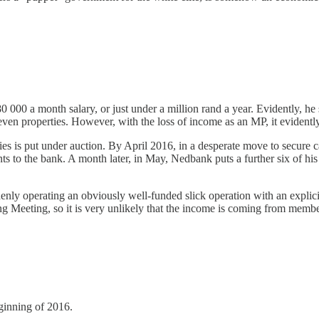
000 a month salary, or just under a million rand a year. Evidently, he 
even properties. However, with the loss of income as an MP, it evidently 
s is put under auction. By April 2016, in a desperate move to secure 
s to the bank. A month later, in May, Nedbank puts a further six of his 
nly operating an obviously well-funded slick operation with an expli
Meeting, so it is very unlikely that the income is coming from membe
ginning of 2016.