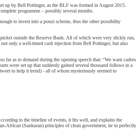
 set up by Bell Pottinger, as the BLF was formed in August 2015.
 complete programme – possibly several months.
ough to invest into a ponzi scheme, thus the other possibility
icket outside the Reserve Bank. All of which were very slickly run,
t only a well-timed cash injection from Bell Pottinger, but also
 so far as to demand during the opening speech that: “We want cadres
ounts were set up that suddenly gained several thousand follows in a
tweet to help it trend) - all of whom mysteriously seemed to
cording to the timeline of events, it fits well, and explains the
n-African (Sankaran) principles of clean government, tie in perfectly