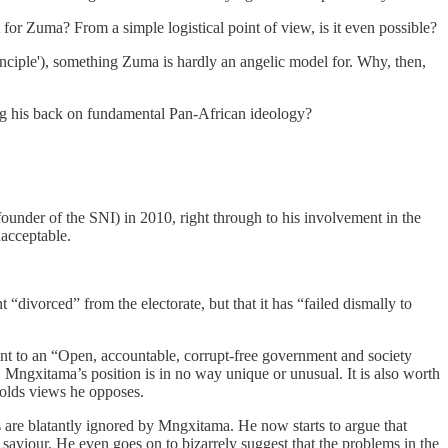
 for Zuma? From a simple logistical point of view, is it even possible?
rinciple'), something Zuma is hardly an angelic model for. Why, then,
ning his back on fundamental Pan-African ideology?
under of the SNI) in 2010, right through to his involvement in the
nacceptable.
divorced” from the electorate, but that it has “failed dismally to
ent to an “Open, accountable, corrupt-free government and society
. Mngxitama’s position is in no way unique or unusual. It is also worth
holds views he opposes.
are blatantly ignored by Mngxitama. He now starts to argue that
saviour. He even goes on to bizarrely suggest that the problems in the