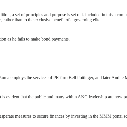
ition, a set of principles and purpose is set out. Included in this a co
rather than to the exclusive benefit of a governing elite.
tion as he fails to make bond payments.
 Zuma employs the services of PR firm Bell Pottinger, and later Andil
t is evident that the public and many within ANC leadership are now p
desperate measures to secure finances by investing in the MMM ponzi s