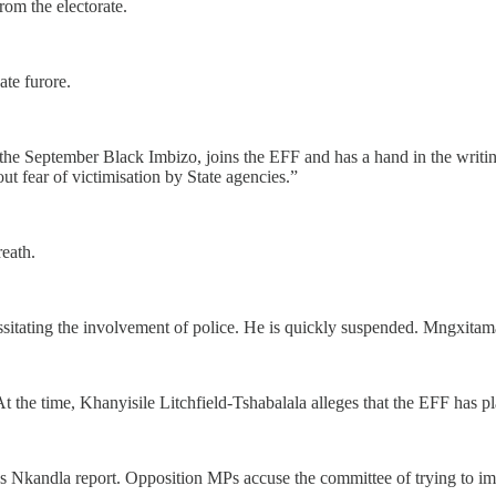
rom the electorate.
ate furore.
 September Black Imbizo, joins the EFF and has a hand in the writing o
t fear of victimisation by State agencies.”
reath.
itating the involvement of police. He is quickly suspended. Mngxitama 
t the time, Khanyisile Litchfield-Tshabalala alleges that the EFF has 
Nkandla report. Opposition MPs accuse the committee of trying to impos