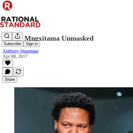
Andile Mngxitama Unmasked
Subscribe
Sign in
Anthony Stuurman
Apr 08, 2017
Share