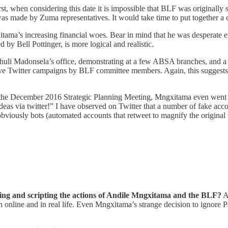
rst, when considering this date it is impossible that BLF was originally
as made by Zuma representatives. It would take time to put together a
tama’s increasing financial woes. Bear in mind that he was desperate en
 by Bell Pottinger, is more logical and realistic.
uli Madonsela’s office, demonstrating at a few ABSA branches, and a p
e Twitter campaigns by BLF committee members. Again, this suggests no
 At the December 2016 Strategic Planning Meeting, Mngxitama even went
deas via twitter!” I have observed on Twitter that a number of fake acc
bviously bots (automated accounts that retweet to magnify the original 
ecting and scripting the actions of Andile Mngxitama and the BLF?
Ac
nline and in real life. Even Mngxitama’s strange decision to ignore Pa