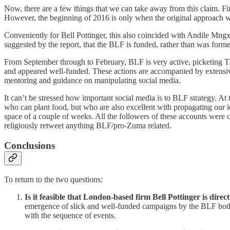
Now, there are a few things that we can take away from this claim. Fi
However, the beginning of 2016 is only when the original approach w
Conveniently for Bell Pottinger, this also coincided with Andile Mngxi
suggested by the report, that the BLF is funded, rather than was formed
From September through to February, BLF is very active, picketing Th
and appeared well-funded. These actions are accompanied by extensiv
mentoring and guidance on manipulating social media.
It can’t be stressed how important social media is to BLF strategy.
who can plant food, but who are also excellent with propagating our i
space of a couple of weeks. All the followers of these accounts were o
religiously retweet anything BLF/pro-Zuma related.
Conclusions
To return to the two questions:
Is it feasible that London-based firm Bell Pottinger is dir
emergence of slick and well-funded campaigns by the BLF both o
with the sequence of events.