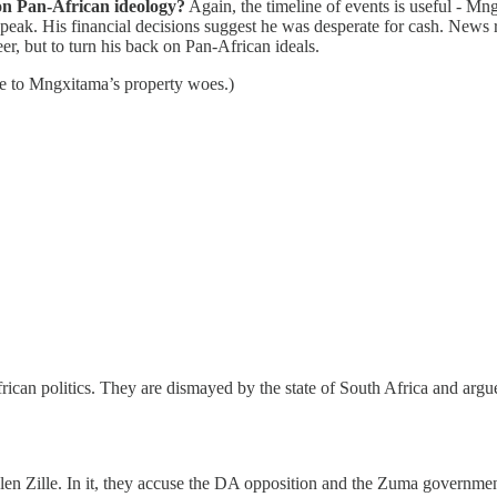
n Pan-African ideology?
Again, the timeline of events is useful - Mn
a peak. His financial decisions suggest he was desperate for cash. New
eer, but to turn his back on Pan-African ideals.
 me to Mngxitama’s property woes.)
rican politics. They are dismayed by the state of South Africa and ar
 Zille. In it, they accuse the DA opposition and the Zuma government o