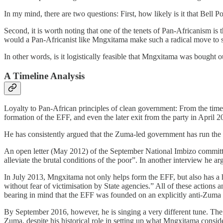
In my mind, there are two questions: First, how likely is it that Bell
Second, it is worth noting that one of the tenets of Pan-Africanism is
would a Pan-Africanist like Mngxitama make such a radical move to s
In other words, is it logistically feasible that Mngxitama was bought
A Timeline Analysis
Loyalty to Pan-African principles of clean government: From the time
formation of the EFF, and even the later exit from the party in April
He has consistently argued that the Zuma-led government has run the c
An open letter (May 2012) of the September National Imbizo committee i
alleviate the brutal conditions of the poor”. In another interview he 
In July 2013, Mngxitama not only helps form the EFF, but also has a 
without fear of victimisation by State agencies.” All of these actions
bearing in mind that the EFF was founded on an explicitly anti-Zuma p
By September 2016, however, he is singing a very different tune. Th
Zuma, despite his historical role in setting up what Mngxitama consid