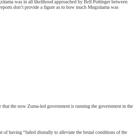
gxitama was in all likelihood approached by Bell Pottinger between
s reports don’t provide a figure as to how much Mngxitama was
gue that the now Zuma-led government is running the government in the
f having “failed dismally to alleviate the brutal conditions of the