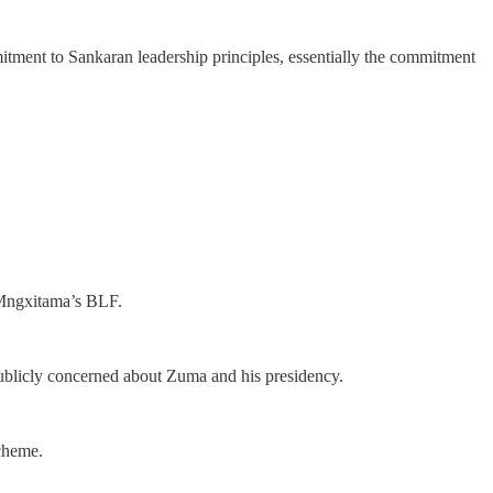
mmitment to Sankaran leadership principles, essentially the commitment
e Mngxitama’s BLF.
ublicly concerned about Zuma and his presidency.
cheme.