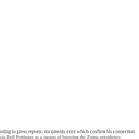
ding to press reports, documents exist which confirm his connection
via Bell Pottinger as a means of buoying the Zuma presidency.