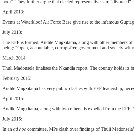
poor”. They further argue that elected representatives are “divorced” f
April 2013:
Events at Waterkloof Air Force Base give rise to the infamous Guptag
July 2013:
The EFF is formed. Andile Mngxitama, along with other members of the
being: “Open, accountable, corrupt-free government and society withou
March 2014:
Thuli Madonsela finalises the Nkandla report. The country holds its b
February 2015:
Andile Mngxitama has very public clashes with EFF leadership, necess
April 2015:
Andile Mngxitama, along with two others, is expelled from the EFF. A
July 2015:
In an
ad hoc
committee, MPs clash over findings of Thuli Madonsela’s 