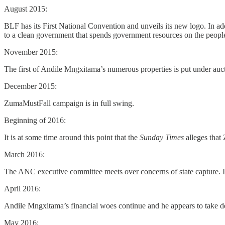
August 2015:
BLF has its First National Convention and unveils its new logo. In add
to a clean government that spends government resources on the people, 
November 2015:
The first of Andile Mngxitama’s numerous properties is put under auc
December 2015:
ZumaMustFall campaign is in full swing.
Beginning of 2016:
It is at some time around this point that the
Sunday Times
alleges that
March 2016:
The ANC executive committee meets over concerns of state capture. I
April 2016:
Andile Mngxitama’s financial woes continue and he appears to take 
May 2016: