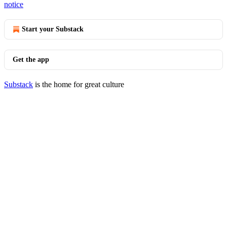
notice
Start your Substack
Get the app
Substack
is the home for great culture