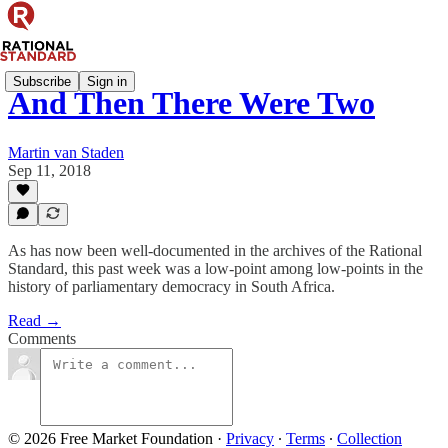
Subscribe
Sign in
And Then There Were Two
Martin van Staden
Sep 11, 2018
As has now been well-documented in the archives of the Rational
Standard, this past week was a low-point among low-points in the
history of parliamentary democracy in South Africa.
Read →
Comments
© 2026 Free Market Foundation
·
Privacy
∙
Terms
∙
Collection