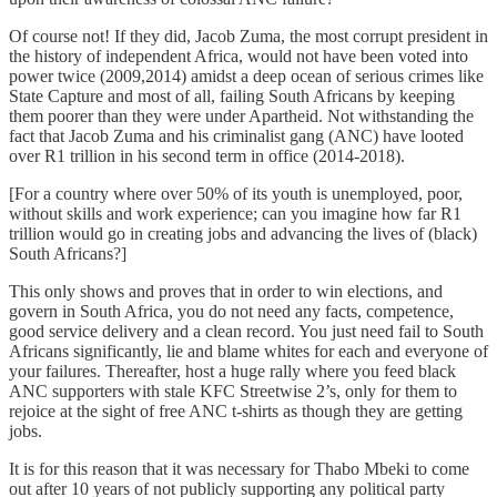
Of course not! If they did, Jacob Zuma, the most corrupt president in
the history of independent Africa, would not have been voted into
power twice (2009,2014) amidst a deep ocean of serious crimes like
State Capture and most of all, failing South Africans by keeping
them poorer than they were under Apartheid. Not withstanding the
fact that Jacob Zuma and his criminalist gang (ANC) have looted
over R1 trillion in his second term in office (2014-2018).
[For a country where over 50% of its youth is unemployed, poor,
without skills and work experience; can you imagine how far R1
trillion would go in creating jobs and advancing the lives of (black)
South Africans?]
This only shows and proves that in order to win elections, and
govern in South Africa, you do not need any facts, competence,
good service delivery and a clean record. You just need fail to South
Africans significantly, lie and blame whites for each and everyone of
your failures. Thereafter, host a huge rally where you feed black
ANC supporters with stale KFC Streetwise 2’s, only for them to
rejoice at the sight of free ANC t-shirts as though they are getting
jobs.
It is for this reason that it was necessary for Thabo Mbeki to come
out after 10 years of not publicly supporting any political party