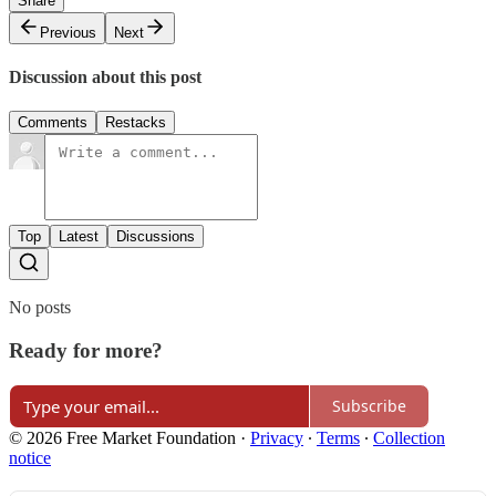
Share
Previous
Next
Discussion about this post
Comments
Restacks
Top
Latest
Discussions
No posts
Ready for more?
Subscribe
© 2026 Free Market Foundation
·
Privacy
∙
Terms
∙
Collection
notice