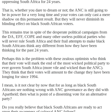
oppressing South Africa for 24 years.
That is, whether you dare to dream or not; the ANC is still going to
be in power for a very long time and your votes can only cast a mere
shadow on this permanent result. But they will never diminish its
blinding effect on black South African voters.
This remains true in spite of the desperate political campaigns from
the DA, EFF, COPE and many other useless political parties who
will never rule South Africa and their frail attempts to make black
South Africans think any different from how they have been
thinking for the past 24 years.
Perhaps this is the problem with these zealous optimists who think
that their vote will mark the end of the most wicked political party to
ever govern South Africa (more vile and wicked than the ANC).
They think that their votes will amount to the change they have been
longing for since 1994.
I mean, is it not clear by now that for as long as black South
Africans see nothing wrong with ANC governance as they did with
Apartheid; then what is point of a dissenting vote for an alternative
party?
Do you really believe that black South Africans are ready to act
upon their awareness of colossal ANC failure?