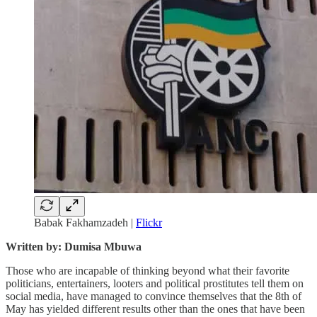
Babak Fakhamzadeh |
Flickr
Written by: Dumisa Mbuwa
Those who are incapable of thinking beyond what their favorite
politicians, entertainers, looters and political prostitutes tell them on
social media, have managed to convince themselves that the 8th of
May has yielded different results other than the ones that have been