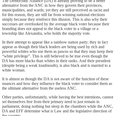
The Democratic Alliance (DA) is already proving to be a better
alternative from the ANC in how they govern their provinces,
municipalities, and wards; yet they are still perceived as racist and
for this reason, they are still far from winning national elections
simply because they reinforce this illusion. This is also why their
successes are overlooked by the average black voter because their
branding does not appeal to the black voter in a village or a
township like Alexandra, who holds the majority vote.
In their attempt to appear like a rainbow nation party; they in fact
appear as though their black leaders are being used by rich and
powerful whites who use them as pawns so that they may keep their
“white privilege”. This is still believed to be true even though the
DA has more blacks than whites in their ranks. And their president
(despite being a weak loudmouth), is also black and is married to a
white woman.
It is almost as though the DA is not aware of the function of these
nuances and how they influence the black voter to consider them as
the ultimate alternative from the useless ANC.
Other parties, unfortunately, while having the best intentions, cannot
set themselves free from their primary need to just remain in
parliament, doing nothing but sleep in the chambers while the ANC,
DA and EFF determine what is Law and the legislative direction of
the country.