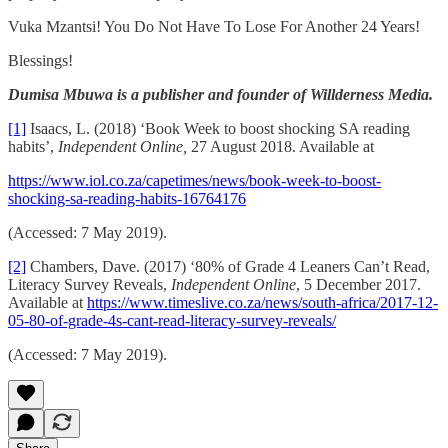
Vuka Mzantsi! You Do Not Have To Lose For Another 24 Years!
Blessings!
Dumisa Mbuwa is a publisher and founder of Willderness Media.
[1]
Isaacs, L. (2018) ‘Book Week to boost shocking SA reading
habits’,
Independent Online,
27 August 2018. Available at
https://www.iol.co.za/capetimes/news/book-week-to-boost-
shocking-sa-reading-habits-16764176
(Accessed: 7 May 2019).
[2]
Chambers, Dave. (2017) ‘80% of Grade 4 Leaners Can’t Read,
Literacy Survey Reveals,
Independent Online
, 5 December 2017.
Available at
https://www.timeslive.co.za/news/south-africa/2017-12-
05-80-of-grade-4s-cant-read-literacy-survey-reveals/
(Accessed: 7 May 2019).