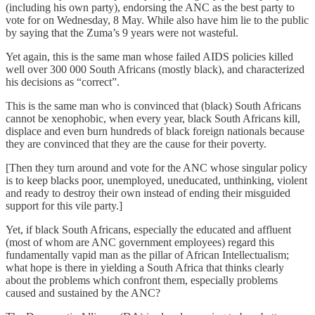
(including his own party), endorsing the ANC as the best party to
vote for on Wednesday, 8 May. While also have him lie to the public
by saying that the Zuma’s 9 years were not wasteful.
Yet again, this is the same man whose failed AIDS policies killed
well over 300 000 South Africans (mostly black), and characterized
his decisions as “correct”.
This is the same man who is convinced that (black) South Africans
cannot be xenophobic, when every year, black South Africans kill,
displace and even burn hundreds of black foreign nationals because
they are convinced that they are the cause for their poverty.
[Then they turn around and vote for the ANC whose singular policy
is to keep blacks poor, unemployed, uneducated, unthinking, violent
and ready to destroy their own instead of ending their misguided
support for this vile party.]
Yet, if black South Africans, especially the educated and affluent
(most of whom are ANC government employees) regard this
fundamentally vapid man as the pillar of African Intellectualism;
what hope is there in yielding a South Africa that thinks clearly
about the problems which confront them, especially problems
caused and sustained by the ANC?