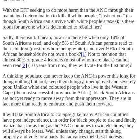
With the EFF seeking to do more harm than the ANC through their
maintained determination to kill all white people, “just not yet” (as
though South Africa can survive with white people’s taxes); is there
room for anyone who is determined to rebuild her?
Sadly, there isn’t. I mean, how can there be when only 14% of
South Africans read, and only 5% of South African parents read to
their children (most of whom being white), and over 60% of South
African households do not own a book?
[1]
Not to mention that
almost 80% of grade 4 learners (most of whom are black) cannot
even read
[2]
(10 years from now, they will vote for the first time)?
A thinking populace can never keep the ANC in power this long for
doing nothing but loot, keep them hungry, unemployed and severely
poor. Unlike white and coloured people who live in the Western
Cape (the most successful province in Africa), black South Africans
are not yet ready to move away from their oppressors. They are in
fact more than ready to embrace and push them forward.
It will take South Africa to collapse (like many African countries
have post independence), in order for black people to rise and finally
realize that, for as long as the ANC continues to win elections; they
will always be losers. Well unless they change, start thinking
properly and vote for a party that advances their best interests.