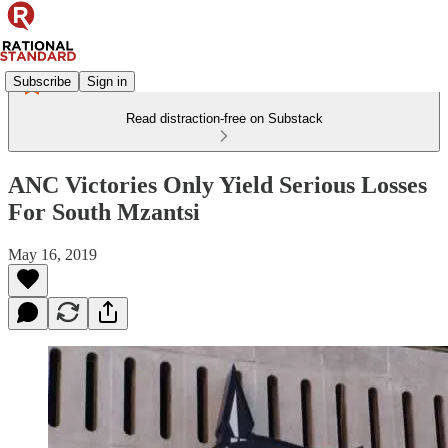
Subscribe
Sign in
Read distraction-free on Substack
ANC Victories Only Yield Serious Losses
For South Mzantsi
May 16, 2019