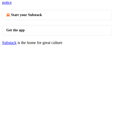
notice
Start your Substack
Get the app
Substack
is the home for great culture