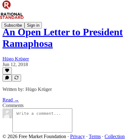
Subscribe
Sign in
An Open Letter to President
Ramaphosa
Hügo Krüger
Jun 12, 2018
Written by: Hügo Krüger
Read →
Comments
© 2026 Free Market Foundation
·
Privacy
∙
Terms
∙
Collection