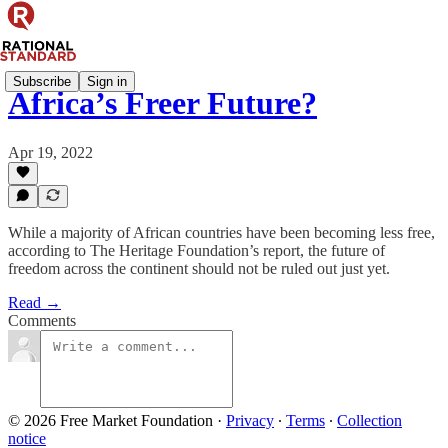
Subscribe
Sign in
Africa’s Freer Future?
Apr 19, 2022
While a majority of African countries have been becoming less free,
according to The Heritage Foundation’s report, the future of
freedom across the continent should not be ruled out just yet.
Read →
Comments
© 2026 Free Market Foundation
·
Privacy
∙
Terms
∙
Collection
notice