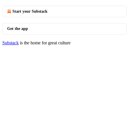
Start your Substack
Get the app
Substack
is the home for great culture