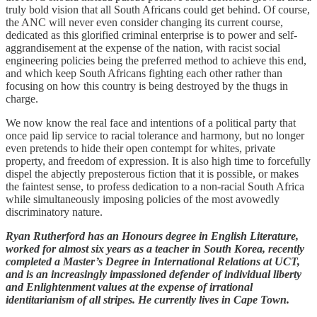
truly bold vision that all South Africans could get behind. Of course,
the ANC will never even consider changing its current course,
dedicated as this glorified criminal enterprise is to power and self-
aggrandisement at the expense of the nation, with racist social
engineering policies being the preferred method to achieve this end,
and which keep South Africans fighting each other rather than
focusing on how this country is being destroyed by the thugs in
charge.
We now know the real face and intentions of a political party that
once paid lip service to racial tolerance and harmony, but no longer
even pretends to hide their open contempt for whites, private
property, and freedom of expression. It is also high time to forcefully
dispel the abjectly preposterous fiction that it is possible, or makes
the faintest sense, to profess dedication to a non-racial South Africa
while simultaneously imposing policies of the most avowedly
discriminatory nature.
Ryan Rutherford has an Honours degree in English Literature,
worked for almost six years as a teacher in South Korea, recently
completed a Master’s Degree in International Relations at UCT,
and is an increasingly impassioned defender of individual liberty
and Enlightenment values at the expense of irrational
identitarianism of all stripes. He currently lives in Cape Town.