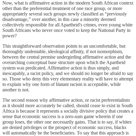
Now, what is affirmative action in the modern South African context
other than the preferential treatment of one race group, or more
appropriately several such groups newly classified as “previously
disadvantage,” over another, in this case a minority deemed
collectively responsible for all Apartheid's crimes, even young white
South Africans who never once voted to keep the National Party in
power?
This straightforward observation points to an uncomfortable, but
thoroughly undeniable, ideological affinity, if not isomorphism,
between the central premise undergirding affirmative action and the
overarching conceptual base structure upon which the Apartheid
system was predicated. Affirmative action is thus simply, and
inescapably, a racist policy, and we should no longer be afraid to say
so. Those who deny this very elementary reality will have to attempt
to explain why one form of blatant racism is acceptable, while
another is not.
The second reason why affirmative action, or racist preferentialism
as it should more accurately be called, should cease to exist in South
Africa is because it represents a socially divisive policy that creates a
sense that economic success is a zero-sum game wherein if one
group loses, the other one necessarily gains. That is to say, if whites
are denied privileges or the prospect of economic success, blacks
will automatically be the beneficiaries. To say that this approach is