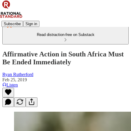
Subscribe
Sign in
Read distraction-free on Substack
Affirmative Action in South Africa Must
Be Ended Immediately
Ryan Rutherford
Feb 25, 2019
Listen