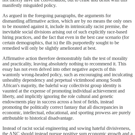
manifestly misguided policy.
As argued in the foregoing paragraphs, the arguments for
dismantling affirmative action, which are by no means the only ones
to be mounted against it, include its intrinsically racist premise, the
inevitable social divisions arising out of such explicitly race-based
hiring practices, and the fact that even in the best case scenario (for
certain demographics, that is) the ills purportedly sought to be
remedied will only be slightly ameliorated at best.
Affirmative action therefore demonstrably fails the test of morality
and practicality, leaving absolutely nothing to recommend it. This
essay has not even delved into other negative aspects of this
wantonly wrong-headed policy, such as encouraging and inculcating
unhealthy dependency and perpetual victimhood among South
African's majority, the baleful way collectivist group identity is
vaunted at the expense of promoting individual achievement and
liberty, and implicitly ignoring the role cultural and genetic
endowments play in success across a host of fields, instead
promoting the politically correct fantasy that all discrepancies in
economic, intellectual, educational, and sporting prowess are purely
attributable to historical disadvantage.
Instead of racist social engineering and sowing hateful divisiveness,
the ANC should instead pursue positive sum economic growth and a