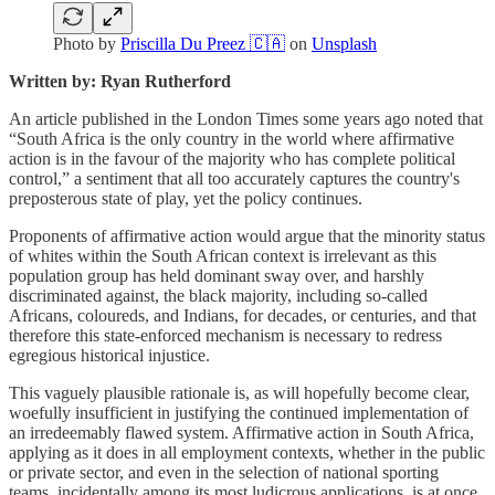
Photo by
Priscilla Du Preez 🇨🇦
on
Unsplash
Written by: Ryan Rutherford
An article published in the London Times some years ago noted that
“South Africa is the only country in the world where affirmative
action is in the favour of the majority who has complete political
control,” a sentiment that all too accurately captures the country's
preposterous state of play, yet the policy continues.
Proponents of affirmative action would argue that the minority status
of whites within the South African context is irrelevant as this
population group has held dominant sway over, and harshly
discriminated against, the black majority, including so-called
Africans, coloureds, and Indians, for decades, or centuries, and that
therefore this state-enforced mechanism is necessary to redress
egregious historical injustice.
This vaguely plausible rationale is, as will hopefully become clear,
woefully insufficient in justifying the continued implementation of
an irredeemably flawed system. Affirmative action in South Africa,
applying as it does in all employment contexts, whether in the public
or private sector, and even in the selection of national sporting
teams, incidentally among its most ludicrous applications, is at once