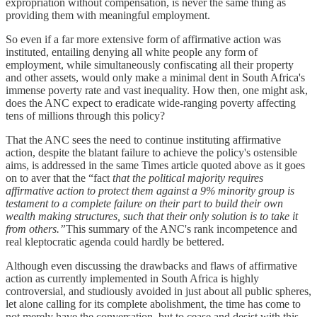
expropriation without compensation, is never the same thing as
providing them with meaningful employment.
So even if a far more extensive form of affirmative action was
instituted, entailing denying all white people any form of
employment, while simultaneously confiscating all their property
and other assets, would only make a minimal dent in South Africa's
immense poverty rate and vast inequality. How then, one might ask,
does the ANC expect to eradicate wide-ranging poverty affecting
tens of millions through this policy?
That the ANC sees the need to continue instituting affirmative
action, despite the blatant failure to achieve the policy's ostensible
aims, is addressed in the same Times article quoted above as it goes
on to aver that the “fact
that the political majority requires
affirmative action to protect them against a 9% minority group is
testament to a complete failure on their part to build their own
wealth making structures, such that their only solution is to take it
from others.”
This summary of the ANC's rank incompetence and
real kleptocratic agenda could hardly be bettered.
Although even discussing the drawbacks and flaws of affirmative
action as currently implemented in South Africa is highly
controversial, and studiously avoided in just about all public spheres,
let alone calling for its complete abolishment, the time has come to
not merely have the conversation, but to cease and desist with this