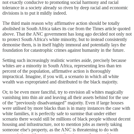
not exactly conducive to promoting social harmony and racial
tolerance in a society already so riven by deep racial and economic
divisions is to put it mildly indeed.
The third main reason why affirmative action should be totally
abolished in South Africa takes its cue from the Times article quoted
above. That the ANC government has long ago decided not only not
to protect South Africa's white minority, but to instead consistently
demonise them, is in itself highly immoral and potentially lays the
foundation for catastrophic crimes against humanity in the future.
Setting such increasingly realistic worries aside, precisely because
whites are a minority in South Africa, representing less than ten
percent of the population, affirmative action is thoroughly
impractical. Imagine, if you will, a scenario in which all white
wealth was expropriated and distributed to the black majority.
Or, to be even more fanciful, try to envision all whites magically
vanishing into thin air and leaving all their assets behind for the use
of the “previously disadvantaged” majority. Even if large houses
were utilised by more blacks than is in many instances the case with
white families, it is perfectly safe to surmise that under either
scenario there would still be millions of black people without decent
housing and infrastructure, not to mention jobs as merely taking
someone else's property, as the ANC is threatening to do with