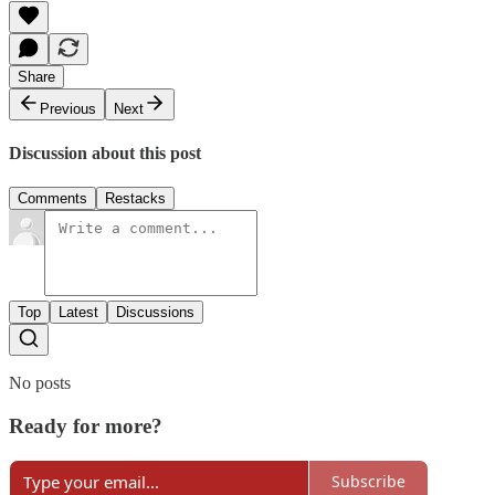
Share
Previous
Next
Discussion about this post
Comments
Restacks
Top
Latest
Discussions
No posts
Ready for more?
Subscribe