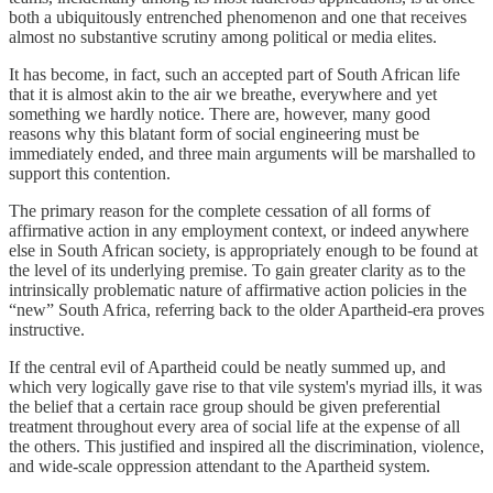
both a ubiquitously entrenched phenomenon and one that receives
almost no substantive scrutiny among political or media elites.
It has become, in fact, such an accepted part of South African life
that it is almost akin to the air we breathe, everywhere and yet
something we hardly notice. There are, however, many good
reasons why this blatant form of social engineering must be
immediately ended, and three main arguments will be marshalled to
support this contention.
The primary reason for the complete cessation of all forms of
affirmative action in any employment context, or indeed anywhere
else in South African society, is appropriately enough to be found at
the level of its underlying premise. To gain greater clarity as to the
intrinsically problematic nature of affirmative action policies in the
“new” South Africa, referring back to the older Apartheid-era proves
instructive.
If the central evil of Apartheid could be neatly summed up, and
which very logically gave rise to that vile system's myriad ills, it was
the belief that a certain race group should be given preferential
treatment throughout every area of social life at the expense of all
the others. This justified and inspired all the discrimination, violence,
and wide-scale oppression attendant to the Apartheid system.