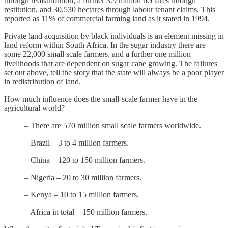
through redistribution, a further 3.9 million hectares through
restitution, and 30,530 hectares through labour tenant claims. This
reported as 11% of commercial farming land as it stated in 1994.
Private land acquisition by black individuals is an element missing in
land reform within South Africa. In the sugar industry there are
some 22,000 small scale farmers, and a further one million
livelihoods that are dependent on sugar cane growing. The failures
set out above, tell the story that the state will always be a poor player
in redistribution of land.
How much influence does the small-scale farmer have in the
agricultural world?
– There are 570 million small scale farmers worldwide.
– Brazil – 3 to 4 million farmers.
– China – 120 to 150 million farmers.
– Nigeria – 20 to 30 million farmers.
– Kenya – 10 to 15 million farmers.
– Africa in total – 150 million farmers.