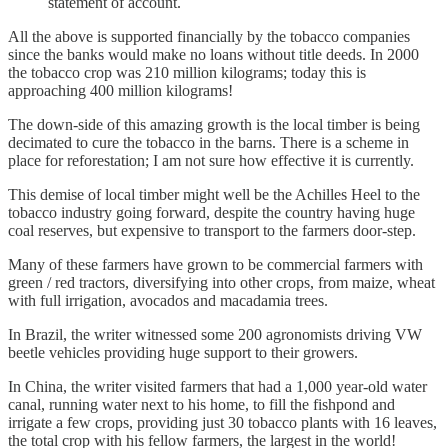
statement of account.
All the above is supported financially by the tobacco companies
since the banks would make no loans without title deeds. In 2000
the tobacco crop was 210 million kilograms; today this is
approaching 400 million kilograms!
The down-side of this amazing growth is the local timber is being
decimated to cure the tobacco in the barns. There is a scheme in
place for reforestation; I am not sure how effective it is currently.
This demise of local timber might well be the Achilles Heel to the
tobacco industry going forward, despite the country having huge
coal reserves, but expensive to transport to the farmers door-step.
Many of these farmers have grown to be commercial farmers with
green / red tractors, diversifying into other crops, from maize, wheat
with full irrigation, avocados and macadamia trees.
In Brazil, the writer witnessed some 200 agronomists driving VW
beetle vehicles providing huge support to their growers.
In China, the writer visited farmers that had a 1,000 year-old water
canal, running water next to his home, to fill the fishpond and
irrigate a few crops, providing just 30 tobacco plants with 16 leaves,
the total crop with his fellow farmers, the largest in the world!