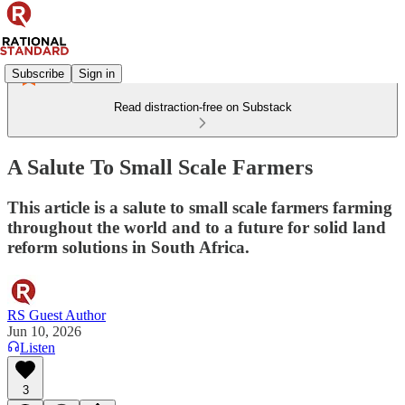
Subscribe
Sign in
Read distraction-free on Substack
A Salute To Small Scale Farmers
This article is a salute to small scale farmers farming
throughout the world and to a future for solid land
reform solutions in South Africa.
RS Guest Author
Jun 10, 2026
Listen
3