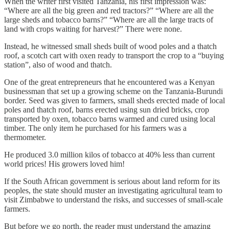
When the writer first visited Tanzania, his first impression was:
“Where are all the big green and red tractors?” “Where are all the
large sheds and tobacco barns?” “Where are all the large tracts of
land with crops waiting for harvest?” There were none.
Instead, he witnessed small sheds built of wood poles and a thatch
roof, a scotch cart with oxen ready to transport the crop to a “buying
station”, also of wood and thatch.
One of the great entrepreneurs that he encountered was a Kenyan
businessman that set up a growing scheme on the Tanzania-Burundi
border. Seed was given to farmers, small sheds erected made of local
poles and thatch roof, barns erected using sun dried bricks, crop
transported by oxen, tobacco barns warmed and cured using local
timber. The only item he purchased for his farmers was a
thermometer.
He produced 3.0 million kilos of tobacco at 40% less than current
world prices! His growers loved him!
If the South African government is serious about land reform for its
peoples, the state should muster an investigating agricultural team to
visit Zimbabwe to understand the risks, and successes of small-scale
farmers.
But before we go north, the reader must understand the amazing