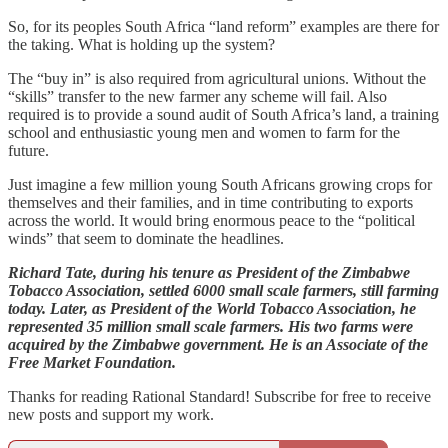
So, for its peoples South Africa “land reform” examples are there for
the taking. What is holding up the system?
The “buy in” is also required from agricultural unions. Without the
“skills” transfer to the new farmer any scheme will fail. Also
required is to provide a sound audit of South Africa’s land, a training
school and enthusiastic young men and women to farm for the
future.
Just imagine a few million young South Africans growing crops for
themselves and their families, and in time contributing to exports
across the world. It would bring enormous peace to the “political
winds” that seem to dominate the headlines.
Richard Tate, during his tenure as President of the Zimbabwe
Tobacco Association, settled 6000 small scale farmers, still farming
today. Later, as President of the World Tobacco Association, he
represented 35 million small scale farmers. His two farms were
acquired by the Zimbabwe government. He is an Associate of the
Free Market Foundation.
Thanks for reading Rational Standard! Subscribe for free to receive
new posts and support my work.