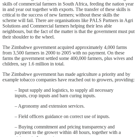
skills of commercial farmers in South Africa, feeding the nation year
in and year out together with exports. The transfer of these skills is
critical to the success of new farmers; without these skills the
scheme will fail. There are organisations like PALS Partners in Agri
Solutions and Commercial farmers helping their less able
neighbours, but the fact of the matter is that the government must put
their shoulder to the wheel.
The Zimbabwe government acquired approximately 4,000 farms
from 3,500 farmers in 2000 to 2005 with no payment. On these
farms the government settled some 400,000 farmers, plus wives and
children, say 1.6 million in total.
The Zimbabwe government has made agriculture a priority and by
example tobacco companies have reached out to growers, providing:
– Input supply and logistics, to supply all necessary
inputs, crop inputs and barn curing inputs.
– Agronomy and extension services.
– Field officers guidance on correct use of inputs.
– Buying commitment and pricing transparency and
payment to the grower within 48 hours, together with a