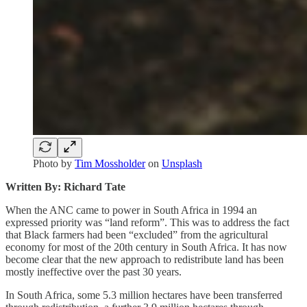
Photo by
Tim Mossholder
on
Unsplash
Written By: Richard Tate
When the ANC came to power in South Africa in 1994 an
expressed priority was “land reform”. This was to address the fact
that Black farmers had been “excluded” from the agricultural
economy for most of the 20th century in South Africa. It has now
become clear that the new approach to redistribute land has been
mostly ineffective over the past 30 years.
In South Africa, some 5.3 million hectares have been transferred