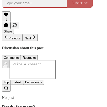
Subscribe
3
Share
Previous
Next
Discussion about this post
Comments
Restacks
Top
Latest
Discussions
No posts
Ready for more?