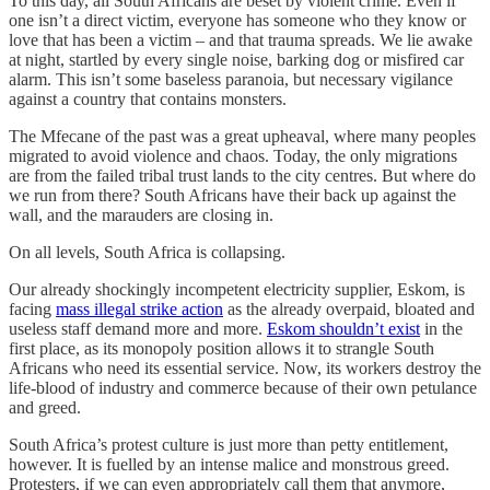
To this day, all South Africans are beset by violent crime. Even if
one isn’t a direct victim, everyone has someone who they know or
love that has been a victim – and that trauma spreads. We lie awake
at night, startled by every single noise, barking dog or misfired car
alarm. This isn’t some baseless paranoia, but necessary vigilance
against a country that contains monsters.
The Mfecane of the past was a great upheaval, where many peoples
migrated to avoid violence and chaos. Today, the only migrations
are from the failed tribal trust lands to the city centres. But where do
we run from there? South Africans have their back up against the
wall, and the marauders are closing in.
On all levels, South Africa is collapsing.
Our already shockingly incompetent electricity supplier, Eskom, is
facing
mass illegal strike action
as the already overpaid, bloated and
useless staff demand more and more.
Eskom shouldn’t exist
in the
first place, as its monopoly position allows it to strangle South
Africans who need its essential service. Now, its workers destroy the
life-blood of industry and commerce because of their own petulance
and greed.
South Africa’s protest culture is just more than petty entitlement,
however. It is fuelled by an intense malice and monstrous greed.
Protesters, if we can even appropriately call them that anymore,