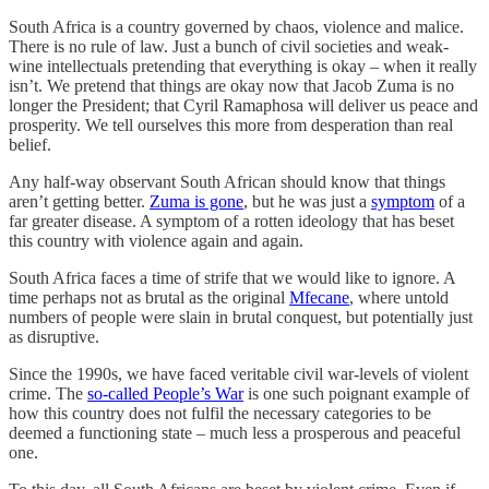
South Africa is a country governed by chaos, violence and malice.
There is no rule of law. Just a bunch of civil societies and weak-
wine intellectuals pretending that everything is okay – when it really
isn’t. We pretend that things are okay now that Jacob Zuma is no
longer the President; that Cyril Ramaphosa will deliver us peace and
prosperity. We tell ourselves this more from desperation than real
belief.
Any half-way observant South African should know that things
aren’t getting better.
Zuma is gone
, but he was just a
symptom
of a
far greater disease. A symptom of a rotten ideology that has beset
this country with violence again and again.
South Africa faces a time of strife that we would like to ignore. A
time perhaps not as brutal as the original
Mfecane
, where untold
numbers of people were slain in brutal conquest, but potentially just
as disruptive.
Since the 1990s, we have faced veritable civil war-levels of violent
crime. The
so-called People’s War
is one such poignant example of
how this country does not fulfil the necessary categories to be
deemed a functioning state – much less a prosperous and peaceful
one.