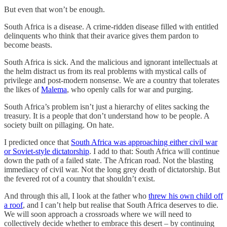
But even that won’t be enough.
South Africa is a disease. A crime-ridden disease filled with entitled
delinquents who think that their avarice gives them pardon to
become beasts.
South Africa is sick. And the malicious and ignorant intellectuals at
the helm distract us from its real problems with mystical calls of
privilege and post-modern nonsense. We are a country that tolerates
the likes of
Malema
, who openly calls for war and purging.
South Africa’s problem isn’t just a hierarchy of elites sacking the
treasury. It is a people that don’t understand how to be people. A
society built on pillaging. On hate.
I predicted once that
South Africa was approaching either civil war
or Soviet-style dictatorship
. I add to that: South Africa will continue
down the path of a failed state. The African road. Not the blasting
immediacy of civil war. Not the long grey death of dictatorship. But
the fevered rot of a country that shouldn’t exist.
And through this all, I look at the father who
threw his own child off
a roof
, and I can’t help but realise that South Africa deserves to die.
We will soon approach a crossroads where we will need to
collectively decide whether to embrace this desert – by continuing