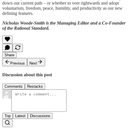
down our current path – or whether to veer rightwards and adopt
voluntarism, freedom, peace, humility, and productivity as our new
defining features.
Nicholas Woode-Smith is the Managing Editor and a Co-Founder
of the Rational Standard.
Share
Previous
Next
Discussion about this post
Comments
Restacks
Top
Latest
Discussions