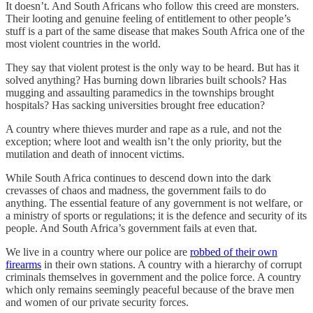
It doesn’t. And South Africans who follow this creed are monsters.
Their looting and genuine feeling of entitlement to other people’s
stuff is a part of the same disease that makes South Africa one of the
most violent countries in the world.
They say that violent protest is the only way to be heard. But has it
solved anything? Has burning down libraries built schools? Has
mugging and assaulting paramedics in the townships brought
hospitals? Has sacking universities brought free education?
A country where thieves murder and rape as a rule, and not the
exception; where loot and wealth isn’t the only priority, but the
mutilation and death of innocent victims.
While South Africa continues to descend down into the dark
crevasses of chaos and madness, the government fails to do
anything. The essential feature of any government is not welfare, or
a ministry of sports or regulations; it is the defence and security of its
people. And South Africa’s government fails at even that.
We live in a country where our police are
robbed of their own
firearms
in their own stations. A country with a hierarchy of corrupt
criminals themselves in government and the police force. A country
which only remains seemingly peaceful because of the brave men
and women of our private security forces.