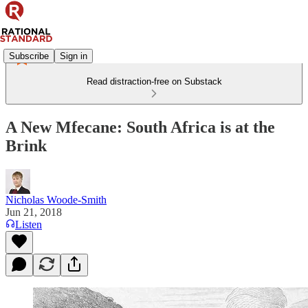
Subscribe
Sign in
Read distraction-free on Substack
A New Mfecane: South Africa is at the
Brink
Nicholas Woode-Smith
Jun 21, 2018
Listen