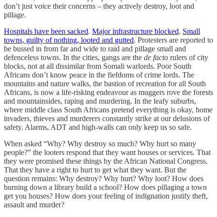
don’t just voice their concerns – they actively destroy, loot and
pillage.
Hospitals have been sacked
.
Major infrastructure blocked
.
Small
towns, guilty of nothing, looted and gutted
. Protesters are reported to
be bussed in from far and wide to raid and pillage small and
defenceless towns. In the cities, gangs are the
de facto
rulers of city
blocks, not at all dissimilar from Somali warlords. Poor South
Africans don’t know peace in the fiefdoms of crime lords. The
mountains and nature walks, the bastion of recreation for all South
Africans, is now a life-risking endeavour as muggers rove the forests
and mountainsides, raping and murdering. In the leafy suburbs,
where middle class South Africans pretend everything is okay, home
invaders, thieves and murderers constantly strike at our delusions of
safety. Alarms, ADT and high-walls can only keep us so safe.
When asked “Why? Why destroy so much? Why hurt so many
people?” the looters respond that they want houses or services. That
they were promised these things by the African National Congress.
That they have a right to hurt to get what they want. But the
question remains: Why destroy? Why hurt? Why loot? How does
burning down a library build a school? How does pillaging a town
get you houses? How does your feeling of indignation justify theft,
assault and murder?