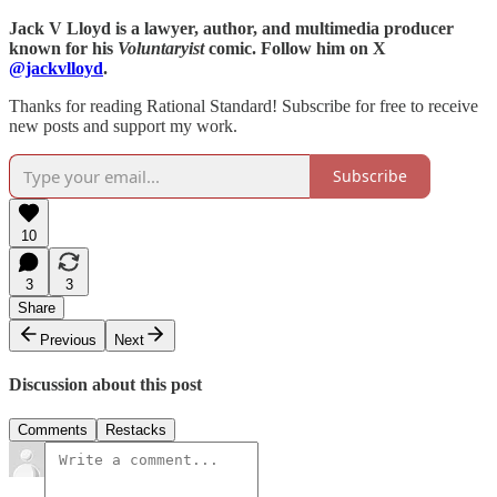
Jack V Lloyd is a lawyer, author, and multimedia producer
known for his
Voluntaryist
comic. Follow him on X
@jackvlloyd
.
Thanks for reading Rational Standard! Subscribe for free to receive
new posts and support my work.
Subscribe
10
3
3
Share
Previous
Next
Discussion about this post
Comments
Restacks