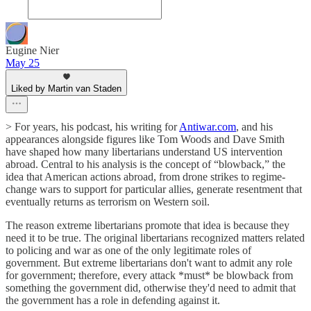
Eugine Nier
May 25
Liked by Martin van Staden
> For years, his podcast, his writing for
Antiwar.com
, and his
appearances alongside figures like Tom Woods and Dave Smith
have shaped how many libertarians understand US intervention
abroad. Central to his analysis is the concept of “blowback,” the
idea that American actions abroad, from drone strikes to regime-
change wars to support for particular allies, generate resentment that
eventually returns as terrorism on Western soil.
The reason extreme libertarians promote that idea is because they
need it to be true. The original libertarians recognized matters related
to policing and war as one of the only legitimate roles of
government. But extreme libertarians don't want to admit any role
for government; therefore, every attack *must* be blowback from
something the government did, otherwise they'd need to admit that
the government has a role in defending against it.