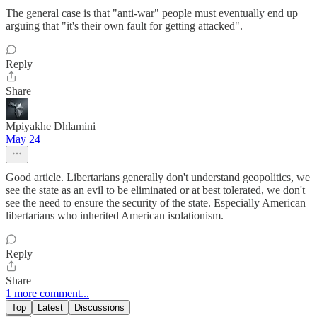
The general case is that "anti-war" people must eventually end up
arguing that "it's their own fault for getting attacked".
Reply
Share
Mpiyakhe Dhlamini
May 24
Good article. Libertarians generally don't understand geopolitics, we
see the state as an evil to be eliminated or at best tolerated, we don't
see the need to ensure the security of the state. Especially American
libertarians who inherited American isolationism.
Reply
Share
1 more comment...
Top
Latest
Discussions