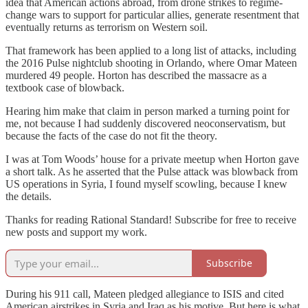
idea that American actions abroad, from drone strikes to regime-
change wars to support for particular allies, generate resentment that
eventually returns as terrorism on Western soil.
That framework has been applied to a long list of attacks, including
the 2016 Pulse nightclub shooting in Orlando, where Omar Mateen
murdered 49 people. Horton has described the massacre as a
textbook case of blowback.
Hearing him make that claim in person marked a turning point for
me, not because I had suddenly discovered neoconservatism, but
because the facts of the case do not fit the theory.
I was at Tom Woods’ house for a private meetup when Horton gave
a short talk. As he asserted that the Pulse attack was blowback from
US operations in Syria, I found myself scowling, because I knew
the details.
Thanks for reading Rational Standard! Subscribe for free to receive
new posts and support my work.
Subscribe
During his 911 call, Mateen pledged allegiance to ISIS and cited
American airstrikes in Syria and Iraq as his motive. But here is what