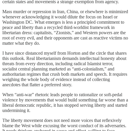
certain states and movements a strange exemption from agency.
Mass murder or repression in Iran, China, or elsewhere is minimized
whenever acknowledging it would dilute the focus on Israel or
Washington DC. What emerges is less a principled commitment to
peace and liberty than a recycled third-worldist framework in
libertarian dress: capitalists, “Zionists,” and Western powers are the
root of every evil, and their opponents are cast as reactive victims no
matter what they do.
I have since distanced myself from Horton and the circle that shares
this outlook. Real libertarianism demands intellectual honesty about
threats from every direction, including radical Islamist terror,
socialist central planning marketed as “anti-colonialism,” and
authoritarian regimes that crush both markets and speech. It requires
weighing the whole body of evidence instead of collecting
anecdotes that flatter a preferred story.
When “anti-war” rhetoric leads people to rationalize or soft-pedal
violence by movements that would build something far worse than a
liberal democratic republic, it has stopped serving liberty and started
undermining it.
The liberty movement does not need more voices that reflexively
blame the West while excusing the worst conduct of its adversaries.
It needs thinkers anchored in cause and effect, willing to face