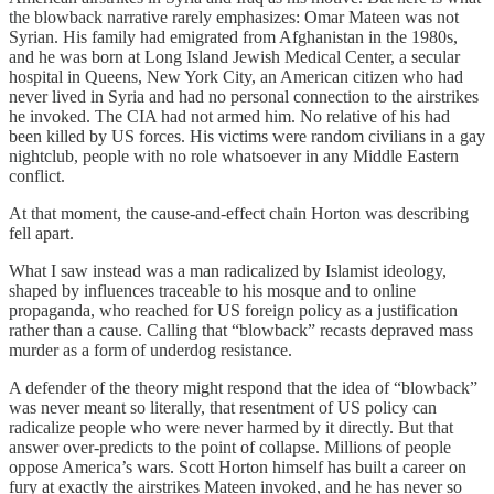
the blowback narrative rarely emphasizes: Omar Mateen was not
Syrian. His family had emigrated from Afghanistan in the 1980s,
and he was born at Long Island Jewish Medical Center, a secular
hospital in Queens, New York City, an American citizen who had
never lived in Syria and had no personal connection to the airstrikes
he invoked. The CIA had not armed him. No relative of his had
been killed by US forces. His victims were random civilians in a gay
nightclub, people with no role whatsoever in any Middle Eastern
conflict.
At that moment, the cause-and-effect chain Horton was describing
fell apart.
What I saw instead was a man radicalized by Islamist ideology,
shaped by influences traceable to his mosque and to online
propaganda, who reached for US foreign policy as a justification
rather than a cause. Calling that “blowback” recasts depraved mass
murder as a form of underdog resistance.
A defender of the theory might respond that the idea of “blowback”
was never meant so literally, that resentment of US policy can
radicalize people who were never harmed by it directly. But that
answer over-predicts to the point of collapse. Millions of people
oppose America’s wars. Scott Horton himself has built a career on
fury at exactly the airstrikes Mateen invoked, and he has never so