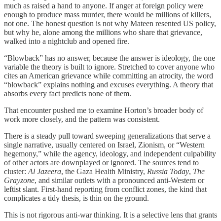
much as raised a hand to anyone. If anger at foreign policy were
enough to produce mass murder, there would be millions of killers,
not one. The honest question is not why Mateen resented US policy,
but why he, alone among the millions who share that grievance,
walked into a nightclub and opened fire.
“Blowback” has no answer, because the answer is ideology, the one
variable the theory is built to ignore. Stretched to cover anyone who
cites an American grievance while committing an atrocity, the word
“blowback” explains nothing and excuses everything. A theory that
absorbs every fact predicts none of them.
That encounter pushed me to examine Horton’s broader body of
work more closely, and the pattern was consistent.
There is a steady pull toward sweeping generalizations that serve a
single narrative, usually centered on Israel, Zionism, or “Western
hegemony,” while the agency, ideology, and independent culpability
of other actors are downplayed or ignored. The sources tend to
cluster:
Al Jazeera
, the Gaza Health Ministry,
Russia Today
,
The
Grayzone
, and similar outlets with a pronounced anti-Western or
leftist slant. First-hand reporting from conflict zones, the kind that
complicates a tidy thesis, is thin on the ground.
This is not rigorous anti-war thinking. It is a selective lens that grants