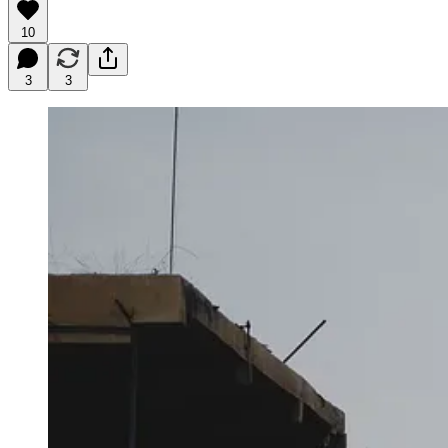
10
3
3