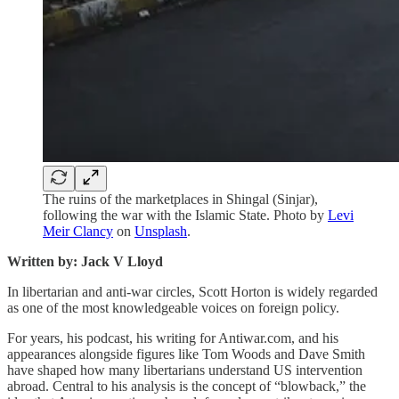
The ruins of the marketplaces in Shingal (Sinjar),
following the war with the Islamic State. Photo by
Levi
Meir Clancy
on
Unsplash
.
Written by: Jack V Lloyd
In libertarian and anti-war circles, Scott Horton is widely regarded
as one of the most knowledgeable voices on foreign policy.
For years, his podcast, his writing for Antiwar.com, and his
appearances alongside figures like Tom Woods and Dave Smith
have shaped how many libertarians understand US intervention
abroad. Central to his analysis is the concept of “blowback,” the