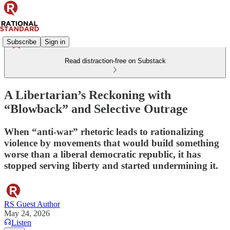
Subscribe
Sign in
Read distraction-free on Substack
A Libertarian’s Reckoning with
“Blowback” and Selective Outrage
When “anti-war” rhetoric leads to rationalizing
violence by movements that would build something
worse than a liberal democratic republic, it has
stopped serving liberty and started undermining it.
RS Guest Author
May 24, 2026
Listen