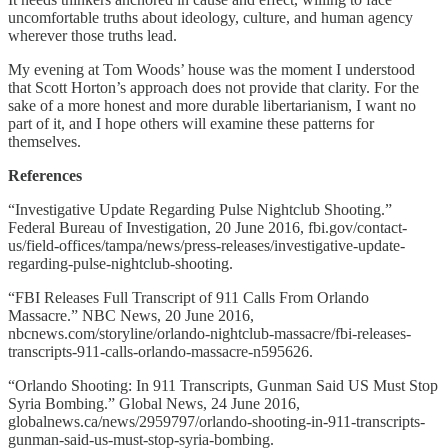
uncomfortable truths about ideology, culture, and human agency
wherever those truths lead.
My evening at Tom Woods’ house was the moment I understood
that Scott Horton’s approach does not provide that clarity. For the
sake of a more honest and more durable libertarianism, I want no
part of it, and I hope others will examine these patterns for
themselves.
References
“Investigative Update Regarding Pulse Nightclub Shooting.”
Federal Bureau of Investigation, 20 June 2016, fbi.gov/contact-
us/field-offices/tampa/news/press-releases/investigative-update-
regarding-pulse-nightclub-shooting.
“FBI Releases Full Transcript of 911 Calls From Orlando
Massacre.” NBC News, 20 June 2016,
nbcnews.com/storyline/orlando-nightclub-massacre/fbi-releases-
transcripts-911-calls-orlando-massacre-n595626.
“Orlando Shooting: In 911 Transcripts, Gunman Said US Must Stop
Syria Bombing.” Global News, 24 June 2016,
globalnews.ca/news/2959797/orlando-shooting-in-911-transcripts-
gunman-said-us-must-stop-syria-bombing.