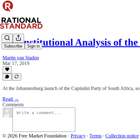
A Constitutional Analysis of th
Subscribe
Sign in
Martin van Staden
Mar 17, 2019
At the Johannesburg launch of the Capitalist Party of South Africa, so
Read →
Comments
© 2026 Free Market Foundation
·
Privacy
∙
Terms
∙
Collection notice