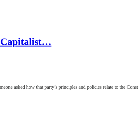
e Capitalist…
meone asked how that party’s principles and policies relate to the Const