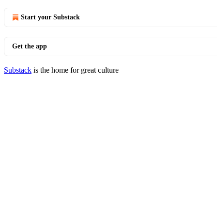
Start your Substack
Get the app
Substack
is the home for great culture