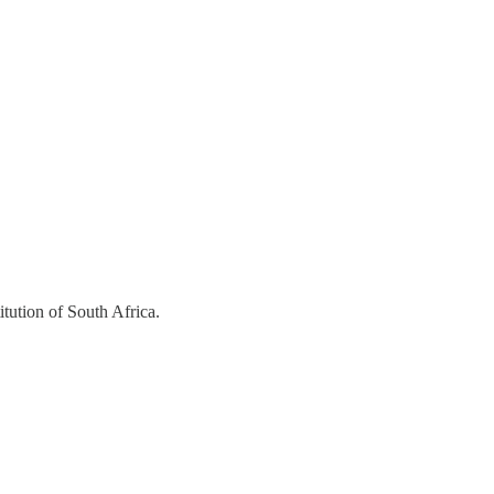
itution of South Africa.