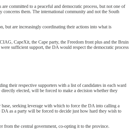
 are committed to a peaceful and democratic process, but not one of
otely concerns them. The international community and not the South
ion, but are increasingly coordinating their actions into what is
 CIAG, CapeXit, the Cape party, the Freedom front plus and the Bruin
 were sufficient support, the DA would respect the democratic process
ng their respective supporters with a list of candidates in each ward
irectly elected, will be forced to make a decision whether they
 base, seeking leverage with which to force the DA into calling a
he DA as a party will be forced to decide just how hard they wish to
er from the central government, co-opting it to the province.