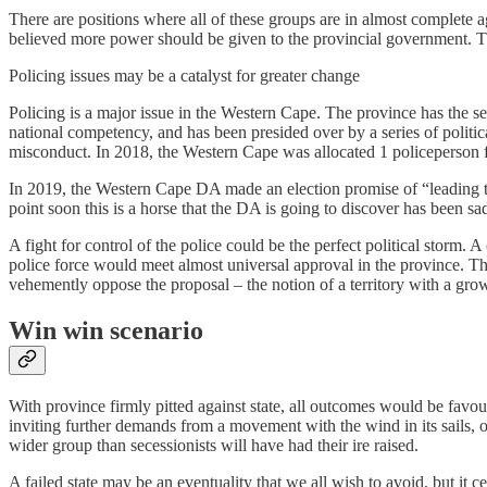
There are positions where all of these groups are in almost complete
believed more power should be given to the provincial government. Thi
Policing issues may be a catalyst for greater change
Policing is a major issue in the Western Cape. The province has the s
national competency, and has been presided over by a series of political
misconduct. In 2018, the Western Cape was allocated 1 policeperson f
In 2019, the Western Cape DA made an election promise of “leading the
point soon this is a horse that the DA is going to discover has been sad
A fight for control of the police could be the perfect political stor
police force would meet almost universal approval in the province. 
vehemently oppose the proposal – the notion of a territory with a gr
Win win scenario
With province firmly pitted against state, all outcomes would be fav
inviting further demands from a movement with the wind in its sails, o
wider group than secessionists will have had their ire raised.
A failed state may be an eventuality that we all wish to avoid, but it c