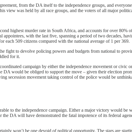
 agreement, from the DA itself to the independence groups, and everyon
s view was held by all race groups, and the voters of all major politic
econd highest murder rate in South Africa, and accounts for over 80% o
 appointees, with the last five, spanning a period of two decades, having 
or each 509 citizens compared with the national average of 1 per 369.
 fight to devolve policing powers and budgets from national to provinci
dled for it.
m. A coordinated campaign by either the independence movement or civic 
The DA would be obliged to support the move – given their election pr
owing secession movement taking control of the police would be unthink
ourable to the independence campaign. Either a major victory would be 
r the DA will have demonstrated the fatal impotence of its federal agen
ertainly won’t be one devoid of political opportunity. The stars are start