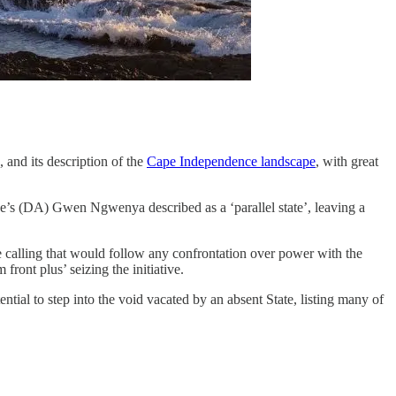
and its description of the
Cape Independence landscape
, with great
e’s (DA) Gwen Ngwenya described as a ‘parallel state’, leaving a
 calling that would follow any confrontation over power with the
ront plus’ seizing the initiative.
tial to step into the void vacated by an absent State, listing many of