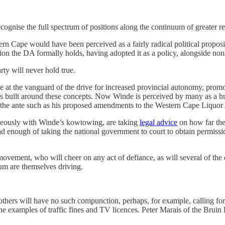
ecognise the full spectrum of positions along the continuum of greater 
n Cape would have been perceived as a fairly radical political proposit
ion the DA formally holds, having adopted it as a policy, alongside non
rty will never hold true.
t the vanguard of the drive for increased provincial autonomy, promotin
 built around these concepts. Now Winde is perceived by many as a hu
 the ante such as his proposed amendments to the Western Cape Liquor 
aneously with Winde’s kowtowing, are taking
legal advice
on how far the
ad enough of taking the national government to court to obtain permissio
ovement, who will cheer on any act of defiance, as will several of the oth
rum are themselves driving.
thers will have no such compunction, perhaps, for example, calling for 
 the examples of traffic fines and TV licences. Peter Marais of the Bru