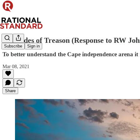
50 Shades of Treason (Response to RW Jo
Subscribe
Sign in
To better understand the Cape independence arena it i
Mar 08, 2021
Share