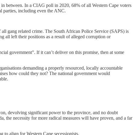
e in between. In a CIAG poll in 2020, 68% of all Western Cape voters
al parties, including even the ANC.
f all gang related crime. The South African Police Service (SAPS) is
all left their positions as a result of alleged corruption or
al government”. If it can’t deliver on this promise, then at some
organisations demanding a properly resourced, locally accountable
omises how could they not? The national government would
able.
won, devolving significant power to the province, and no doubt
da, the necessity for more radical measures will have proven, and a far
ing to align for Western Cape secessionists.