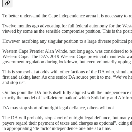
To better understand the Cape independence arena it is necessary to r
Twelve months ago advocating for full federal autonomy for the Wester
viewed by some as the sensible compromise position. This is the posit
However, ascribing any singular position to a large diverse political pa
Western Cape Premier Alan Winde, not long ago, was considered to be a
Western Cape. The DA’s 2019 Western Cape provincial manifesto was
government regulation during lockdown, but even voluntarily upping
This is somewhat at odds with other factions of the DA who, simult
first and asking later. As one senior DA source put it to me, “We’ve h
and stop us”.
On this point the DA finds itself fully aligned with the independence m
exactly the model of ‘self-determination’ which Solidarity and Afrifo
DA may stop short of outright legal defiance, others will not
The DA will probably stop short of outright legal defiance, but many o
payers regard their payment of taxes and charges as optional”, citing
in appropriating ‘de-facto’ independence one bite at a time.