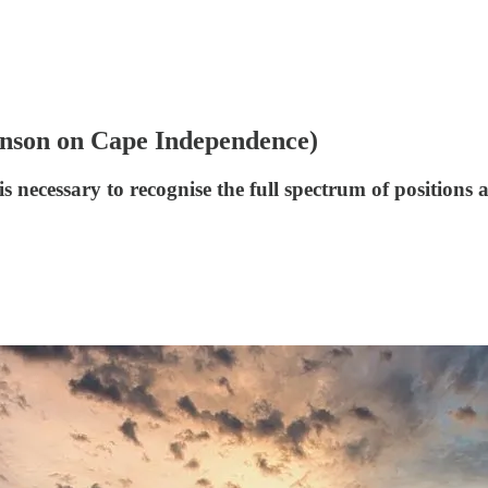
hnson on Cape Independence)
s necessary to recognise the full spectrum of positions