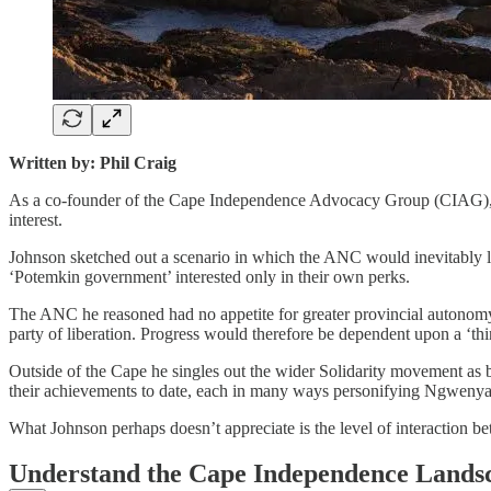
Written by: Phil Craig
As a co-founder of the Cape Independence Advocacy Group (CIAG), I re
interest.
Johnson sketched out a scenario in which the ANC would inevitably l
‘Potemkin government’ interested only in their own perks.
The ANC he reasoned had no appetite for greater provincial autonomy,
party of liberation. Progress would therefore be dependent upon a ‘thir
Outside of the Cape he singles out the wider Solidarity movement as by
their achievements to date, each in many ways personifying Ngwenya’s
What Johnson perhaps doesn’t appreciate is the level of interaction b
Understand the Cape Independence Lands