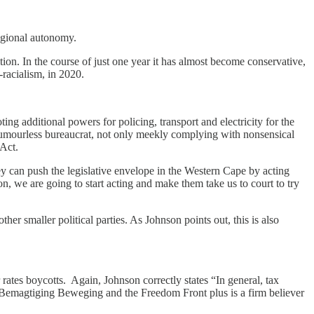
regional autonomy.
ion. In the course of just one year it has almost become conservative,
-racialism, in 2020.
g additional powers for policing, transport and electricity for the
mourless bureaucrat, not only meekly complying with nonsensical
Act.
y can push the legislative envelope in the Western Cape by acting
n, we are going to start acting and make them take us to court to try
er smaller political parties. As Johnson points out, this is also
rates boycotts. Again, Johnson correctly states “In general, tax
in Bemagtiging Beweging and the Freedom Front plus is a firm believer