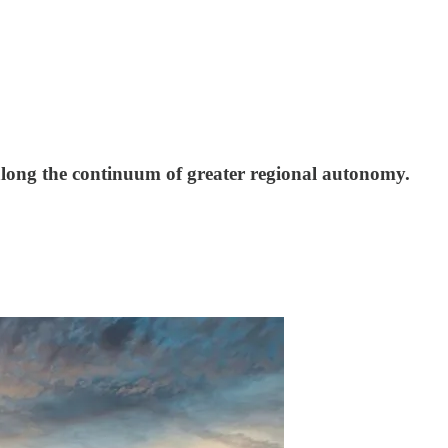
 along the continuum of greater regional autonomy.