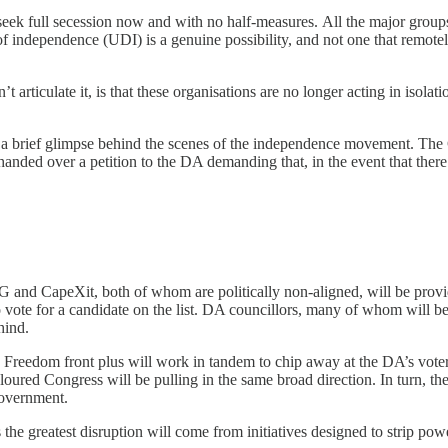
ek full secession now and with no half-measures. All the major groups
on of independence (UDI) is a genuine possibility, and not one that rem
t articulate it, is that these organisations are no longer acting in isolat
 a brief glimpse behind the scenes of the independence movement. The
anded over a petition to the DA demanding that, in the event that there
 and CapeXit, both of whom are politically non-aligned, will be providi
te for a candidate on the list. DA councillors, many of whom will be d
hind.
 Freedom front plus will work in tandem to chip away at the DA’s voter
oloured Congress will be pulling in the same broad direction. In turn, t
government.
the greatest disruption will come from initiatives designed to strip pow