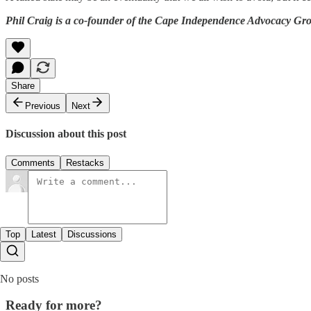
Phil Craig is a co-founder of the Cape Independence Advocacy Gr
Share
Previous
Next
Discussion about this post
Comments
Restacks
Top
Latest
Discussions
No posts
Ready for more?