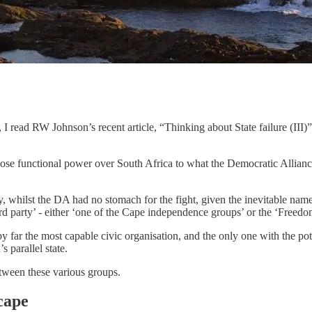
ad RW Johnson’s recent article, “Thinking about State failure (III)”, 
ose functional power over South Africa to what the Democratic Allianc
 whilst the DA had no stomach for the fight, given the inevitable name
d party’ - either ‘one of the Cape independence groups’ or the ‘Freedom f
 far the most capable civic organisation, and the only one with the poten
 parallel state.
etween these various groups.
cape