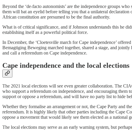
Beyond the ‘de-facto autonomists’ are the independence groups who se
them will bat an eyelid before telling you that a unilateral declarati
African constitution are presumed to be the final authority.
What is of critical significance, and if Johnson understands this he didn’
establishing itself as a powerful political force.
In December, the ‘Cloetesville march for Cape independence’ offered
Bemagtiging Beweging marched together, shared a stage, and jointly h
and call a referendum on Cape independence.
Cape independence and the local elections
The 2021 local elections will see even greater collaboration. The CIAG
who support a referendum on independence, and encouraging them to vo
support or oppose a referendum, and will have no party list to hide be
Whether they formalise an arrangement or not, the Cape Party and the
referendum. It is highly likely that other parties including the Cape C
oppose a movement that would likely see them elected as a national 
The local elections may serve as an early warning system, but perhaps 