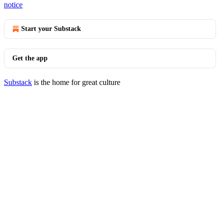
notice
Start your Substack
Get the app
Substack
is the home for great culture