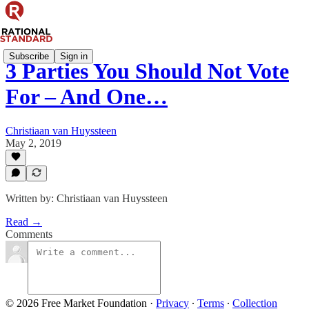
Subscribe
Sign in
3 Parties You Should Not Vote
For – And One…
Christiaan van Huyssteen
May 2, 2019
Written by: Christiaan van Huyssteen
Read →
Comments
© 2026 Free Market Foundation
·
Privacy
∙
Terms
∙
Collection