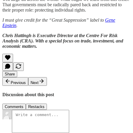
That governments must be radically pared back and restricted to
their proper role: protecting individual rights.
I must give credit for the “Great Suppression” label to
Gene
Epstein
.
Chris Hattingh is Executive Director at the Centre For Risk
Analysis (CRA). With a special focus on trade, investment, and
economic matters.
Share
Previous
Next
Discussion about this post
Comments
Restacks