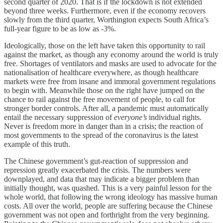
second quarter of 2020. That is if the lockdown is not extended
beyond three weeks. Furthermore, even if the economy recovers
slowly from the third quarter, Worthington expects South Africa’s
full-year figure to be as low as -3%.
Ideologically, those on the left have taken this opportunity to rail
against the market, as though any economy around the world is truly
free. Shortages of ventilators and masks are used to advocate for the
nationalisation of healthcare everywhere, as though healthcare
markets were free from insane and immoral government regulations
to begin with. Meanwhile those on the right have jumped on the
chance to rail against the free movement of people, to call for
stronger border controls. After all, a pandemic must automatically
entail the necessary suppression of
everyone’s
individual rights.
Never is freedom more in danger than in a crisis; the reaction of
most governments to the spread of the coronavirus is the latest
example of this truth.
The Chinese government’s gut-reaction of suppression and
repression greatly exacerbated the crisis. The numbers were
downplayed, and data that may indicate a bigger problem than
initially thought, was quashed. This is a very painful lesson for the
whole world, that following the wrong ideology has massive human
costs. All over the world, people are suffering because the Chinese
government was not open and forthright from the very beginning.