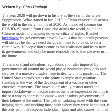
Written by:
Chris Hattingh
The year 2020 will go down in history as the year of the Great
Suppression. What started in late 2019 in China exploded all across
the world in the early months of 2020. As the novel coronavirus,
COVID-19, spread from China and across the world, so did the
Chinese model of clamping down on citizens’ rights. Blanket
lockdowns
by governments have shown us that the default position
will always be that we need the government to force us to act a
certain way. If people don’t come to this realisation and learn from
it, governments will only be more emboldened to trample over us in
the future.
The immoral and ridiculous regulations and rules imposed by
governments all around the world placed healthcare providers and
services at a massive disadvantage to deal with this pandemic. The
United States stands out as the prime example of regulations
standing in the way of the development of a vaccine or other
effective treatments. The move to drastically restrict travel and
impose lockdowns on people creates the false impression that this is
the best way to address the cause – and absolves governments of
their failures at the outset. The path of isolating those with the virus,
helping them, and tracking those with whom they were in contact, is
the only path that respects individual rights and also causes minimal