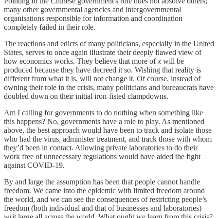
Pointing to the Chinese government's role does not absolve others;
many other governmental agencies and intergovernmental
organisations responsible for information and coordination
completely failed in their role.
The reactions and edicts of many politicians, especially in the United
States, serves to once again illustrate their deeply flawed view of
how economics works. They believe that more of
x
will be
produced because they have decreed it so. Wishing that reality is
different from what it is, will not change it. Of course, instead of
owning their role in the crisis, many politicians and bureaucrats have
doubled down on their initial iron-fisted clampdowns.
Am I calling for governments to do nothing when something like
this happens? No, governments have a role to play. As mentioned
above, the best approach would have been to track and isolate those
who had the virus, administer treatment, and track those with whom
they’d been in contact. Allowing private laboratories to do their
work free of unnecessary regulations would have aided the fight
against COVID-19.
By and large the assumption has been that people cannot handle
freedom. We came into the epidemic with limited freedom around
the world, and we can see the consequences of restricting people’s
freedom (both individual and that of businesses and laboratories)
writ large all across the world. What ought we learn from this crisis?