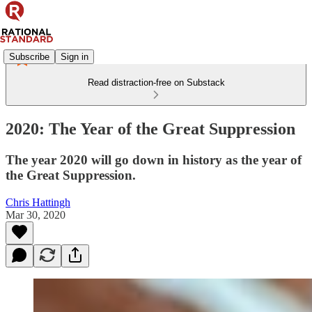
Subscribe
Sign in
Read distraction-free on Substack
2020: The Year of the Great Suppression
The year 2020 will go down in history as the year of
the Great Suppression.
Chris Hattingh
Mar 30, 2020