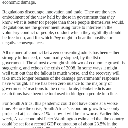
economic damage.
Regulations discourage innovation and trade. They are the very
embodiment of the view held by those in government that
they
know what is better for people than those people themselves would.
Regulations are the government using force to interfere in the
voluntary conduct of people; conduct which they rightfully should
be free to do, and for which
they
ought to bear the positive or
negative consequences.
All manner of conduct between consenting adults has been either
strongly influenced, or summarily stopped, by the fist of
government. The almost overnight shutdown of economic growth is
staggering, and echoes the crisis of 2008. In some ways it might
well turn out that the fallout is much worse, and the recovery will
take much longer because of the damage governments’ responses
have wrought. There has been zero nuance to the majority of
governments’ reactions to the crisis - brute, blanket edicts and
restrictions have been the tool used to bludgeon people into line.
For South Africa, this pandemic could not have come at a worse
time. Before the crisis, South Africa’s economic growth was only
projected at just above 1% – now it will be far worse. Earlier this
week, Absa economist Peter Worthington estimated that the country
could be set for a record GDP contraction of about 23.5% in the