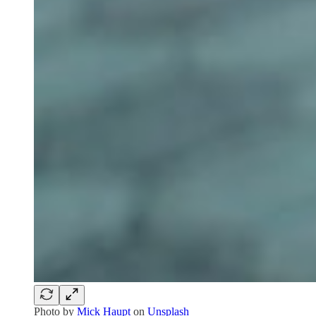
Photo by
Mick Haupt
on
Unsplash